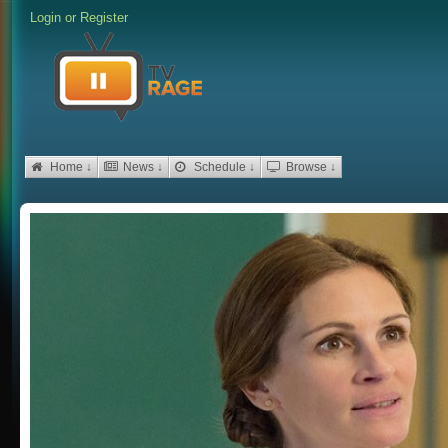
Login
or
Register
Home ↓
News ↓
Schedule ↓
Browse ↓