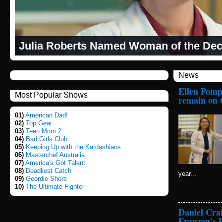
Julia Roberts Named Woman of the Dec
News
Ellen Pompe
Most Popular Shows
remain on 
01)
American Dad!
02)
Top Gear
03)
Teen Mom 2
04)
Bad Girls Club
05)
Keeping Up with the Kardashians
06)
Masterchef Australia
07)
America's Got Talent
08)
Deadliest Catch
year...
09)
Geordie Shore
10)
The Ultimate Fighter
Daniel Cra
Franzen's 