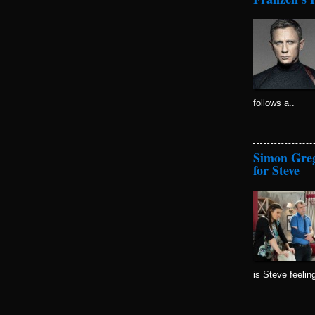
follows a..
Simon Greg
for Steve
is Steve feelin