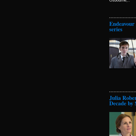
Osbourne,..
Endeavour t
series
Julia Robe
Decade by 