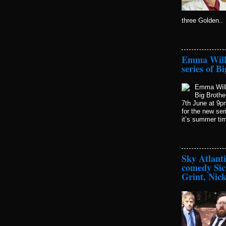
three Golden..
Emma Willi
series of B
Emma Willi
Big Brothe
7th June at 9p
for the new se
it’s summer time
Sky Atlant
comedy Sic
Grint, Nic