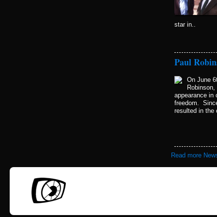
star in..
Paul Robin
On June 6t
Robinson, 
appearance in c
freedom. Since
resulted in the
Read more New