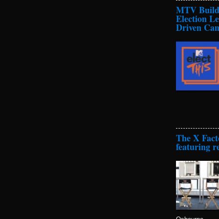
MTV Builds
Election L
Driven Cam
The X Fact
featuring r