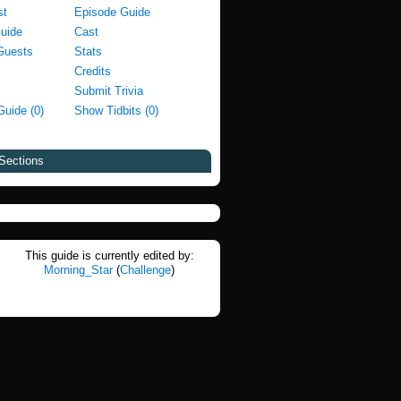
st
Episode Guide
Guide
Cast
Guests
Stats
Credits
Submit Trivia
Guide (0)
Show Tidbits (0)
Sections
This guide is currently edited by:
Morning_Star
(
Challenge
)