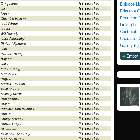
5 Episodes
Trespasser
Episode Li
5 Episodes
Gil
Printable 
5 Episodes
Lissa
Recurring 
5 Episodes
Christine Heldens
5 Episodes
Jodi Wilson
Links (1)
5 Episodes
Jenna
Contribute
5 Episodes
Will Decody
4 Episodes
Character 
Jake Abernathy
4 Episodes
Richard Sylmore
Gallery (0)
4 Episodes
Jiao
4 Episodes
Marcus Young
Empty 
4 Episodes
Hayden
3 Episodes
Caleb
3 Episodes
Ethan Chang
3 Episodes
Sam Bates
3 Episodes
Regina
3 Episodes
Annika Johnson
3 Episodes
Vicki Monroe
3 Episodes
Bradley Martin
3 Episodes
Receptionist
3 Episodes
Driver
2 Episodes
Principal Tom Hutchins
2 Episodes
Doctor
2 Episodes
Jimmy Brennan
2 Episodes
Declan Rogers
2 Episodes
Dr. Kurata
2 Episodes
Field Man #2 / Tony
2 Episodes
Audrey Decody