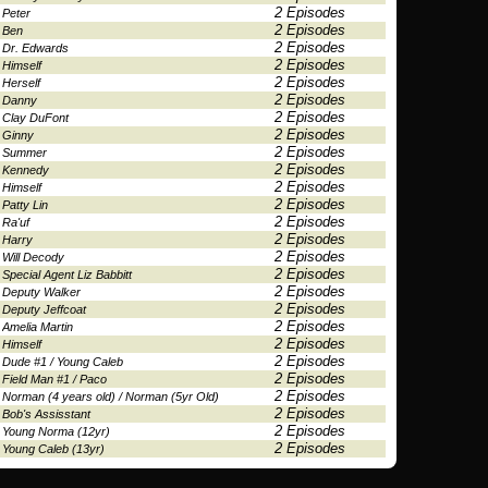
2 Episodes
Peter
2 Episodes
Ben
2 Episodes
Dr. Edwards
2 Episodes
Himself
2 Episodes
Herself
2 Episodes
Danny
2 Episodes
Clay DuFont
2 Episodes
Ginny
2 Episodes
Summer
2 Episodes
Kennedy
2 Episodes
Himself
2 Episodes
Patty Lin
2 Episodes
Ra'uf
2 Episodes
Harry
2 Episodes
Will Decody
2 Episodes
Special Agent Liz Babbitt
2 Episodes
Deputy Walker
2 Episodes
Deputy Jeffcoat
2 Episodes
Amelia Martin
2 Episodes
Himself
2 Episodes
Dude #1 / Young Caleb
2 Episodes
Field Man #1 / Paco
2 Episodes
Norman (4 years old) / Norman (5yr Old)
2 Episodes
Bob's Assisstant
2 Episodes
Young Norma (12yr)
2 Episodes
Young Caleb (13yr)