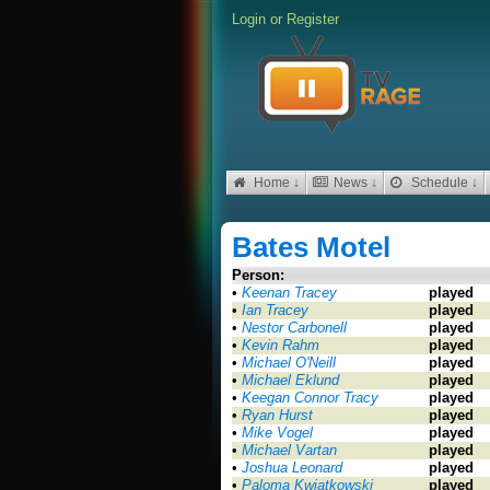
Login
or
Register
Home ↓
News ↓
Schedule ↓
Bates Motel
Person:
•
Keenan Tracey
played
•
Ian Tracey
played
•
Nestor Carbonell
played
•
Kevin Rahm
played
•
Michael O'Neill
played
•
Michael Eklund
played
•
Keegan Connor Tracy
played
•
Ryan Hurst
played
•
Mike Vogel
played
•
Michael Vartan
played
•
Joshua Leonard
played
•
Paloma Kwiatkowski
played