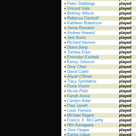
•
Peter Stebbings
played
•
Vincent Gale
played
•
Brittney Wilson
played
•
Rebecca Creskoff
played
•
Kathleen Robertson
played
•
Jenna Romanin
played
•
Andrew Howard
played
•
Jere Burns
played
•
Richard Harmon
played
•
Diana Bang
played
•
Tomiwa Edun
played
•
Emmalyn Estrada
played
•
Kenny Johnson
played
•
Terry Chen
played
•
David Cubitt
played
•
Aliyah O'Brien
played
•
Tracy Spiridakos
played
•
Fiona Vroom
played
•
Nicola Peltz
played
•
Farrah Aviva
played
•
Carolyn Adair
played
•
Paul Jarrett
played
•
Louis Ferreira
played
•
Michael Rogers
played
•
Francis X. McCarthy
played
•
Hiro Kanagawa
played
•
Jose Vargas
played
•
Karina Logue
played