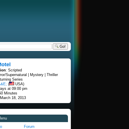
Go!
Motel
tion
: Scripted
rror/Supernatural | Mystery | Thriller
turning Series
A&E;
(
USA)
ays at 09:00 pm
60 Minutes
 March 18, 2013
Menu
fo
Forum