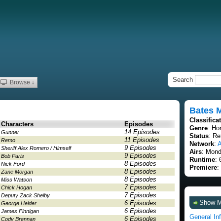
Search
Browse ↓
Bates 
Classifica
Characters
Episodes
Genre
: Ho
14 Episodes
Gunner
Status
: Re
11 Episodes
Remo
Network
:
9 Episodes
Sheriff Alex Romero / Himself
Airs
: Mond
9 Episodes
Bob Paris
Runtime
: 
8 Episodes
Nick Ford
Premiere
:
8 Episodes
Zane Morgan
8 Episodes
Miss Watson
7 Episodes
Chick Hogan
7 Episodes
Deputy Zack Shelby
Show 
6 Episodes
George Helder
6 Episodes
James Finnigan
General In
6 Episodes
Cody Brennan