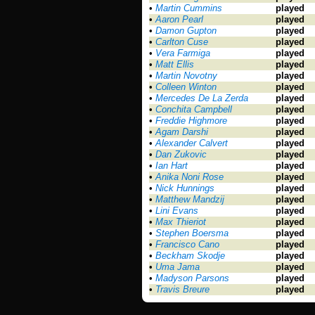
•
Martin Cummins
played
•
Aaron Pearl
played
•
Damon Gupton
played
•
Carlton Cuse
played
•
Vera Farmiga
played
•
Matt Ellis
played
•
Martin Novotny
played
•
Colleen Winton
played
•
Mercedes De La Zerda
played
•
Conchita Campbell
played
•
Freddie Highmore
played
•
Agam Darshi
played
•
Alexander Calvert
played
•
Dan Zukovic
played
•
Ian Hart
played
•
Anika Noni Rose
played
•
Nick Hunnings
played
•
Matthew Mandzij
played
•
Lini Evans
played
•
Max Thieriot
played
•
Stephen Boersma
played
•
Francisco Cano
played
•
Beckham Skodje
played
•
Uma Jama
played
•
Madyson Parsons
played
•
Travis Breure
played