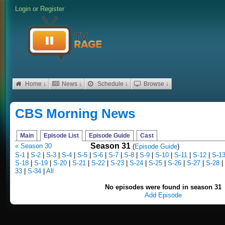
Login
or
Register
Home ↓
News ↓
Schedule ↓
Browse ↓
CBS Morning News
Main
Episode List
Episode Guide
Cast
Season 31
« Season 30
(
Episode Guide
)
S-1
|
S-2
|
S-3
|
S-4
|
S-5
|
S-6
|
S-7
|
S-8
|
S-9
|
S-10
|
S-11
|
S-12
|
S-1
S-18
|
S-19
|
S-20
|
S-21
|
S-22
|
S-23
|
S-24
|
S-25
|
S-26
|
S-27
|
S-28
|
33
|
S-34
|
All
No episodes were found in season 31
Add Episode