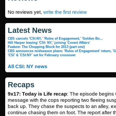
No reviews yet,
write the first review
Latest News
CBS cancels 'CSI:NY,' 'Rules of Engagement,' 'Golden Bo...
Hill Harper leaving 'CSI: NY,' joining 'Covert Affairs'
Feature: The Chopping Block for 2013 (part one)
CBS announces midseason plans: 'Rules of Engagement' return, 'Go
'CSI' & 'CSI:NY' set for February crossover
All CSI: NY news
Recaps
9x17: Today is Life recap
: The episode begins 
message with the cops reporting two fleeing suspe
back up. They chase the suspects to an alley, exi
continue chasing them on foot. The report after th