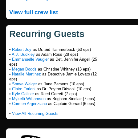
View full crew list
Recurring Guests
•
Robert Joy
as Dr. Sid Hammerback (60 eps)
•
A.J. Buckley
as Adam Ross (28 eps)
•
Emmanuelle Vaugier
as Det. Jennifer Angell (25
eps)
•
Megan Dodds
as Christine Whitney (13 eps)
•
Natalie Martinez
as Detective Jamie Lovato (12
eps)
•
Sonya Walger
as Jane Parsons (10 eps)
•
Claire Forlani
as Dr. Peyton Driscoll (10 eps)
•
Kyle Gallner
as Reed Garrett (7 eps)
•
Mykelti Williamson
as Brigham Sinclair (7 eps)
•
Carmen Argenziano
as Captain Gerrard (6 eps)
•
View All Recurring Guests