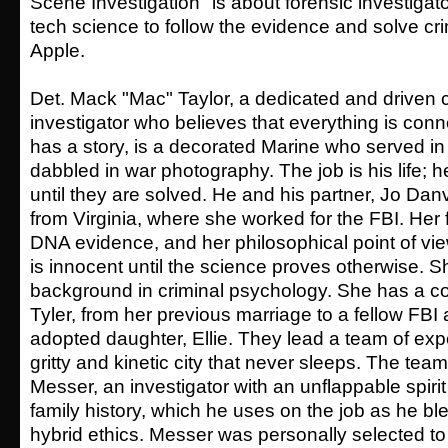
Scene Investigation" is about forensic investigat
tech science to follow the evidence and solve cri
Apple.
Det. Mack "Mac" Taylor, a dedicated and driven
investigator who believes that everything is co
has a story, is a decorated Marine who served i
dabbled in war photography. The job is his life;
until they are solved. He and his partner, Jo Dan
from Virginia, where she worked for the FBI. Her f
DNA evidence, and her philosophical point of vie
is innocent until the science proves otherwise. 
background in criminal psychology. She has a c
Tyler, from her previous marriage to a fellow FBI
adopted daughter, Ellie. They lead a team of exp
gritty and kinetic city that never sleeps. The te
Messer, an investigator with an unflappable spiri
family history, which he uses on the job as he bl
hybrid ethics. Messer was personally selected to