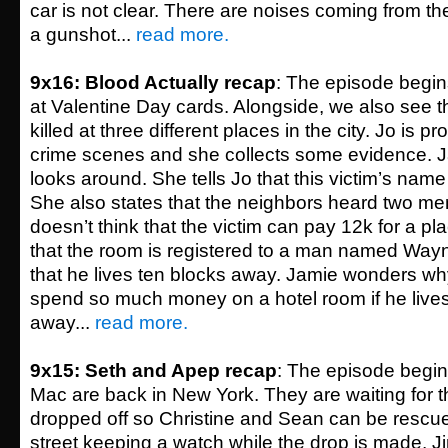
car is not clear. There are noises coming from the
a gunshot...
read more.
9x16: Blood Actually recap
: The episode begin
at Valentine Day cards. Alongside, we also see 
killed at three different places in the city. Jo is 
crime scenes and she collects some evidence. J
looks around. She tells Jo that this victim’s nam
She also states that the neighbors heard two men
doesn’t think that the victim can pay 12k for a pla
that the room is registered to a man named Way
that he lives ten blocks away. Jamie wonders 
spend so much money on a hotel room if he lives
away...
read more.
9x15: Seth and Apep recap
: The episode begi
Mac are back in New York. They are waiting for 
dropped off so Christine and Sean can be rescue
street keeping a watch while the drop is made.