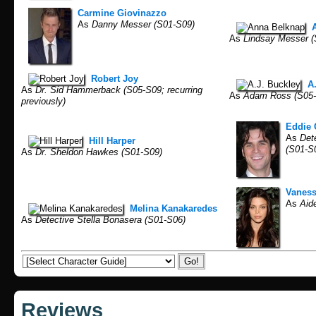
Carmine Giovinazzo
As
Danny Messer (S01-S09)
As
Lindsay Messer 
Robert Joy
A
As
Dr. Sid Hammerback (S05-S09; recurring
As
Adam Ross (S05-S0
previously)
Eddie 
As
Dete
Hill Harper
(S01-S
As
Dr. Sheldon Hawkes (S01-S09)
Vaness
As
Aide
Melina Kanakaredes
As
Detective Stella Bonasera (S01-S06)
Reviews