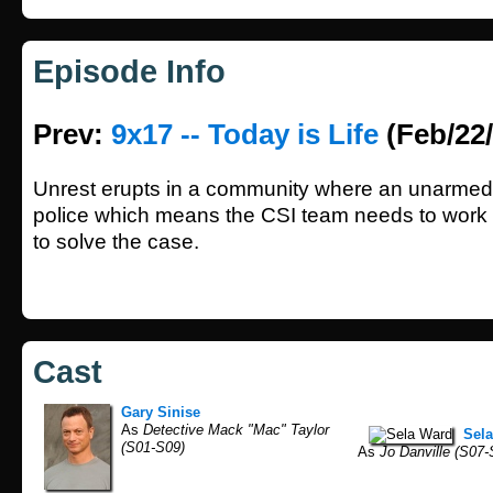
Episode Info
Prev:
9x17 -- Today is Life
(Feb/22/
Unrest erupts in a community where an unarme
police which means the CSI team needs to work a
to solve the case.
Cast
Gary Sinise
As
Detective Mack "Mac" Taylor
Sel
(S01-S09)
As
Jo Danville (S07-