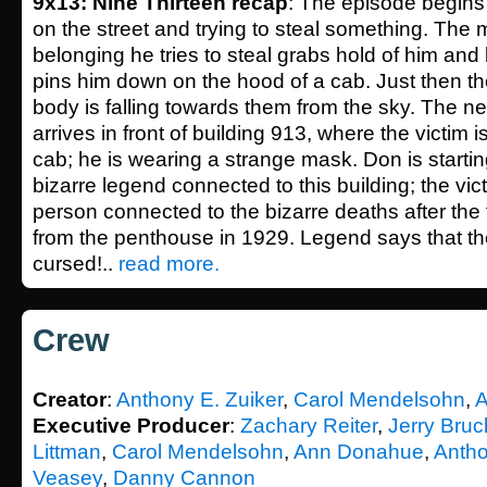
9x13: Nine Thirteen recap
: The episode begins
on the street and trying to steal something. Th
belonging he tries to steal grabs hold of him and
pins him down on the hood of a cab. Just then the
body is falling towards them from the sky. The n
arrives in front of building 913, where the victim is 
cab; he is wearing a strange mask. Don is starting
bizarre legend connected to this building; the vict
person connected to the bizarre deaths after the 
from the penthouse in 1929. Legend says that the
cursed!..
read more.
Crew
Creator
:
Anthony E. Zuiker
,
Carol Mendelsohn
,
A
Executive Producer
:
Zachary Reiter
,
Jerry Bru
Littman
,
Carol Mendelsohn
,
Ann Donahue
,
Antho
Veasey
,
Danny Cannon