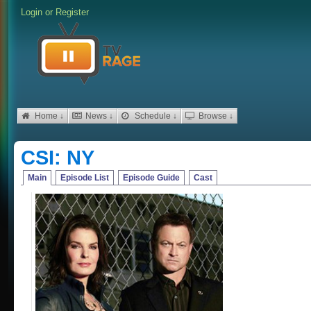
Login
or
Register
Home ↓
News ↓
Schedule ↓
Browse ↓
CSI: NY
Main
Episode List
Episode Guide
Cast