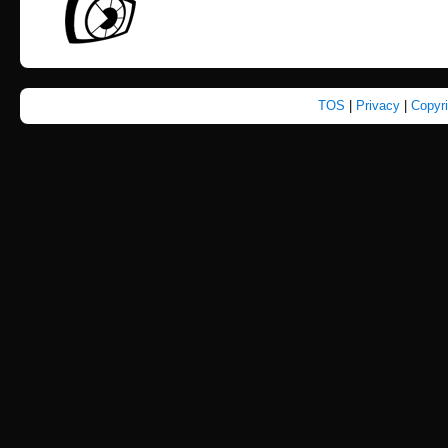
TOS
|
Privacy
|
Copyr