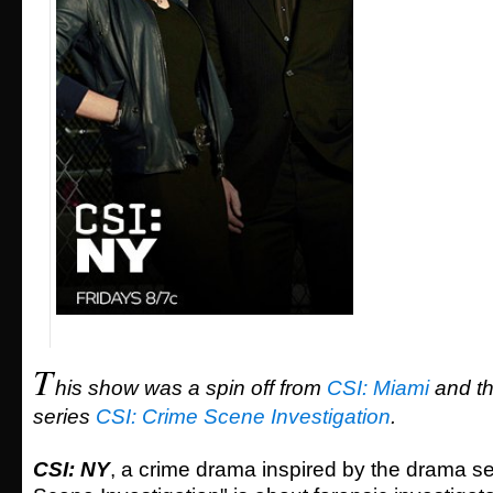
T
his show was a spin off from
CSI: Miami
and t
series
CSI: Crime Scene Investigation
.
CSI: NY
, a crime drama inspired by the drama s