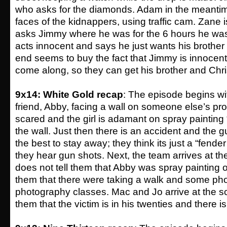
who asks for the diamonds. Adam in the meantim
faces of the kidnappers, using traffic cam. Zane 
asks Jimmy where he was for the 6 hours he wa
acts innocent and says he just wants his brother
end seems to buy the fact that Jimmy is innocen
come along, so they can get his brother and Chri
9x14: White Gold recap
: The episode begins wi
friend, Abby, facing a wall on someone else’s pro
scared and the girl is adamant on spray paint
the wall. Just then there is an accident and the guy
the best to stay away; they think its just a “fende
they hear gun shots. Next, the team arrives at t
does not tell them that Abby was spray painting on
them that there were taking a walk and some pho
photography classes. Mac and Jo arrive at the s
them that the victim is in his twenties and there is