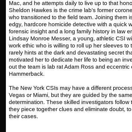
Mac, and he attempts daily to live up to that hono
Sheldon Hawkes is the crime lab's former coroner,
who transitioned to the field team. Joining them 
edgy, hardcore homicide detective with a quick w
forensic insight and a long family history in law
Lindsay Monroe Messer, a young, athletic CSI w
work ethic who is willing to roll up her sleeves to
rarely hints at the dark and devastating secret tha
motivated her to dedicate her life to being an in
out the team is lab rat Adam Ross and eccentric 
Hammerback.
The New York CSIs may have a different process
Vegas or Miami, but they are guided by the same
determination. These skilled investigators follow
they piece together clues and eliminate doubt, to
their cases.