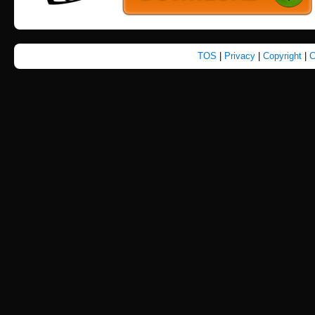
TOS
|
Privacy
|
Copyright
|
C