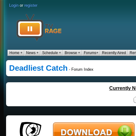
Login
or
register
Home +
News +
Schedule +
Browse +
Forums+
Recently Aired
Ren
Deadliest Catch
- Forum Index
Currently N