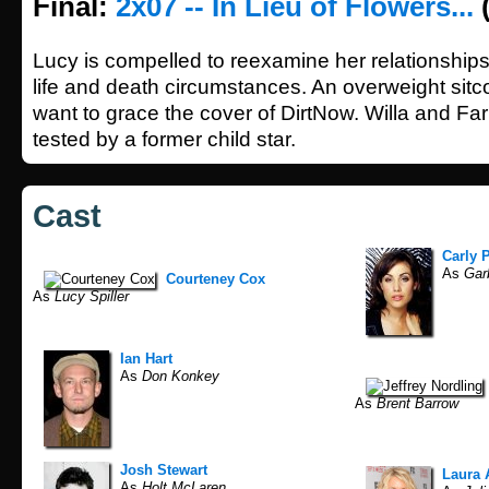
Final:
2x07 -- In Lieu of Flowers...
(
Lucy is compelled to reexamine her relationships
life and death circumstances. An overweight sitc
want to grace the cover of DirtNow. Willa and Farb
tested by a former child star.
Cast
Carly 
As
Gar
Courteney Cox
As
Lucy Spiller
Ian Hart
As
Don Konkey
As
Brent Barrow
Josh Stewart
Laura 
As
Holt McLaren