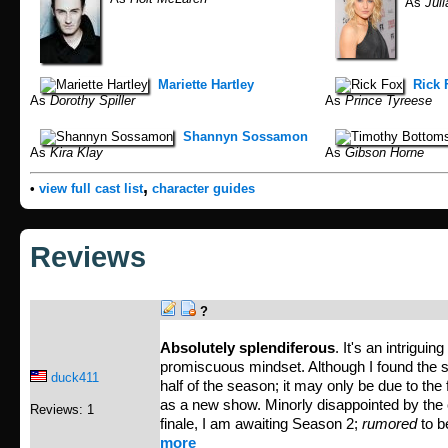
As
Juli
Mariette Hartley
Rick 
As
Dorothy Spiller
As
Prince Tyreese
Shannyn Sossamon
As
Kira Klay
As
Gibson Horne
,
•
view full cast list
character guides
Reviews
?
Absolutely splendiferous
. It's an intrigui
promiscuous mindset. Although I found the sho
duck411
half of the season; it may only be due to the 
as a new show. Minorly disappointed by the c
Reviews: 1
finale, I am awaiting Season 2;
rumored
to be
more