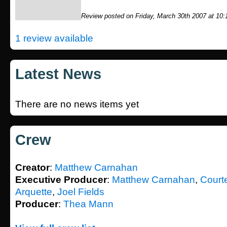
Review posted on Friday, March 30th 2007 at 10
1 review available
Latest News
There are no news items yet
Crew
Creator
:
Matthew Carnahan
Executive Producer
:
Matthew Carnahan
,
Court
Arquette
,
Joel Fields
Producer
:
Thea Mann