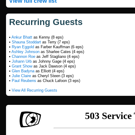
View full crew list
Recurring Guests
•
Ankur Bhatt
as Kenny (8 eps)
•
Shauna Stoddart
as Terry (7 eps)
•
Ryan Eggold
as Farber Kauffman (6 eps)
•
Ashley Johnson
as Sharlee Cates (4 eps)
•
Channon Roe
as Jeff Stagliano (4 eps)
•
Johann Urb
as Johnny Gage (4 eps)
•
Grant Show
as Jack Dawson (4 eps)
•
Glen Badyna
as Elliott (4 eps)
•
Julie Claire
as Cheryl Steen (3 eps)
•
Paul Reubens
as Chuck Lafoon (3 eps)
•
View All Recurring Guests