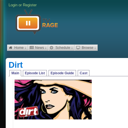
Login
or
Register
Home ↓
News ↓
Schedule ↓
Browse ↓
Dirt
Main
Episode List
Episode Guide
Cast