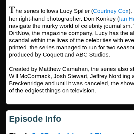
T
he series follows Lucy Spiller (
Courtney Cox
),
her right-hand photographer, Don Konkey (
Ian H
navigate the murky world of celebrity journalism.
DirtNow, the magazine company, Lucy has the abi
scandal within the lives of the celebrities with ever
printed. the series managed to run for two seas
produced by Coquett and ABC Studios.
Created by Matthew Carnahan, the series also st
Will McCormack, Josh Stewart, Jeffrey Nordling 
Breckenridge and until it was canceled, the sh
of the edgiest things on television.
Episode Info