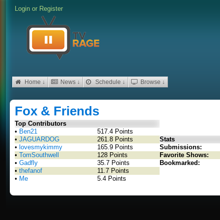
Login
or
Register
Home ↓
News ↓
Schedule ↓
Browse ↓
Fox & Friends
Top Contributors
•
Ben21
517.4 Points
•
JAGUARDOG
261.8 Points
Stats
•
lovesmykimmy
165.9 Points
Submissions:
•
TomSouthwell
128 Points
Favorite Shows:
•
Gadfly
35.7 Points
Bookmarked:
•
thefanof
11.7 Points
•
Me
5.4 Points