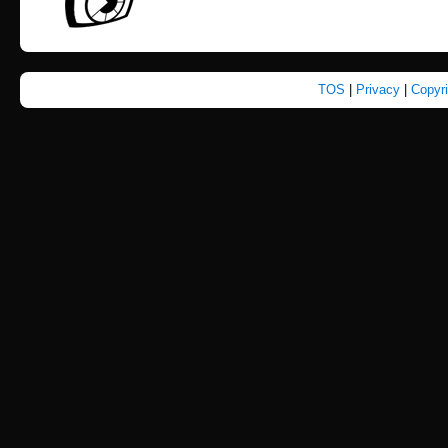
TOS
|
Privacy
|
Copyr