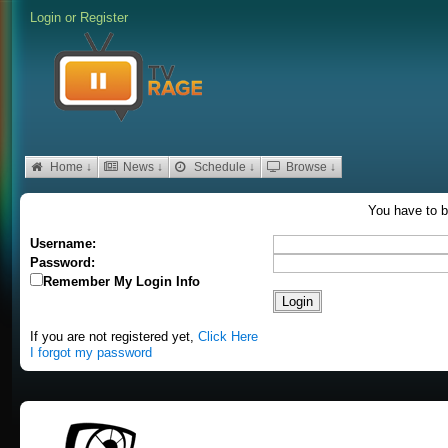
Login
or
Register
Home ↓
News ↓
Schedule ↓
Browse ↓
You have to b
Username:
Password:
Remember My Login Info
If you are not registered yet,
Click Here
I forgot my password