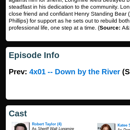
steadfast in his dedication to the community. Lon
close friend and confidant Henry Standing Bear
Phillips) for support as he sets out to rebuild bot
professional life, one step at a time. (
Source:
A&
Episode Info
Prev:
4x01 -- Down by the River
(S
Cast
Robert Taylor (4)
Katee 
As
Sheriff Walt Longmire
As
Depu