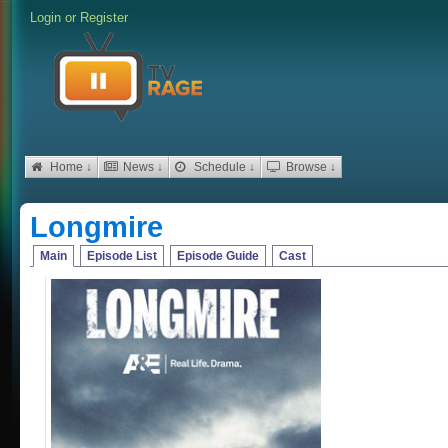
Login
or
Register
Home ↓
News ↓
Schedule ↓
Browse ↓
Longmire
Main
Episode List
Episode Guide
Cast