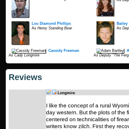
Lou Diamond Phillips
Bailey
As
Henry Standing Bear
As
Depu
Cassidy Freeman
A
As
Cady Longmire
As
Deputy "The Ferg
Reviews
Longmire
I like the concept of a rural Wyom
day western. But the plots of the 
centered on technicalities of fire
writers know zilch. First they reco