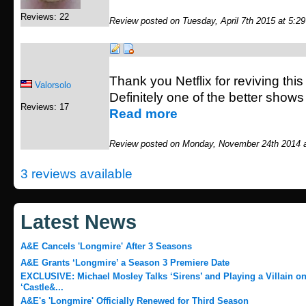
Reviews: 22
Review posted on Tuesday, April 7th 2015 at 5:2
Thank you Netflix for reviving th
Valorsolo
Definitely one of the better shows
Reviews: 17
Read more
Review posted on Monday, November 24th 2014 
3 reviews available
Latest News
A&E Cancels 'Longmire' After 3 Seasons
A&E Grants ‘Longmire’ a Season 3 Premiere Date
EXCLUSIVE: Michael Mosley Talks ‘Sirens’ and Playing a Villain o
‘Castle&...
A&E's 'Longmire' Officially Renewed for Third Season