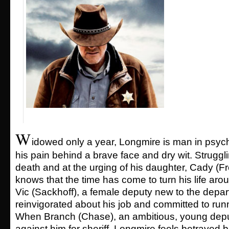
W
idowed only a year, Longmire is man in psychi
his pain behind a brave face and dry wit. Struggli
death and at the urging of his daughter, Cady (
knows that the time has come to turn his life arou
Vic (Sackhoff), a female deputy new to the dep
reinvigorated about his job and committed to runn
When Branch (Chase), an ambitious, young depu
against him for sheriff, Longmire feels betrayed 