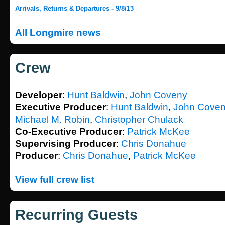
Arrivals, Returns & Departures - 9/8/13
All Longmire news
Crew
Developer
:
Hunt Baldwin
,
John Coveny
Executive Producer
:
Hunt Baldwin
,
John Cove
Michael M. Robin
,
Christopher Chulack
Co-Executive Producer
:
Patrick McKee
Supervising Producer
:
Chris Donahue
Producer
:
Chris Donahue
,
Patrick McKee
View full crew list
Recurring Guests