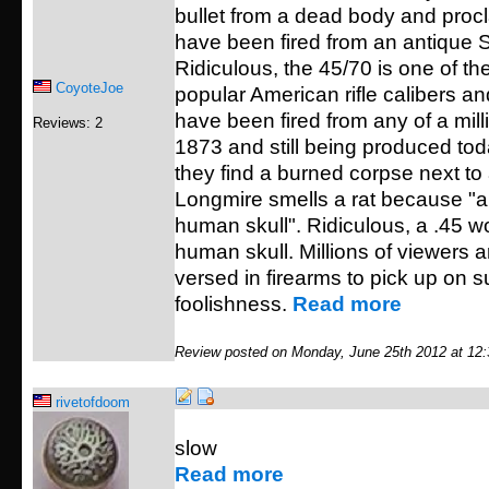
bullet from a dead body and procl
have been fired from an antique Sh
Ridiculous, the 45/70 is one of the
CoyoteJoe
popular American rifle calibers and
have been fired from any of a mill
Reviews: 2
1873 and still being produced to
they find a burned corpse next to
Longmire smells a rat because "a 
human skull". Ridiculous, a .45 
human skull. Millions of viewers ar
versed in firearms to pick up on 
foolishness.
Read more
Review posted on Monday, June 25th 2012 at 12
rivetofdoom
slow
Read more