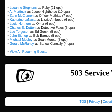
•
Louanne Stephens
as Ruby (21 eps)
•
A. Martinez
as Jacob Nighthorse (10 eps)
•
Zahn McClarnon
as Officer Mathias (7 eps)
•
Katherine LaNasa
as Lizzie Ambrose (6 eps)
•
Louis Herthum
as Omar (6 eps)
•
Charles S. Dutton
as Detective Fales (5 eps)
•
Lee Tergesen
as Ed Gorski (5 eps)
•
John Bishop
as Bob Barnes (5 eps)
•
Michael Mosley
as Sean Moretti (5 eps)
•
Gerald McRaney
as Barlow Connally (4 eps)
•
View All Recurring Guests
TOS
|
Privacy
|
Copyr