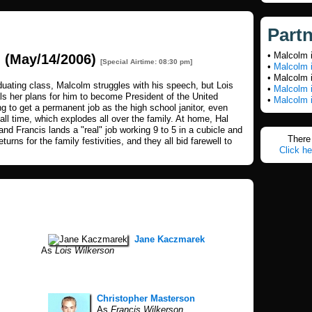
Part
• Malcolm 
n
(May/14/2006)
[Special Airtime: 08:30 pm]
•
Malcolm 
• Malcolm 
aduating class, Malcolm struggles with his speech, but Lois
•
Malcolm i
ls her plans for him to become President of the United
•
Malcolm i
g to get a permanent job as the high school janitor, even
ll time, which explodes all over the family. At home, Hal
and Francis lands a "real" job working 9 to 5 in a cubicle and
There 
urns for the family festivities, and they all bid farewell to
Click he
Jane Kaczmarek
As
Lois Wilkerson
Christopher Masterson
As
Francis Wilkerson