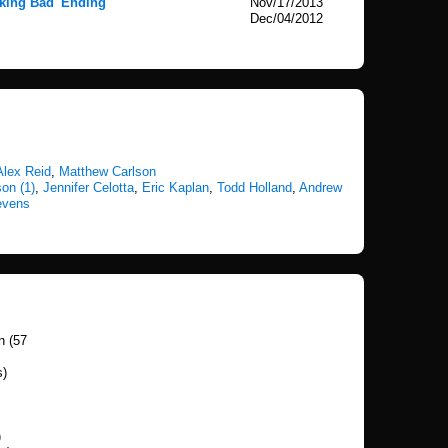
king Bad' Ending
Nov/17/2013
Dec/04/2012
Alex Reid
,
Matthew Carlson
on (1)
,
Jennifer Celotta
,
Eric Kaplan
,
Todd Holland
,
Andrew
evens
n (57
s)
)