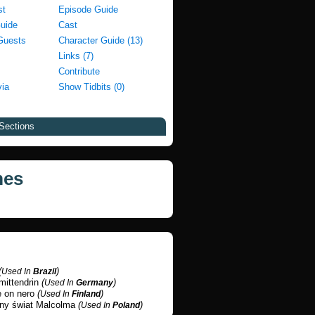
st
Episode Guide
Guide
Cast
Guests
Character Guide (13)
Links (7)
Contribute
via
Show Tidbits (0)
Sections
mes
(
)
Used In
Brazil
mittendrin
(
)
Used In
Germany
e on nero
(
)
Used In
Finland
any świat Malcolma
(
)
Used In
Poland