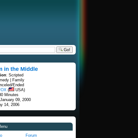
Go!
 in the Middle
tion
: Scripted
medy | Family
anceled/Ended
FOX
(
USA)
30 Minutes
 January 09, 2000
ay 14, 2006
Menu
fo
Forum