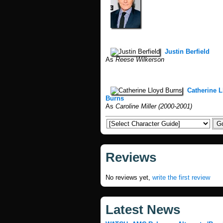
Justin Berfield
As
Reese Wilkerson
Catherine L
Burns
As
Caroline Miller (2000-2001)
Reviews
No reviews yet,
write the first review
Latest News