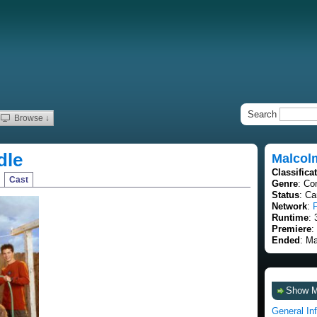
Search
Browse ↓
dle
Malcolm
Classifica
Cast
Genre
: Co
Status
: C
Network
:
Runtime
: 
Premiere
:
Ended
: M
Show 
General In