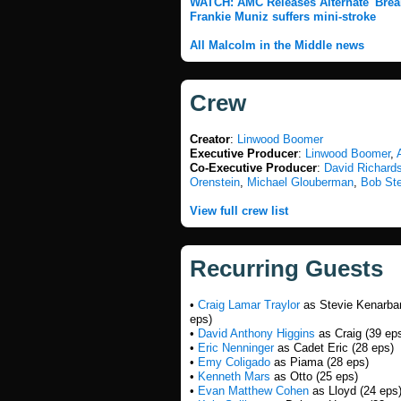
WATCH: AMC Releases Alternate 'Brea
Frankie Muniz suffers mini-stroke
All Malcolm in the Middle news
Crew
Creator
:
Linwood Boomer
Executive Producer
:
Linwood Boomer
,
Co-Executive Producer
:
David Richards
Orenstein
,
Michael Glouberman
,
Bob St
View full crew list
Recurring Guests
•
Craig Lamar Traylor
as Stevie Kenarba
eps)
•
David Anthony Higgins
as Craig (39 ep
•
Eric Nenninger
as Cadet Eric (28 eps)
•
Emy Coligado
as Piama (28 eps)
•
Kenneth Mars
as Otto (25 eps)
•
Evan Matthew Cohen
as Lloyd (24 eps