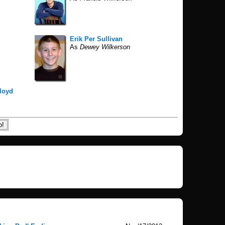
Erik Per Sullivan
As
Dewey Wilkerson
loyd