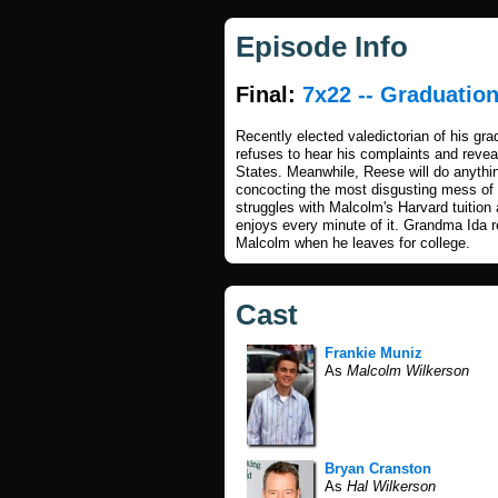
Episode Info
Final:
7x22 -- Graduatio
Recently elected valedictorian of his gr
refuses to hear his complaints and revea
States. Meanwhile, Reese will do anythin
concocting the most disgusting mess of a
struggles with Malcolm's Harvard tuition 
enjoys every minute of it. Grandma Ida ret
Malcolm when he leaves for college.
Cast
Frankie Muniz
As
Malcolm Wilkerson
Bryan Cranston
As
Hal Wilkerson