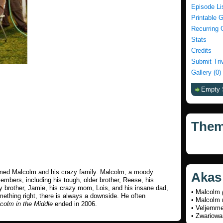
Episode Li
Printable 
Recurring 
Stats
Credits
Submit Tri
Gallery (0)
Empty 
The
med Malcolm and his crazy family. Malcolm, a moody
Akas
embers, including his tough, older brother, Reese, his
y brother, Jamie, his crazy mom, Lois, and his insane dad,
• Malcolm
thing right, there is always a downside. He often
• Malcolm 
colm in the Middle
ended in 2006.
• Veljemm
• Zwariow