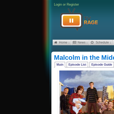
Login
or
Register
Home ↓
News ↓
Schedule ↓
Malcolm in the Mid
Main
Episode List
Episode Guide