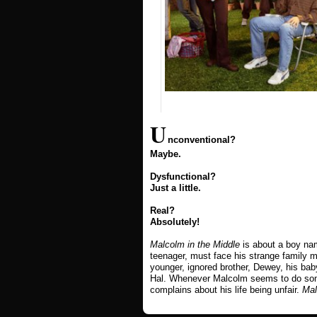
U
nconventional?
Maybe.
Dysfunctional?
Just a little.
Real?
Absolutely!
Malcolm in the Middle
is about a boy na
teenager, must face his strange family m
younger, ignored brother, Dewey, his bab
Hal. Whenever Malcolm seems to do some
complains about his life being unfair.
Mal