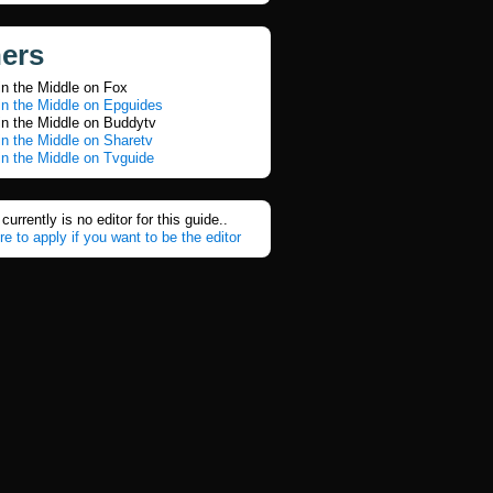
ners
in the Middle on Fox
in the Middle on Epguides
in the Middle on Buddytv
n the Middle on Sharetv
n the Middle on Tvguide
currently is no editor for this guide..
re to apply if you want to be the editor