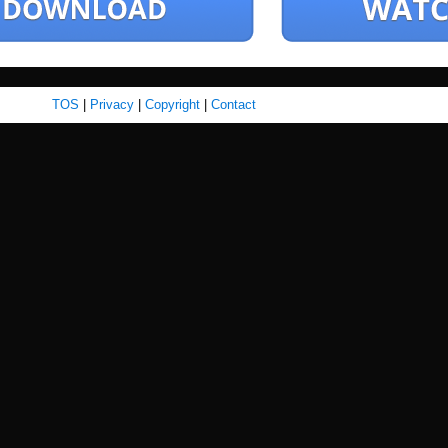
TOS
|
Privacy
|
Copyright
|
Contact