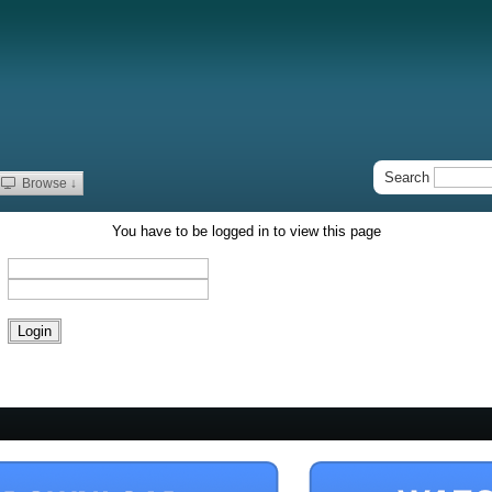
Search
Browse ↓
You have to be logged in to view this page