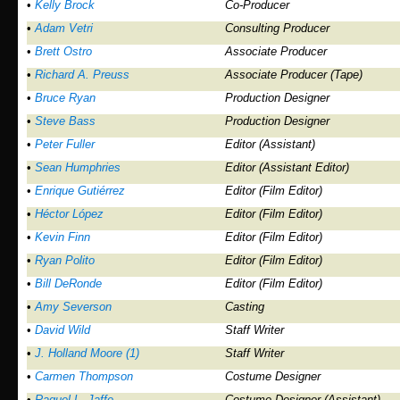
•
Kelly Brock
Co-Producer
•
Adam Vetri
Consulting Producer
•
Brett Ostro
Associate Producer
•
Richard A. Preuss
Associate Producer (Tape)
•
Bruce Ryan
Production Designer
•
Steve Bass
Production Designer
•
Peter Fuller
Editor (Assistant)
•
Sean Humphries
Editor (Assistant Editor)
•
Enrique Gutiérrez
Editor (Film Editor)
•
Héctor López
Editor (Film Editor)
•
Kevin Finn
Editor (Film Editor)
•
Ryan Polito
Editor (Film Editor)
•
Bill DeRonde
Editor (Film Editor)
•
Amy Severson
Casting
•
David Wild
Staff Writer
•
J. Holland Moore (1)
Staff Writer
•
Carmen Thompson
Costume Designer
•
Raquel L. Jaffe
Costume Designer (Assistant)