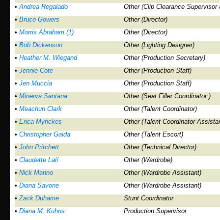
•
Andrea Regalado
Other (Clip Clearance Supervisor 
•
Bruce Gowers
Other (Director)
•
Morris Abraham (1)
Other (Director)
•
Bob Dickenson
Other (Lighting Designer)
•
Heather M. Wiegand
Other (Production Secretary)
•
Jennie Cote
Other (Production Staff)
•
Jen Muccia
Other (Production Staff)
•
Minerva Santana
Other (Seat Filler Coordinator )
•
Meachun Clark
Other (Talent Coordinator)
•
Erica Myrickes
Other (Talent Coordinator Assistan
•
Christopher Gaida
Other (Talent Escort)
•
John Pritchett
Other (Technical Director)
•
Claudette Lalí
Other (Wardrobe)
•
Nick Manno
Other (Wardrobe Assistant)
•
Diana Savone
Other (Wardrobe Assistant)
•
Zack Duhame
Stunt Coordinator
•
Diana M. Kuhns
Production Supervisor