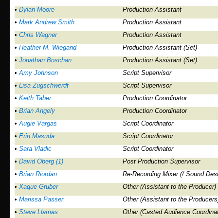
•
Dylan Moore
Production Assistant
•
Mark Andrew Smith
Production Assistant
•
Chris Wagner
Production Assistant
•
Heather M. Wiegand
Production Assistant (Set)
•
Jonathan Boschan
Production Assistant (Set)
•
Amy Johnson
Script Supervisor
•
Lisa Zugschwerdt
Script Supervisor
•
Keith Taber
Production Coordinator
•
Brian Angely
Production Coordinator
•
Augie Vargas
Script Coordinator
•
Erin Masuda
Script Coordinator
•
Sara Vladic
Script Coordinator
•
David Oberg (1)
Post Production Supervisor
•
Brian Riordan
Re-Recording Mixer (/ Sound Desi
•
Xaque Gruber
Other (Assistant to the Producer)
•
Marissa Passer
Other (Assistant to the Producers
•
Steve Llamas
Other (Casted Audience Coordinat