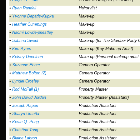
•
Ryan Randall
Hairstylist
•
Yvonne Depatis-Kupka
Make-up
•
Heather Cummings
Make-up
•
Naomi Lowde-priestley
Make-up
•
Sabrina Sweet
Make-up (for The Slumber Party G
•
Kim Ayers
Make-up (Key Make-up Artist)
•
Kelsey Deenihan
Make-up (Personal makeup artist
•
Suzanne Ebner
Camera Operator
•
Matthew Bolton (2)
Camera Operator
•
Lyndel Crosley
Camera Operator
•
Rod McFall (1)
Property Master
•
John David Jordan
Property Master (Assistant)
•
Joseph Aspen
Production Assistant
•
Sharyn Umaña
Production Assistant
•
Kevin Q. Pong
Production Assistant
•
Christina Tong
Production Assistant
•
Blaine Labron
Production Assistant