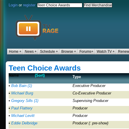
Login
or
register
Home +
News +
Schedule +
Browse +
Forums+
Watch TV +
Renew/
Teen Choice Awards
Name
(Sort)
Type
•
Bob Bain (1)
Executive Producer
•
Michael Burg
Co-Executive Producer
•
Gregory Sills (1)
Supervising Producer
•
Paul Flattery
Producer
•
Michael Levitt
Producer
•
Eddie Delbridge
Producer (: pre-show)