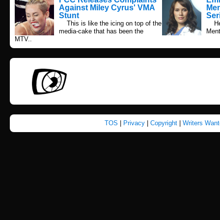
Against Miley Cyrus' VMA
Men
Stunt
Ser
This is like the icing on top of the
Here
media-cake that has been the
Menta
MTV..
TOS
|
Privacy
|
Copyright
|
Writers Wan