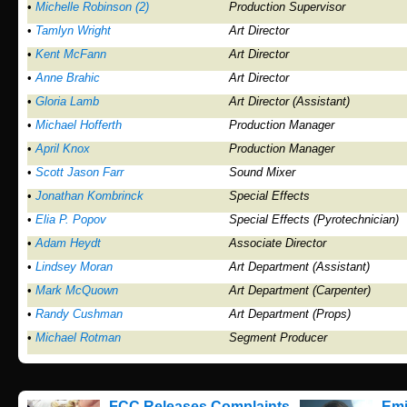
•
Michelle Robinson (2)
Production Supervisor
•
Tamlyn Wright
Art Director
•
Kent McFann
Art Director
•
Anne Brahic
Art Director
•
Gloria Lamb
Art Director (Assistant)
•
Michael Hofferth
Production Manager
•
April Knox
Production Manager
•
Scott Jason Farr
Sound Mixer
•
Jonathan Kombrinck
Special Effects
•
Elia P. Popov
Special Effects (Pyrotechnician)
•
Adam Heydt
Associate Director
•
Lindsey Moran
Art Department (Assistant)
•
Mark McQuown
Art Department (Carpenter)
•
Randy Cushman
Art Department (Props)
•
Michael Rotman
Segment Producer
FCC Releases Complaints
Emi