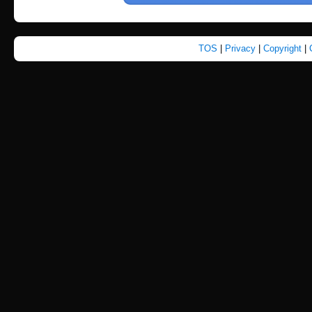
TOS
|
Privacy
|
Copyright
|