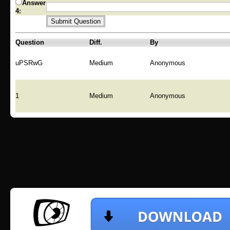
Answer
4:
Question
Diff.
By
uPSRwG
Medium
Anonymous
1
Medium
Anonymous