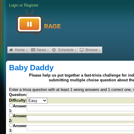
Login
or
Register
Home ↓
News ↓
Schedule ↓
Browse ↓
Baby Daddy
Please help us put together a fast-trivia challenge for i
submitting multiple choise question about t
Enter a trivia question with at least 1 wrong answers and 1 correct one, 
Question:
Difficulty:
Answer
1:
Answer
2:
Answer
3: