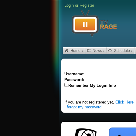
Login
or
Register
Home ↓
News ↓
Schedule ↓
Username:
Password:
Remember My Login Info
If you are not registered yet,
Click Here
I forgot my password