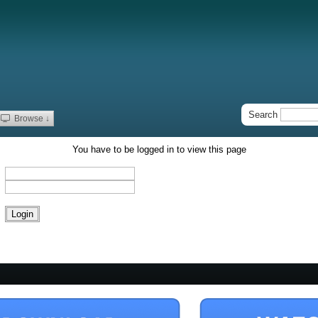
Search
Browse ↓
You have to be logged in to view this page