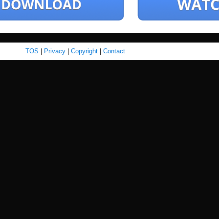
TOS
|
Privacy
|
Copyright
|
Contact