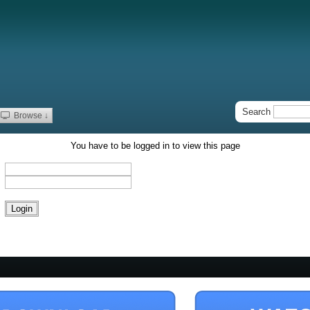
Search
Browse ↓
You have to be logged in to view this page