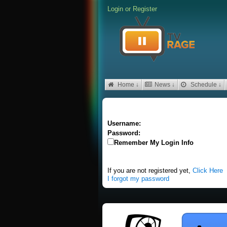
Login
or
Register
Home ↓
News ↓
Schedule ↓
Username:
Password:
Remember My Login Info
If you are not registered yet,
Click Here
I forgot my password