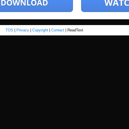
TOS
|
Privacy
|
Copyright
|
Contact
| ReadText