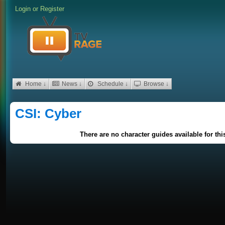
Login
or
Register
Home ↓
News ↓
Schedule ↓
Browse ↓
CSI: Cyber
There are no character guides available for th