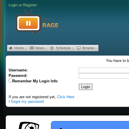
Login
or
Register
Home ↓
News ↓
Schedule ↓
Browse ↓
You have to b
Username:
Password:
Remember My Login Info
If you are not registered yet,
Click Here
I forgot my password