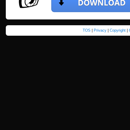
TOS
|
Privacy
|
Copyright
|