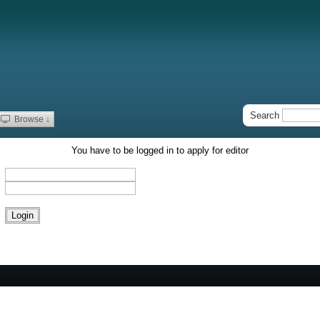
Search
Browse ↓
You have to be logged in to apply for editor