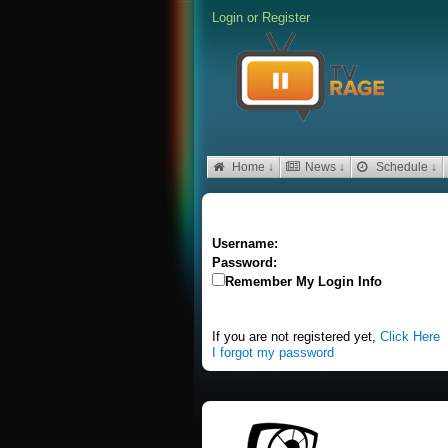
Login
or
Register
Home ↓
News ↓
Schedule ↓
Username:
Password:
Remember My Login Info
If you are not registered yet,
Click Here
I forgot my password