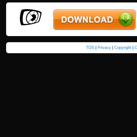
TOS
|
Privacy
|
Copyright
|
C