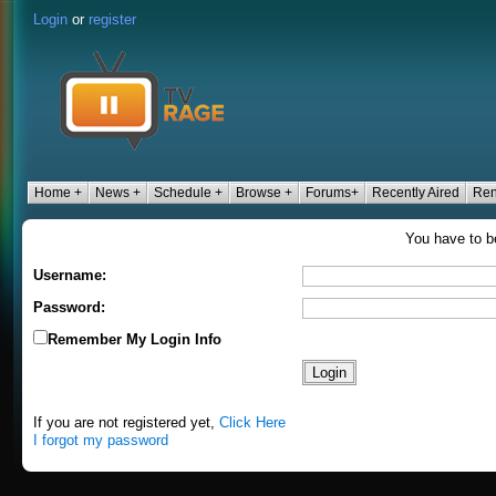
Login
or
register
Home +
News +
Schedule +
Browse +
Forums+
Recently Aired
Ren
You have to be
Username:
Password:
Remember My Login Info
If you are not registered yet,
Click Here
I forgot my password