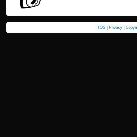
TOS
|
Privacy
|
Copyr