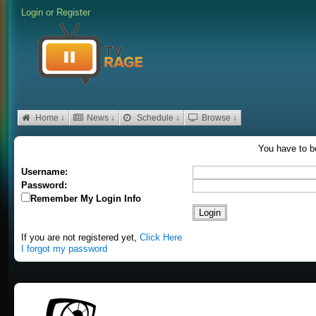
Login
or
Register
Home ↓
News ↓
Schedule ↓
Browse ↓
You have to be
Username:
Password:
Remember My Login Info
If you are not registered yet,
Click Here
I forgot my password