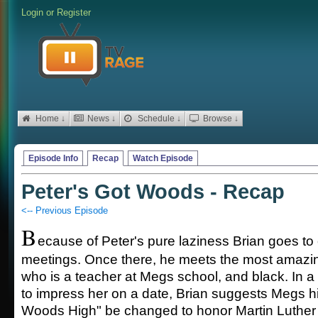
Login
or
Register
Home ↓
News ↓
Schedule ↓
Browse ↓
Episode Info
Recap
Watch Episode
Peter's Got Woods - Recap
<-- Previous Episode
B
ecause of Peter's pure laziness Brian goes t
meetings. Once there, he meets the most amazing
who is a teacher at Megs school, and black. In a
to impress her on a date, Brian suggests Megs 
Woods High" be changed to honor Martin Luther 