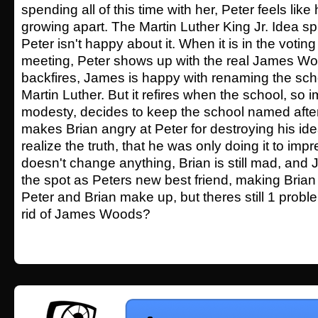
spending all of this time with her, Peter feels lik
growing apart. The Martin Luther King Jr. Idea sp
Peter isn't happy about it. When it is in the votin
meeting, Peter shows up with the real James Wo
backfires, James is happy with renaming the scho
Martin Luther. But it refires when the school, s
modesty, decides to keep the school named afte
makes Brian angry at Peter for destroying his i
realize the truth, that he was only doing it to impr
doesn't change anything, Brian is still mad, and
the spot as Peters new best friend, making Brian 
Peter and Brian make up, but theres still 1 prob
rid of James Woods?