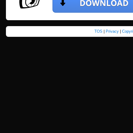
TOS
|
Privacy
|
Copyr