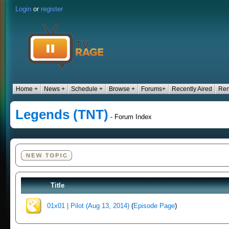
Login
or
register
Home +
News +
Schedule +
Browse +
Forums+
Recently Aired
Ren
Legends (TNT)
- Forum Index
Title
01x01 | Pilot (Aug 13, 2014)
(
Episode Page
)