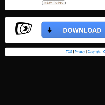
TOS
|
Privacy
|
Copyright
|
C