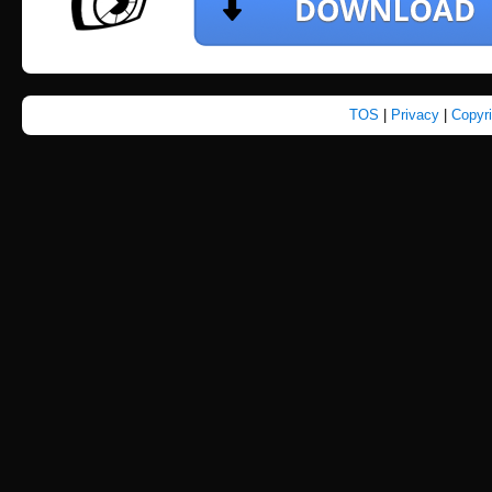
TOS
|
Privacy
|
Copyr