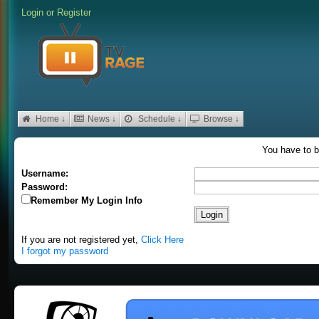
Login
or
Register
Home ↓
News ↓
Schedule ↓
Browse ↓
You have to b
Username:
Password:
Remember My Login Info
If you are not registered yet,
Click Here
I forgot my password