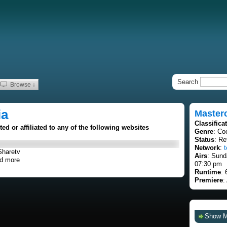
Search
Browse ↓
ia
Masterc
Classifica
d or affiliated to any of the following websites
Genre
: Co
Status
: Re
Network
:
t
Sharetv
Airs
: Sund
d more
07:30 pm
Runtime
: 
Premiere
:
Show 