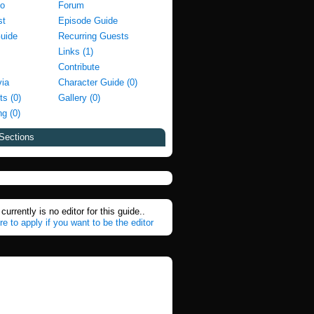
fo
Forum
st
Episode Guide
Guide
Recurring Guests
Links (1)
Contribute
via
Character Guide (0)
ts (0)
Gallery (0)
g (0)
Sections
currently is no editor for this guide..
re to apply if you want to be the editor