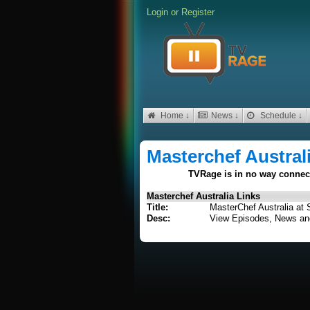
Login
or
Register
Home ↓
News ↓
Schedule ↓
Masterchef Austral
TVRage is in no way connecte
Masterchef Australia Links
Title:
MasterChef Australia at 
Desc:
View Episodes, News an