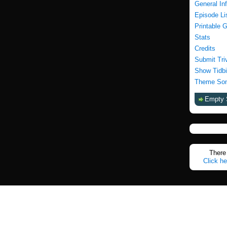
General In
Episode Li
Printable 
Stats
Credits
Submit Tri
Show Tidbi
Theme Son
Empty 
There 
Click he