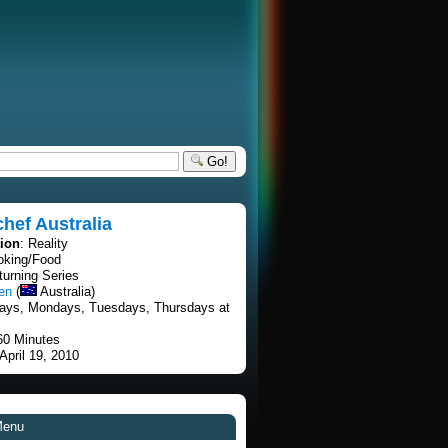
Go!
hef Australia
tion
: Reality
oking/Food
turning Series
en
(
Australia)
ays, Mondays, Tuesdays, Thursdays at
60 Minutes
 April 19, 2010
Menu