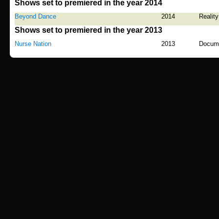
Shows set to premiered in the year 2014
Beyond Dance
2014
Reality
Shows set to premiered in the year 2013
Nurse Nation
2013
Docum