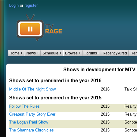
Login
or
register
Home +
News +
Schedule +
Browse +
Forums+
Recently Aired
Ren
Shows in development for MTV
Shows set to premiered in the year 2016
Middle Of The Night Show
2016
Talk S
Shows set to premiered in the year 2015
Follow The Rules
2015
Reality
Greatest Party Story Ever
2015
Reality
The Logan Paul Show
2015
Script
The Shannara Chronicles
2015
Script