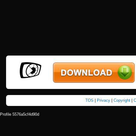
TOS
|
Privacy
|
Copyright
|
C
Profile 5576a5cf4d90d