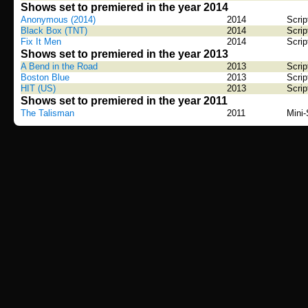
Shows set to premiered in the year 2014
Anonymous (2014)
2014
Scrip
Black Box (TNT)
2014
Scrip
Fix It Men
2014
Scrip
Shows set to premiered in the year 2013
A Bend in the Road
2013
Scrip
Boston Blue
2013
Scrip
HIT (US)
2013
Scrip
Shows set to premiered in the year 2011
The Talisman
2011
Mini-