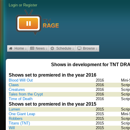
Login
or
Register
Home ↓
News ↓
Schedule ↓
Browse ↓
Shows in development for TNT D
Shows set to premiered in the year 2016
Blood Will Out
2016
Mini-
Claws
2016
Scrip
Creatures
2016
Scrip
Tales from the Crypt
2016
Scrip
Time of Death
2016
Scrip
Shows set to premiered in the year 2015
Lumen
2015
Scrip
One Giant Leap
2015
Mini-
Robbers
2015
Scrip
Titans (TNT)
2015
Scrip
Will
2015
Scrip