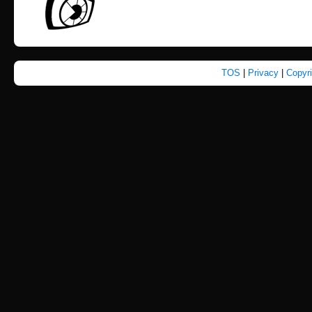
TOS
|
Privacy
|
Copyr