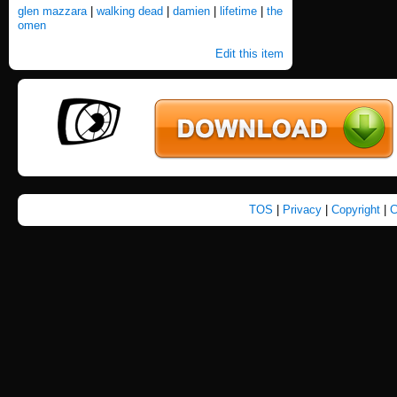
glen mazzara
|
walking dead
|
damien
|
lifetime
|
the
omen
Edit this item
TOS
|
Privacy
|
Copyright
|
C