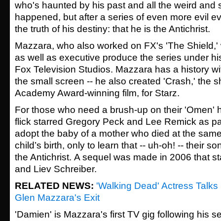
who's haunted by his past and all the weird and s
happened, but after a series of even more evil e
the truth of his destiny: that he is the Antichrist.
Mazzara, who also worked on FX's 'The Shield,' wi
as well as executive produce the series under his
Fox Television Studios. Mazzara has a history wit
the small screen -- he also created 'Crash,' the
Academy Award-winning film, for Starz.
For those who need a brush-up on their 'Omen' his
flick
starred Gregory Peck and Lee Remick as pa
adopt the baby of a mother who died at the same 
child’s birth, only to learn that -- uh-oh! -- their 
the Antichrist.
A sequel was made in 2006 that sta
and Liev Schreiber.
RELATED NEWS:
'Walking Dead' Actress Talks
Glen Mazzara's Exit
'Damien' is Mazzara's first TV gig following his 