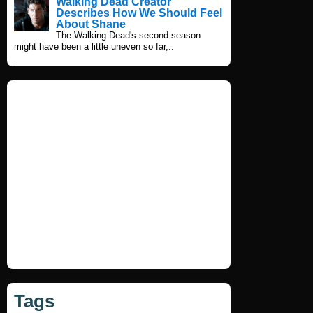
Walking Dead Creator
Describes How We Should Feel
About Shane
The Walking Dead's second season
might have been a little uneven so far,..
Tags