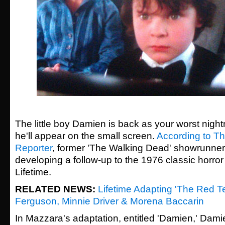
The little boy Damien is back as your worst night
he'll appear on the small screen.
According to T
Reporter
, former 'The Walking Dead' showrunne
developing a follow-up to the 1976 classic horror 
Lifetime.
RELATED NEWS:
Lifetime Adapting 'The Red T
Ferguson, Minnie Driver & Morena Baccarin
In Mazzara's adaptation, entitled 'Damien,' Dami