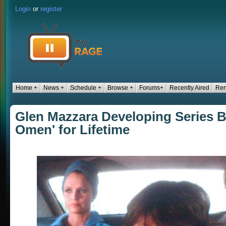
Login
or
register
Home +
News +
Schedule +
Browse +
Forums+
Recently Aired
Ren
Glen Mazzara Developing Series 
Omen' for Lifetime