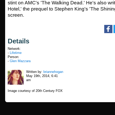
stint on AMC's 'The Walking Dead.' He's also wri
Hotel,' the prequel to Stephen King's 'The Shining
screen.
Details
Network:
-
Lifetime
Person:
-
Glen Mazzara
Written by:
briannehogan
May 19th, 2014, 6:41
am
Image courtesy of 20th Century FOX