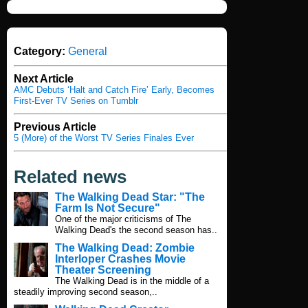
Category:
General
Next Article
AMC Debuts ‘Halt and Catch Fire’ Early, Becomes
First-Ever TV Series on Tumblr
Previous Article
5 (More) of the Worst TV Series Finales Ever
Related news
The Walking Dead Star: "The
Farm Is Not Secure"
One of the major criticisms of The
Walking Dead's the second season has..
The Walking Dead: Zombie
Interloper Crashes Movie
Theater Screening
The Walking Dead is in the middle of a
steadily improving second season,..