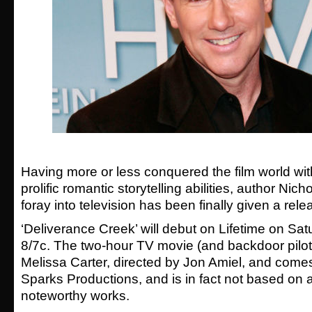
Having more or less conquered the film world with
prolific romantic storytelling abilities, author Nicho
foray into television has been finally given a rele
‘Deliverance Creek’ will debut on Lifetime on Sat
8/7c. The two-hour TV movie (and backdoor pilot)
Melissa Carter, directed by Jon Amiel, and come
Sparks Productions, and is in fact not based on a
noteworthy works.