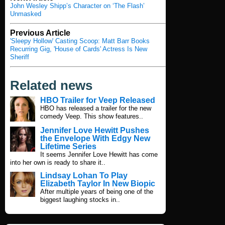
John Wesley Shipp’s Character on ‘The Flash’
Unmasked
Previous Article
'Sleepy Hollow' Casting Scoop: Matt Barr Books
Recurring Gig, 'House of Cards' Actress Is New
Sheriff
Related news
HBO Trailer for Veep Released
HBO has released a trailer for the new
comedy Veep. This show features..
Jennifer Love Hewitt Pushes
the Envelope With Edgy New
Lifetime Series
It seems Jennifer Love Hewitt has come
into her own is ready to share it..
Lindsay Lohan To Play
Elizabeth Taylor In New Biopic
After multiple years of being one of the
biggest laughing stocks in..