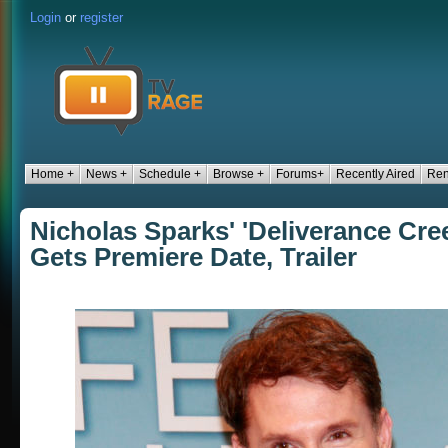
Login
or
register
Home +
News +
Schedule +
Browse +
Forums+
Recently Aired
Ren
Nicholas Sparks' 'Deliverance Cree
Gets Premiere Date, Trailer