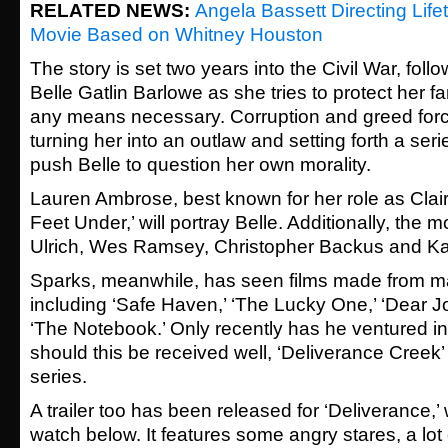
RELATED NEWS:
Angela Bassett Directing Lifet
Movie Based on Whitney Houston
The story is set two years into the Civil War, foll
Belle Gatlin Barlowe as she tries to protect her f
any means necessary. Corruption and greed force
turning her into an outlaw and setting forth a seri
push Belle to question her own morality.
Lauren Ambrose, best known for her role as Clair
Feet Under,’ will portray Belle. Additionally, the 
Ulrich, Wes Ramsey, Christopher Backus and Kat
Sparks, meanwhile, has seen films made from ma
including ‘Safe Haven,’ ‘The Lucky One,’ ‘Dear Jo
‘The Notebook.’ Only recently has he ventured in
should this be received well, ‘Deliverance Creek’ 
series.
A trailer too has been released for ‘Deliverance,
watch below. It features some angry stares, a lot