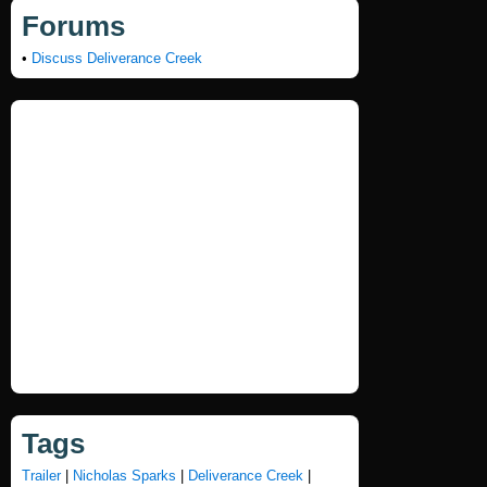
Forums
•
Discuss Deliverance Creek
Tags
Trailer
|
Nicholas Sparks
|
Deliverance Creek
|