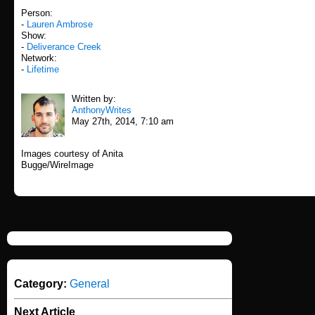
Person:
-
Lauren Ambrose
Show:
-
Deliverance Creek
Network:
-
Lifetime
Written by:
AnthonyWrites
May 27th, 2014, 7:10 am
Images courtesy of Anita
Bugge/WireImage
Category:
General
Next Article