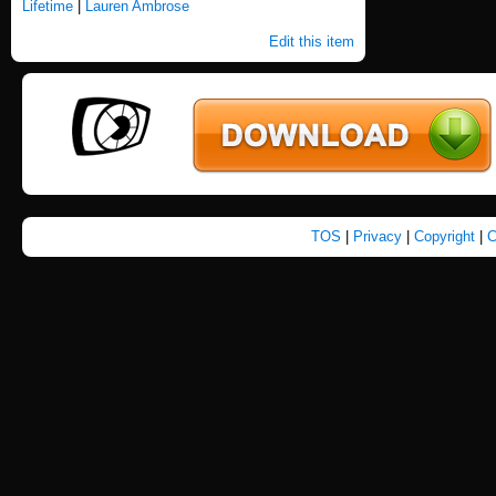
Lifetime
|
Lauren Ambrose
Edit this item
TOS
|
Privacy
|
Copyright
|
C