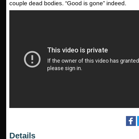
couple dead bodies. “Good is gone” indeed.
Details