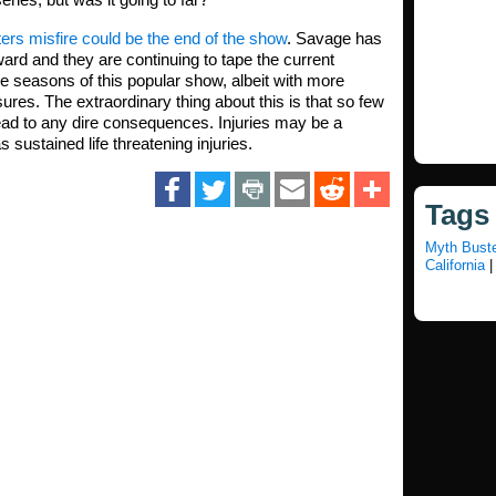
ers misfire could be the end of the show
. Savage has
ard and they are continuing to tape the current
 seasons of this popular show, albeit with more
res. The extraordinary thing about this is that so few
ead to any dire consequences. Injuries may be a
 sustained life threatening injuries.
Tags
Myth Bust
California