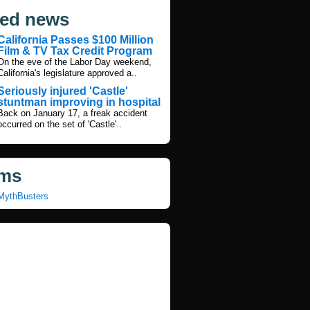
ted news
California Passes $100 Million
Film & TV Tax Credit Program
On the eve of the Labor Day weekend,
California's legislature approved a..
Seriously injured 'Castle'
stuntman improving in hospital
Back on January 17, a freak accident
occurred on the set of 'Castle'..
ms
MythBusters