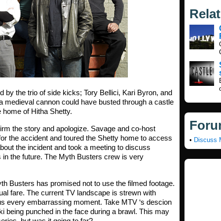
Rela
by the trio of side kicks;
Tory Bellici, Kari Byron, and
 a medieval cannon could have busted through a castle
e home of Hitha Shetty.
Foru
irm the story and apologize. Savage and co-host
or the accident and toured the Shetty home to access
•
Discuss 
out the incident and took a meeting to discuss
in the future. The Myth Busters crew is very
th Busters has promised not to use the filmed footage.
sual fare. The current TV landscape is strewn with
w us every embarrassing moment. Take MTV ‘s descion
 being punched in the face during a brawl. This may
eries, but was it going to far?