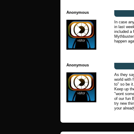
Anonymous
In case any
in last wee
included a 
Mythbusters
happen aga
Anonymous
As they say
world with 
to" so be it
Keep up the
"wont someb
of our fun 
try new thin
your alrea