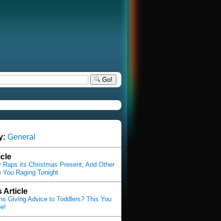
Go!
y:
General
icle
Raps its Christmas Present, And Other
 You Raging Tonight
 Article
s Giving Advice to Toddlers? This You
e!