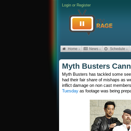
Login
or
Register
Home ↓
News ↓
Schedule ↓
Myth Busters Canno
Myth Busters has tackled some seem
had their fair share of mishaps as we
inflict damage on non cast member
Tuesday
as footage was being prepar