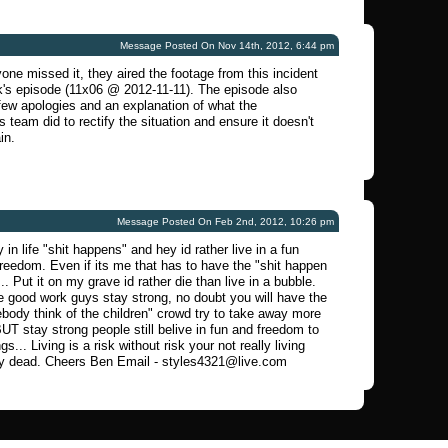
Message Posted On Nov 14th, 2012, 6:44 pm
one missed it, they aired the footage from this incident
k's episode (11x06 @ 2012-11-11). The episode also
few apologies and an explanation of what the
 team did to rectify the situation and ensure it doesn't
in.
Message Posted On Feb 2nd, 2012, 10:26 pm
 in life "shit happens" and hey id rather live in a fun
freedom. Even if its me that has to have the "shit happen
... Put it on my grave id rather die than live in a bubble.
 good work guys stay strong, no doubt you will have the
ody think of the children" crowd try to take away more
BUT stay strong people still belive in fun and freedom to
gs... Living is a risk without risk your not really living
dy dead. Cheers Ben Email -
styles4321@live.com