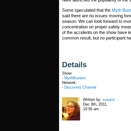
Some speculated that the
Myth Bust
said there are no issues moving forw
season. We can look forward to more
concentration on proper safety measu
of the accidents on the show have l
common result, but no participant has
Details
Show:
-
MythBusters
Network:
-
Discovery Channel
Written by:
susans
Dec 8th, 2011,
10:56 am