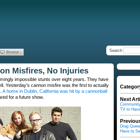
Search
Browse ↓
n Misfires, No Injuries
ingly impossible stunts over eight years. They have
ll. Yesterday’s cannon misfire was the first to actually
Categor
s.
A home in Dublin, California was hit by a cannonball
ed for a future show.
Next Art
Community 
TV to Have
Previous
Drag Queen
Have to Se