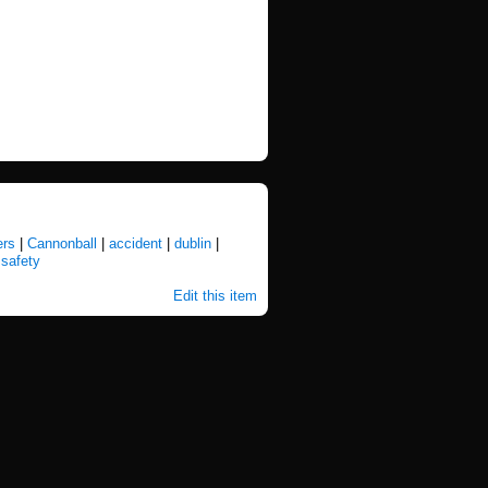
ers
|
Cannonball
|
accident
|
dublin
|
|
safety
Edit this item