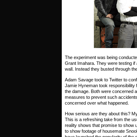
The experiment was being conducted 
Grant Imahara. They were testing if
wall. Instead they busted through th
Adam Savage took to Twitter to conf
Jamie Hyneman took responsibility f
the damage. Both were concerned ab
measures to prevent such accidents 
concerned over what happened.
How serious are they about this? My
This is a refreshing take from the u
reality shows that promise to sho
to show footage of housemate Snooki
have launched the popularity of the s