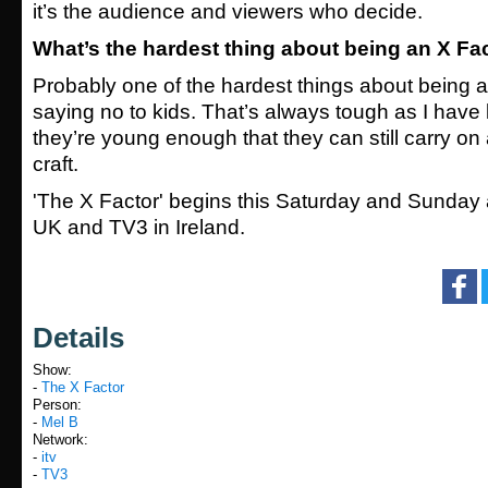
it’s the audience and viewers who decide.
What’s the hardest thing about being an X Fa
Probably one of the hardest things about being a
saying no to kids. That’s always tough as I have
they’re young enough that they can still carry on
craft.
'The X Factor' begins this Saturday and Sunday a
UK and TV3 in Ireland.
Details
Show:
-
The X Factor
Person:
-
Mel B
Network:
-
itv
-
TV3