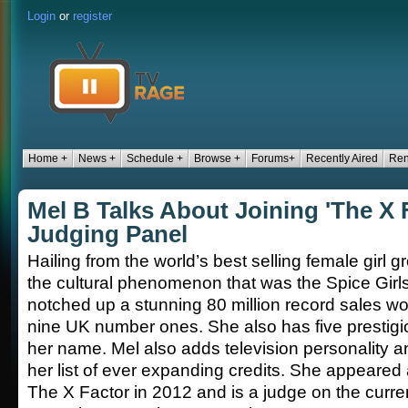
Login
or
register
Home +
News +
Schedule +
Browse +
Forums+
Recently Aired
Ren
Mel B Talks About Joining 'The X 
Judging Panel
Hailing from the world’s best selling female girl g
the cultural phenomenon that was the Spice Girl
notched up a stunning 80 million record sales wo
nine UK number ones. She also has five prestig
her name. Mel also adds television personality a
her list of ever expanding credits. She appeared
The X Factor in 2012 and is a judge on the curre