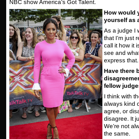
NBC show America’s Got Talent.
How would 
yourself as 
As a judge I 
that I’m just r
call it how it
see and whatev
express that.
Have there 
disagreemen
fellow judg
I think with 
always kind o
agree, or dis
disagree. It ju
We’re not alw
the same.