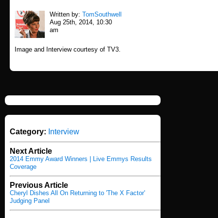
Written by:
TomSouthwell
Aug 25th, 2014, 10:30
am
Image and Interview courtesy of TV3.
Category:
Interview
Next Article
2014 Emmy Award Winners | Live Emmys Results
Coverage
Previous Article
Cheryl Dishes All On Returning to 'The X Factor'
Judging Panel