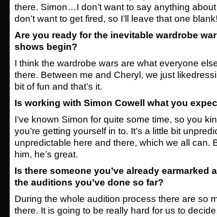
there. Simon…I don’t want to say anything abou
don’t want to get fired, so I’ll leave that one blank
Are you ready for the inevitable wardrobe war
shows begin?
I think the wardrobe wars are what everyone else
there. Between me and Cheryl, we just likedress
bit of fun and that’s it.
Is working with Simon Cowell what you expec
I’ve known Simon for quite some time, so you ki
you’re getting yourself in to. It’s a little bit unpre
unpredictable here and there, which we all can. Bu
him, he’s great.
Is there someone you’ve already earmarked a
the auditions you’ve done so far?
During the whole audition process there are so 
there. It is going to be really hard for us to decide