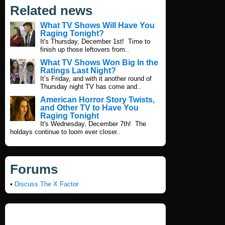
Related news
What TV Shows Will Have You
Raging Tonight?
It's Thursday, December 1st! Time to
finish up those leftovers from..
What TV Shows Won Big In the
Ratings Last Night?
It’s Friday, and with it another round of
Thursday night TV has come and..
American Horror Story Twists,
and Other TV to Have You
Raging Tonight
It's Wednesday, December 7th! The
holdays continue to loom ever closer..
Forums
•
Discuss The X Factor