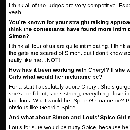
I think all of the judges are very competitive. Es
yeah.
You’re known for your straight talking appro
think the contestants have found more
intimi
Simon?
I think all four of us are quite intimidating. I think 
the gate are scared of Simon, but I don’t know ab
really like me…NOT!
How has it been working with Cheryl? If she w
Girls what would her nickname be?
For a start I absolutely adore Cheryl. She’s gorge
she’s confident, she’s strong, everything I love 
fabulous. What would her Spice Girl name be? 
obvious like Geordie Spice.
And what about Simon and Louis’ Spice Girl
Louis for sure would be nutty Spice, because he’s a