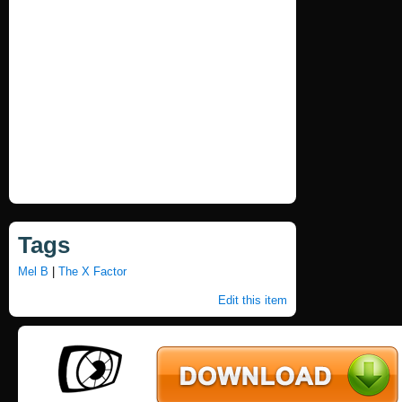
Tags
Mel B
|
The X Factor
Edit this item