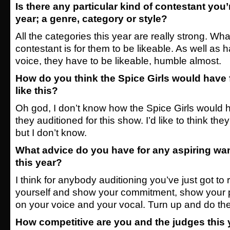
Is there any particular kind of contestant you’
year; a genre, category or style?
All the categories this year are really strong. What 
contestant is for them to be likeable. As well as
voice, they have to be likeable, humble almost.
How do you think the Spice Girls would have
like this?
Oh god, I don’t know how the Spice Girls would h
they auditioned for this show. I’d like to think th
but I don’t know.
What advice do you have for any aspiring wa
this year?
I think for anybody auditioning you’ve just got to r
yourself and show your commitment, show your 
on your voice and your vocal. Turn up and do the
How competitive are you and the judges this 