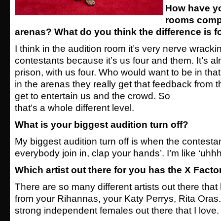
How have yo
rooms compa
arenas? What do you think the difference is f
I think in the audition room it’s very nerve wrackin
contestants because it’s us four and them. It’s al
prison, with us four. Who would want to be in that
in the arenas they really get that feedback from 
get to entertain us and the crowd. So
that’s a whole different level.
What is your biggest audition turn off?
My biggest audition turn off is when the contest
everybody join in, clap your hands’. I’m like ‘uhhh
Which artist out there for you has the X Facto
There are so many different artists out there that
from your Rihannas, your Katy Perrys, Rita Oras
strong independent
females out there that I love