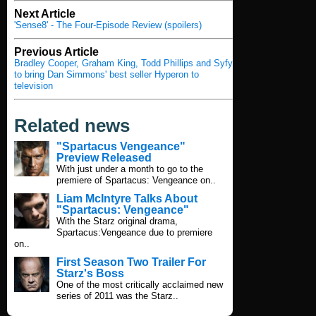
Next Article
'Sense8' - The Four-Episode Review (spoilers)
Previous Article
Bradley Cooper, Graham King, Todd Phillips and Syfy
to bring Dan Simmons' best seller Hyperon to
television
Related news
"Spartacus Vengeance"
Preview Released
With just under a month to go to the
premiere of Spartacus: Vengeance on..
Liam McIntyre Talks About
"Spartacus: Vengeance"
With the Starz original drama,
Spartacus:Vengeance due to premiere
on..
First Season Two Trailer For
Starz's Boss
One of the most critically acclaimed new
series of 2011 was the Starz..