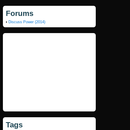
Forums
•
Discuss Power (2014)
Tags