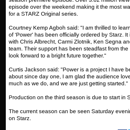
episode over the weekend making it the most w
for a STARZ Original series.
Courtney Kemp Agboh said: "I am thrilled to lear
of ‘Power' has been officially ordered by Starz. It
with Chris Albrecht, Carmi Zlotnik, Ken Segna an
team. Their support has been steadfast from the 
look forward to a bright future together."
Curtis Jackson said: "Power is a project I have 
about since day one, I am glad the audience lov
much as we do, and we are just getting started."
Production on the third season is due to start i
The current season can be seen Saturday even
on Starz.