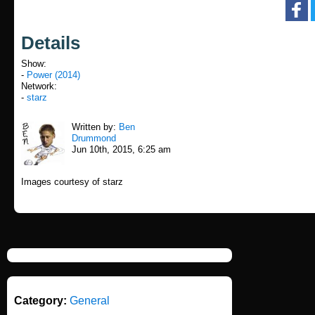
Details
Show:
-
Power (2014)
Network:
-
starz
Written by:
Ben
Drummond
Jun 10th, 2015, 6:25 am
Images courtesy of starz
Category:
General