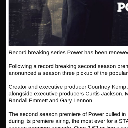
Record breaking series Power has been renewed 
Following a record breaking second season prem
anonunced a season three pickup of the popular
Creator and executive producer Courtney Kemp A
alongside executive producers Curtis Jackson, 
Randall Emmett and Gary Lennon.
The second season premiere of Power pulled in 1
during its premiere airing, the most ever for a S
season premiere episode. Over 3.62 million vie