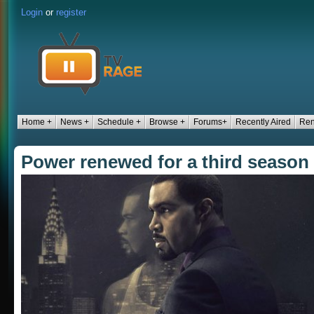
Login
or
register
Home +
News +
Schedule +
Browse +
Forums+
Recently Aired
Ren
Power renewed for a third season