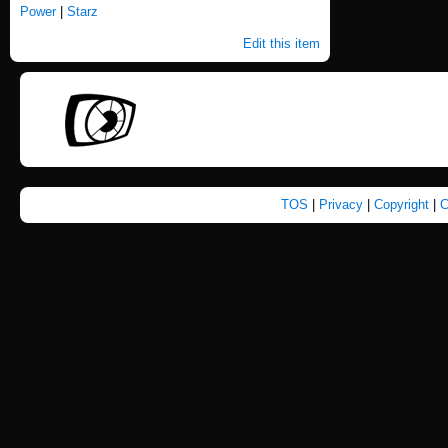
Power
|
Starz
Edit this item
TOS
|
Privacy
|
Copyright
|
C