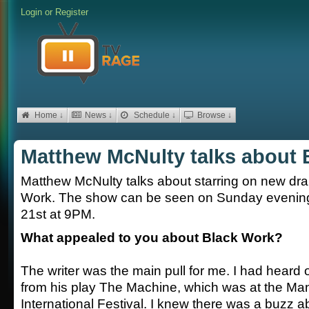
Login
or
Register
Home ↓
News ↓
Schedule ↓
Browse ↓
Matthew McNulty talks about 
Matthew McNulty talks about starring on new dr
Work. The show can be seen on Sunday evening
21st at 9PM.
What appealed to you about Black Work?
The writer was the main pull for me. I had heard
from his play The Machine, which was at the Ma
International Festival. I knew there was a buzz 