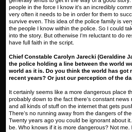
generally tends to get in the way of a good stor
people in the force I know it’s an incredibly com
very often it needs to be in order for them to suc
survive even. This idea of the police family is ve
the people I know within the police. So I could ta
into the story. But otherwise I’m reluctant to do re
have full faith in the script.
Chief Constable Carolyn Jarecki (Geraldine J
the police holding a line between the world we
world as it is. Do you think the world has go
recent years? Or just our perception of the d
It certainly seems like a more dangerous place t
probably down to the fact there’s constant news 
and all kinds of stuff on the internet that gets pu
There’s no running away from the dangers of the
Twenty years ago you could be ignorant about it
be. Who knows if it is more dangerous? Not me. I