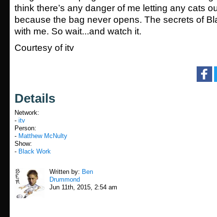
think there’s any danger of me letting any cats ou
because the bag never opens. The secrets of Bl
with me. So wait...and watch it.
Courtesy of itv
Details
Network:
-
itv
Person:
-
Matthew McNulty
Show:
-
Black Work
Written by:
Ben
Drummond
Jun 11th, 2015, 2:54 am