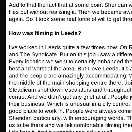
Add to that the fact that at some point Sheridan
flies but without realising it. Then we became awar
again. So it took some real force of will to get thr
How was filming in Leeds?
I’ve worked in Leeds quite a few times now. On
and The Syndicate. But on this job I saw a differen
Every location we went to certainly enhanced th
best and worst of the area. But I love Leeds. It’s a
and the people are amazingly accommodating. W
the middle of the main shopping centre there, do
Steadicam shot down escalators and throughout 
centre. And we didn’t get any grief at all. People 
their business. Which is unusual in a city centre. S
good place to work in. People were always comin
Sheridan particularly, with encouraging words. 
us to be there and we felt comfortable filming ther