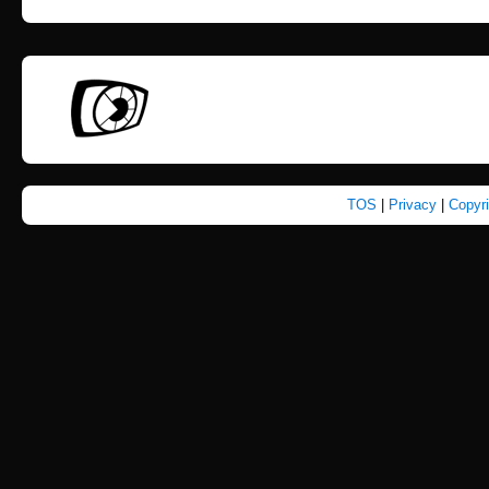
TOS
|
Privacy
|
Copyr