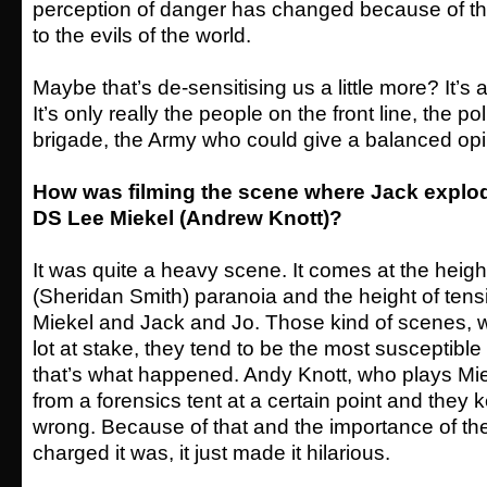
perception of danger has changed because of t
to the evils of the world.
Maybe that’s de-sensitising us a little more? It’s 
It’s only really the people on the front line, the p
brigade, the Army who could give a balanced opi
How was filming the scene where Jack explo
DS Lee Miekel (Andrew Knott)?
It was quite a heavy scene. It comes at the height
(Sheridan Smith) paranoia and the height of ten
Miekel and Jack and Jo. Those kind of scenes, 
lot at stake, they tend to be the most susceptible
that’s what happened. Andy Knott, who plays Mie
from a forensics tent at a certain point and they 
wrong. Because of that and the importance of t
charged it was, it just made it hilarious.