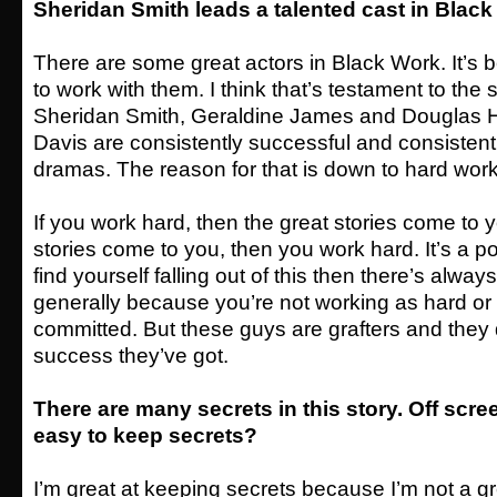
Sheridan Smith leads a talented cast in Blac
There are some great actors in Black Work. It’s 
to work with them. I think that’s testament to the s
Sheridan Smith, Geraldine James and Douglas H
Davis are consistently successful and consistentl
dramas. The reason for that is down to hard wo
If you work hard, then the great stories come to y
stories come to you, then you work hard. It’s a pos
find yourself falling out of this then there’s always 
generally because you’re not working as hard or 
committed. But these guys are grafters and they 
success they’ve got.
There are many secrets in this story. Off scree
easy to keep secrets?
I’m great at keeping secrets because I’m not a gre