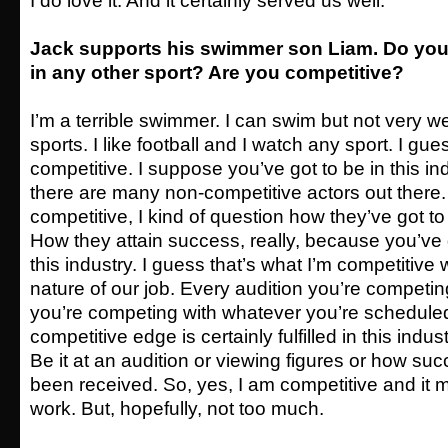
I do love it. And it certainly served us well.
Jack supports his swimmer son Liam. Do you 
in any other sport? Are you competitive?
I’m a terrible swimmer. I can swim but not very well
sports. I like football and I watch any sport. I gue
competitive. I suppose you’ve got to be in this indu
there are many non-competitive actors out there. 
competitive, I kind of question how they’ve got t
How they attain success, really, because you’ve g
this industry. I guess that’s what I’m competitive 
nature of our job. Every audition you’re competi
you’re competing with whatever you’re schedule
competitive edge is certainly fulfilled in this indust
Be it at an audition or viewing figures or how su
been received. So, yes, I am competitive and it ma
work. But, hopefully, not too much.