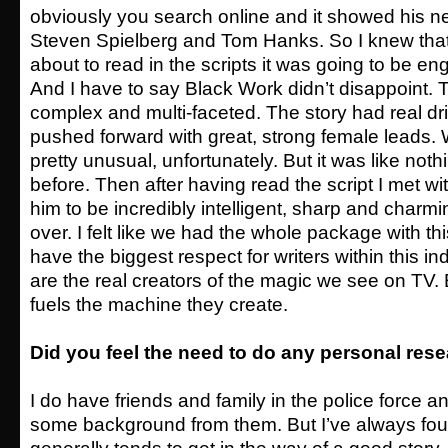
obviously you search online and it showed his ne
Steven Spielberg and Tom Hanks. So I knew tha
about to read in the scripts it was going to be e
And I have to say Black Work didn’t disappoint. 
complex and multi-faceted. The story had real dr
pushed forward with great, strong female leads. Wh
pretty unusual, unfortunately. But it was like noth
before. Then after having read the script I met w
him to be incredibly intelligent, sharp and char
over. I felt like we had the whole package with this
have the biggest respect for writers within this ind
are the real creators of the magic we see on TV.
fuels the machine they create.
Did you feel the need to do any personal res
I do have friends and family in the police force a
some background from them. But I’ve always foun