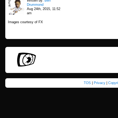
Written by:
Ben
Drummond
Aug 24th, 2015, 11:52
am
Images courtesy of FX
TOS
|
Privacy
|
Copyr