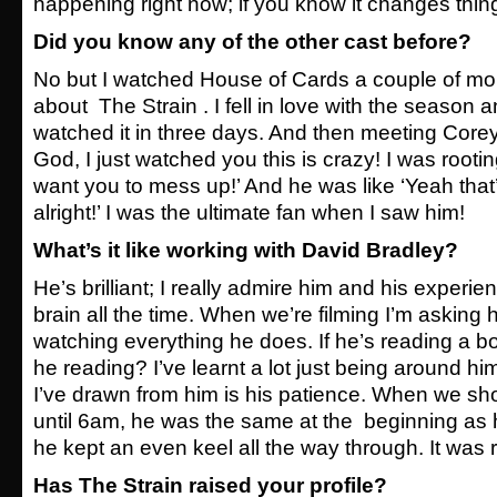
happening right now; if you know it changes thin
Did you know any of the other cast before?
No but I watched House of Cards a couple of m
about The Strain . I fell in love with the season 
watched it in three days. And then meeting Corey
God, I just watched you this is crazy! I was rooting
want you to mess up!’ And he was like ‘Yeah that’s
alright!’ I was the ultimate fan when I saw him!
What’s it like working with David Bradley?
He’s brilliant; I really admire him and his experie
brain all the time. When we’re filming I’m asking
watching everything he does. If he’s reading a bo
he reading? I’ve learnt a lot just being around hi
I’ve drawn from him is his patience. When we s
until 6am, he was the same at the beginning as 
he kept an even keel all the way through. It was 
Has The Strain raised your profile?