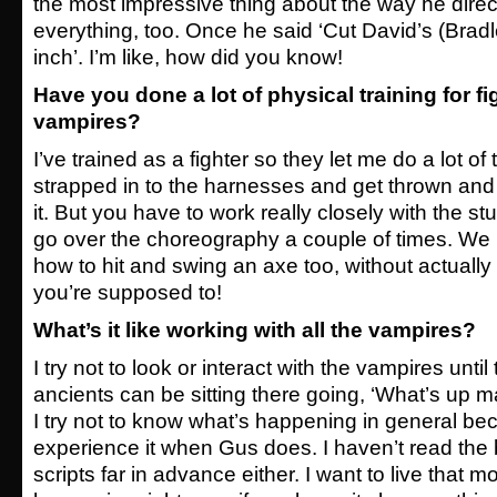
the most impressive thing about the way he dire
everything, too. Once he said ‘Cut David’s (Bradle
inch’. I’m like, how did you know!
Have you done a lot of physical training for fi
vampires?
I’ve trained as a fighter so they let me do a lot of 
strapped in to the harnesses and get thrown and li
it. But you have to work really closely with the s
go over the choreography a couple of times. We 
how to hit and swing an axe too, without actually 
you’re supposed to!
What’s it like working with all the vampires?
I try not to look or interact with the vampires unti
ancients can be sitting there going, ‘What’s up 
I try not to know what’s happening in general be
experience it when Gus does. I haven’t read the 
scripts far in advance either. I want to live that 