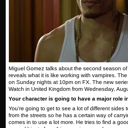
Miguel Gomez talks about the second season of
reveals what it is like working with vampires. Th
on Sunday nights at 10pm on FX. The new serie
Watch in United Kingdom from Wednesday, Augu
Your character is going to have a major role i
You’re going to get to see a lot of different side
from the streets so he has a certain way of carry
comes in to use a lot more. He tries to find a goo