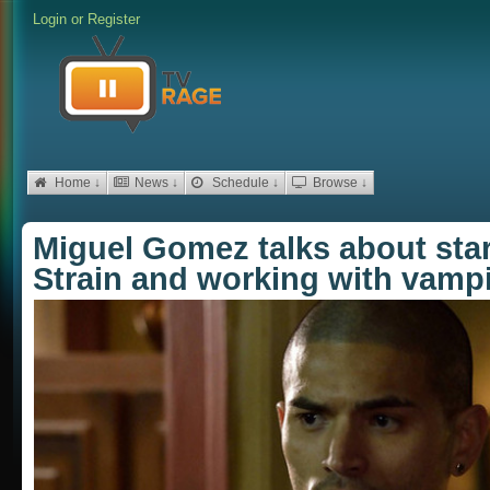
Login
or
Register
Home ↓
News ↓
Schedule ↓
Browse ↓
Miguel Gomez talks about sta
Strain and working with vamp