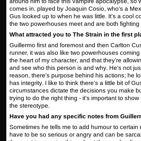
around him to face this vampire apocalypse, so
comes in, played by Joaquin Cosio, who’s a Mexi
Gus looked up to when he was little. It’s a cool 
the two powerhouses meet and are both fighting 
What attracted you to The Strain in the first p
Guillermo first and foremost and then Carlton C
runner, it was also like two powerhouses coming
the heart of my character, and that they’re allowi
and see who this person is and why. He’s not jus 
reason, there’s purpose behind his actions; he 
has integrity. I like to think there’s a little bit of
circumstances dictate the decisions you make bu
trying to do the right thing - it’s important to show 
the stereotype.
Have you had any specific notes from Guille
Sometimes he tells me to add humour to certain 
have to be so serious or angry and can be sarcas