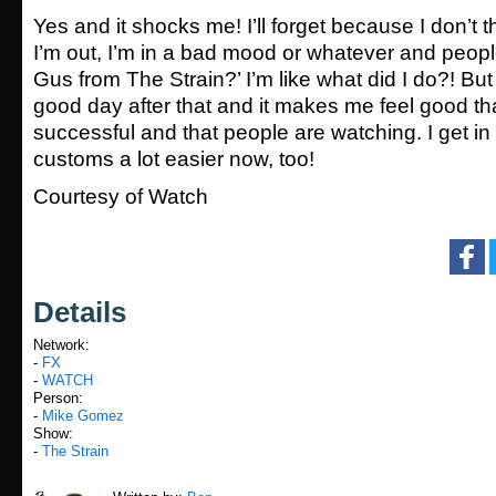
Yes and it shocks me! I’ll forget because I don’t 
I’m out, I’m in a bad mood or whatever and people
Gus from The Strain?’ I’m like what did I do?! But
good day after that and it makes me feel good th
successful and that people are watching. I get in
customs a lot easier now, too!
Courtesy of Watch
Details
Network:
-
FX
-
WATCH
Person:
-
Mike Gomez
Show:
-
The Strain