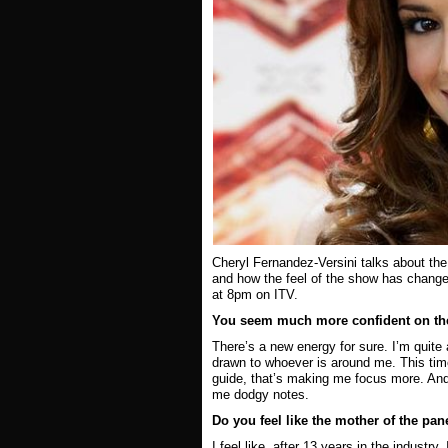
Cheryl Fernandez-Versini
talks about the
and how the feel of the show has chang
at 8pm on ITV.
You seem much more confident on the 
There’s a new energy for sure. I’m quite 
drawn to whoever is around me. This time 
guide, that’s making me focus more. And
me dodgy notes.
Do you feel like the mother of the pa
I feel like, after 13 years in the industry