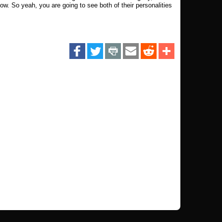
ow. So yeah, you are going to see both of their personalities