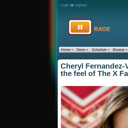
Login
or
register
Home +
News +
Schedule +
Browse +
Cheryl Fernandez-V
the feel of The X F