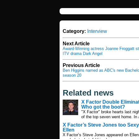
Category:
Interview
Next Article
Award-Winning actress Joanne Froggatt sta
ITV drama Dark Angel
Previous Article
Ben Higgins named as ABC's new Bachelor
season 20
Related news
X Factor Double Eliminat
Who got the boot?
"X Factor" broke hearts last nig
of the top seven went home. In 
X Factor’s Steve Jones too Sexy
Ellen
X Factor’s Steve Jones appeared on Ellen 