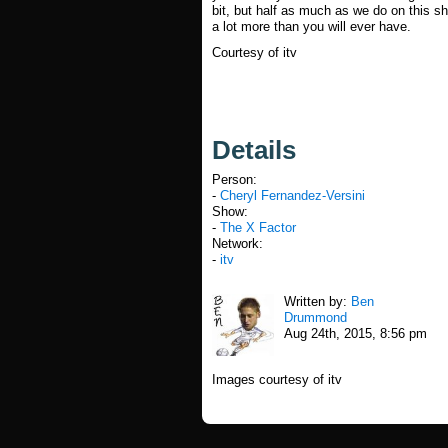
bit, but half as much as we do on this sh
a lot more than you will ever have.
Courtesy of itv
Details
Person:
-
Cheryl Fernandez-Versini
Show:
-
The X Factor
Network:
-
itv
Written by:
Ben
Drummond
Aug 24th, 2015, 8:56 pm
Images courtesy of itv