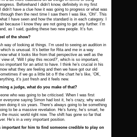
rogress. Beforehand I didn’t know, definitely in my first
I didn’t have a clue how it was going to progress or what was
through then the next time I saw them I was like, ‘Oh!’. This
what I have seen and how the standard is in each category. I
nfair because I know they are not going to get any further. I’m
and, as I said, guiding these two new people. It’s fun.
eel of the show?
h way of looking at things. I’m used to seeing an audition in
 which is unusual. It’s better for Rita and me in a way
ow what it looks like from that perspective as well as the
iew of, ‘Will I play this record?’, which is so important,
so important for an artist to have. I think he’s crucial in his
now what they are feeling and then we have got our old
metimes if we go a little bit o ff the chart he’s like, ‘OK,
rything, it’s just fresh and it feels new.
oming a judge, what do you make of that?
eone who was going to be criticised. When I was first
 everyone saying Simon had lost it, he’s crazy, why would
been doing it six years. There’s always going to be something
ing to be a massive revelation. He’s funny, he’s smart, he
n the music world right now. The shift has gone so far that
r. He’s in a very important position.
 important for him to find someone credible to play on