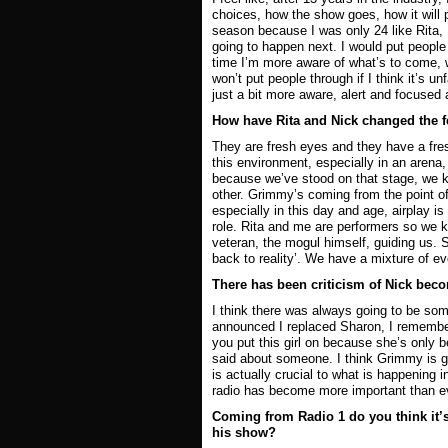
choices, how the show goes, how it will p
season because I was only 24 like Rita, 
going to happen next. I would put people 
time I’m more aware of what’s to come, 
won’t put people through if I think it’s u
just a bit more aware, alert and focused 
How have Rita and Nick changed the f
They are fresh eyes and they have a fres
this environment, especially in an arena,
because we’ve stood on that stage, we kn
other. Grimmy’s coming from the point of v
especially in this day and age, airplay is 
role. Rita and me are performers so we k
veteran, the mogul himself, guiding us. So
back to reality’. We have a mixture of eve
There has been criticism of Nick bec
I think there was always going to be som
announced I replaced Sharon, I remember
you put this girl on because she’s only 
said about someone. I think Grimmy is go
is actually crucial to what is happening i
radio has become more important than eve
Coming from Radio 1 do you think it’s
his show?