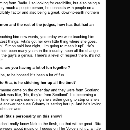
ng from Radio 1 so looking for credibility, but also being a
 very much a people person, he connects with people on a
ibility factor and also being a great, down-to-earth northern
mon and the rest of the judges, how has that had an
 teaching him new words, yesterday we were teaching him
test things. Rita’s got her own little thing where she goes,
’. Simon said last night, ‘I’m going to mash it up!’. He’s
 he’s been many years in the industry, seen all the changes
the guy’s a genius. There’s a level of respect there, it’s not
it.
s, are you having a lot of fun together?
, to be honest! It’s been a lot of fun.
 Rita, is he stitching her up all the time?
omeone came on the other day and they were from Scotland
ick was like, ‘No, they’re from Scotland’. It’s becoming a
time he says something she’s either going to stop or she’s
the answer because Grimmy is setting her up. And he’s loving
n she answers.
nd Rita’s personality on this show?
on’t really know Nick in the flesh, so that will be great. Rita
terviews about music or I guess on The Voice slightly, a little