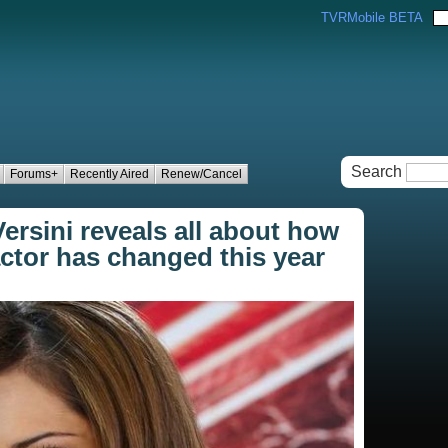
TVRMobile BETA
Search
Forums+
Recently Aired
Renew/Cancel
ersini reveals all about how
actor has changed this year