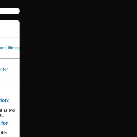
rts filming
 for
ion:
ht as two
a..
 for
this