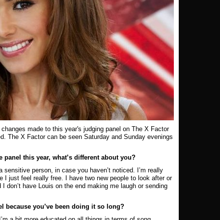
 changes made to this year's judging panel on The X Factor
ed. The X Factor can be seen Saturday and Sunday e
venings
panel this year, what’s different about you?
a sensitive person, in case you haven’t noticed. I’m really
I just feel really free. I have two new people to look after or
 I don’t have Louis on the end making me laugh or sending
nel because you’ve been doing it so long?
, I’m a bit more educated on all things in terms of song