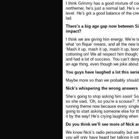
I think Grimmy has a good mixture of comi
northerner, he’s just a normal lad. He’s
level. He’s got a good balance of the cred
lad.
There’s a big age gap now between Si
impact?
I think we are giving him energy. We’re
what ‘on flique’ means, and all the new la
‘Mash it up, mash it up, mash it up, boom
cottoning on! We all respect him though;
and had a lot of success. You can’t deny 
an age thing, even though we joke about 
You guys have laughed a lot this serie
Maybe more so than we probably should be
Nick’s whispering the wrong answers to
She’s going to stop asking him soon! S
so she said, ‘Oh, so you’re a scouse?’. N
running theme now because every single 
going to start asking someone else for 
it by the way! He’s crying laughing whe
Do you think we’ll see more of Nick a
We know Nick’s radio personality but we d
you will only have heard her talking in in