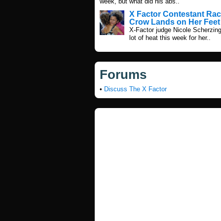
week, but what did his abs..
X Factor Contestant Rac
Crow Lands on Her Feet
X-Factor judge Nicole Scherzing
lot of heat this week for her..
Forums
•
Discuss The X Factor