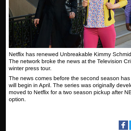
Netflix has renewed Unbreakable Kimmy Schmidt 
The network broke the news at the Television Cri
winter press tour.
The news comes before the second season has
will begin in April. The series was originally de
moved to Netflix for a two season pickup after 
option.