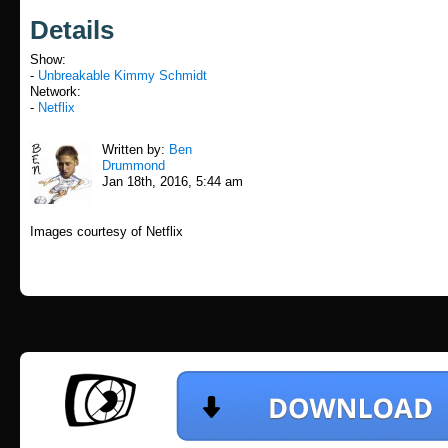
Details
Show:
-
Unbreakable Kimmy Schmidt
Network:
-
Netflix
Written by:
Ben
Drummond
Jan 18th, 2016, 5:44 am
Images courtesy of Netflix