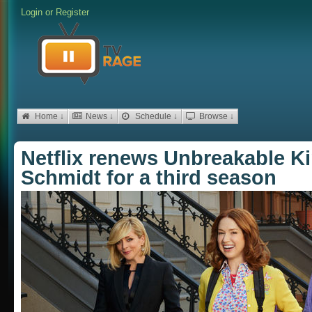
Login
or
Register
Home ↓
News ↓
Schedule ↓
Browse ↓
Netflix renews Unbreakable 
Schmidt for a third season