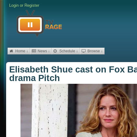
Login
or
Register
Home ↓
News ↓
Schedule ↓
Browse ↓
Elisabeth Shue cast on Fox B
drama Pitch