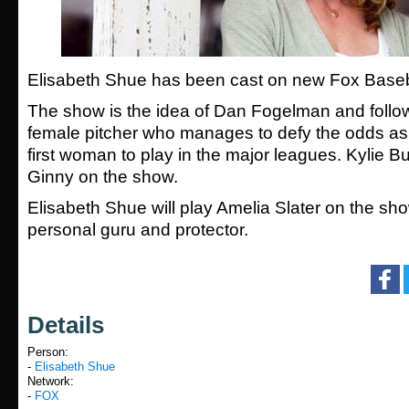
Elisabeth Shue has been cast on new Fox Baseb
The show is the idea of Dan Fogelman and follo
female pitcher who manages to defy the odds a
first woman to play in the major leagues. Kylie Bu
Ginny on the show.
Elisabeth Shue will play Amelia Slater on the sh
personal guru and protector.
Details
Person:
-
Elisabeth Shue
Network:
-
FOX