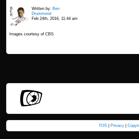
Written by:
Ben
Drummond
Feb 24th, 2016, 11:44 am
Images courtesy of CBS
TOS
|
Privacy
|
Copyr