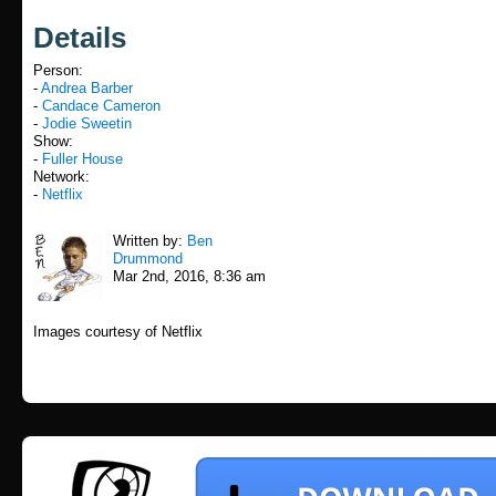
Details
Person:
-
Andrea Barber
-
Candace Cameron
-
Jodie Sweetin
Show:
-
Fuller House
Network:
-
Netflix
Written by:
Ben
Drummond
Mar 2nd, 2016, 8:36 am
Images courtesy of Netflix