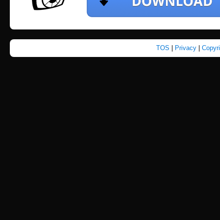
TOS
|
Privacy
|
Copyr