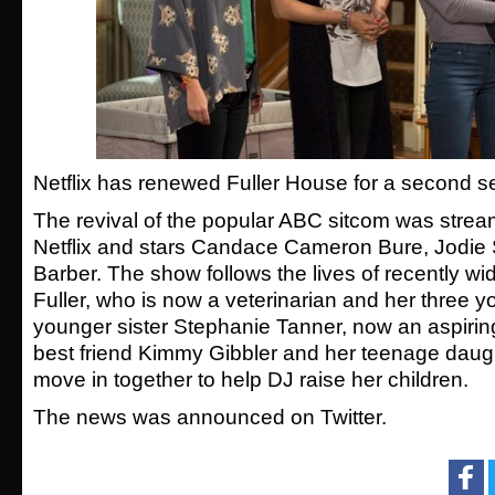
Netflix has renewed Fuller House for a second s
The revival of the popular ABC sitcom was strea
Netflix and stars Candace Cameron Bure, Jodie
Barber. The show follows the lives of recently 
Fuller, who is now a veterinarian and her three y
younger sister Stephanie Tanner, now an aspirin
best friend Kimmy Gibbler and her teenage daught
move in together to help DJ raise her children.
The news was announced on Twitter.