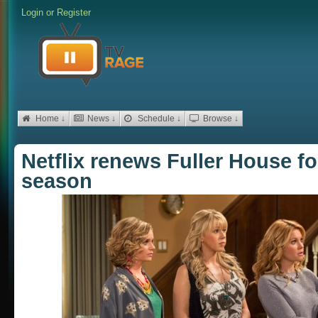
Login
or
Register
Home ↓
News ↓
Schedule ↓
Browse ↓
Netflix renews Fuller House f
season