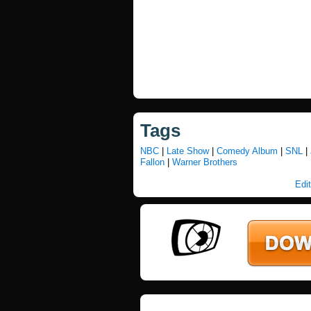
Tags
NBC
|
Late Show
|
Comedy Album
|
SNL
|
Fallon
|
Warner Brothers
Edit