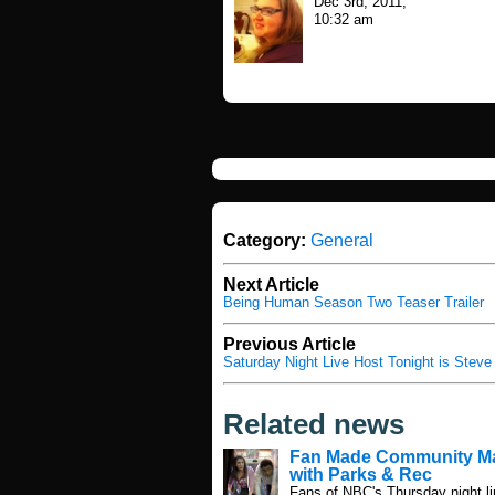
Dec 3rd, 2011,
10:32 am
Category:
General
Next Article
Being Human Season Two Teaser Trailer
Previous Article
Saturday Night Live Host Tonight is Stev
Related news
Fan Made Community M
with Parks & Rec
Fans of NBC's Thursday night li