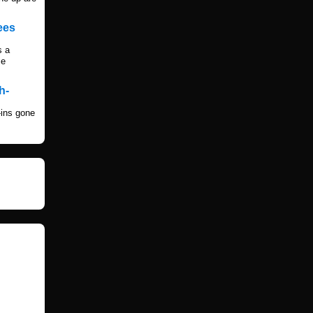
ees
s a
me
h-
-ins gone