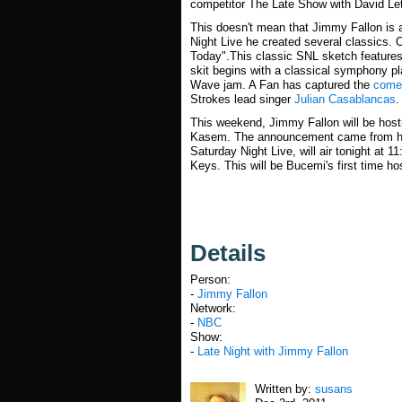
competitor The Late Show with David Le
This doesn't mean that Jimmy Fallon is
Night Live he created several classics. 
Today".This classic SNL sketch features
skit begins with a classical symphony pl
Wave jam. A Fan has captured the
comed
Strokes lead singer
Julian Casablancas
.
This weekend, Jimmy Fallon will be hosti
Kasem. The announcement came from 
Saturday Night Live, will air tonight at
Keys. This will be Bucemi's first time h
Details
Person:
-
Jimmy Fallon
Network:
-
NBC
Show:
-
Late Night with Jimmy Fallon
Written by:
susans