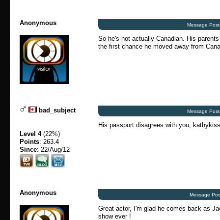
Anonymous
Message Post
So he's not actually Canadian. His parents
the first chance he moved away from Can
bad_subject
Message Post
His passport disagrees with you, kathykiss
Level 4
(22%)
Points
: 263.4
Since:
22/Aug/12
Anonymous
Message Pos
Great actor, I'm glad he comes back as Ja
show ever !