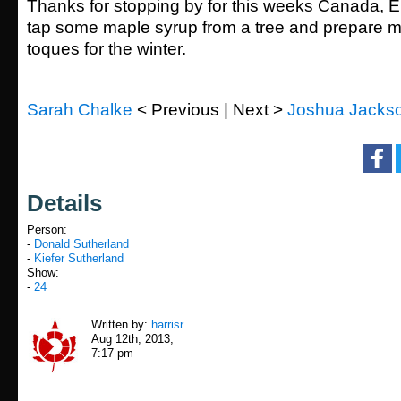
Thanks for stopping by for this weeks Canada, Eh
tap some maple syrup from a tree and prepare my
toques for the winter.
Sarah Chalke
< Previous | Next >
Joshua Jacks
Details
Person:
-
Donald Sutherland
-
Kiefer Sutherland
Show:
-
24
Written by:
harrisr
Aug 12th, 2013,
7:17 pm