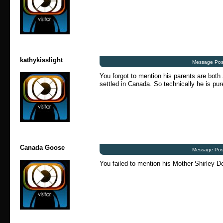
kathykisslight
Message Pos
You forgot to mention his parents are both
settled in Canada. So technically he is pur
Canada Goose
Message Pos
You failed to mention his Mother Shirley 