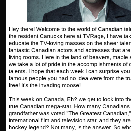
Hey there! Welcome to the world of Canadian tele
the resident Canucks here at TVRage, I have tak
educate the TV-loving masses on the sheer tale
fantastic Canadian actors and actresses that are i
living rooms. Here in the land of beavers, maple
we take a lot of pride in the accomplishments o
talents. I hope that each week I can surprise yo
famous people you had no idea were from the tru
free! It’s the invading moose!
This week on Canada, Eh? we get to look into the
true Canadian mega-star. How many Canadians c
grandfather was voted "The Greatest Canadian," t
international film and television star, and they are
hockey legend? Not many, is the answer. So who i