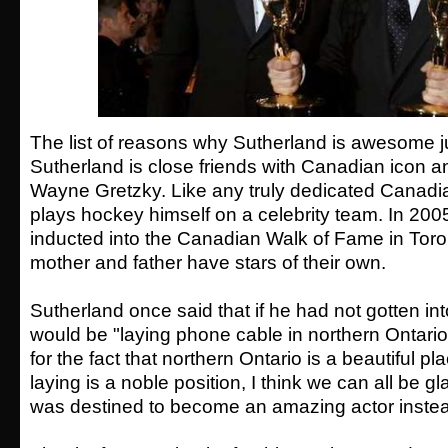
The list of reasons why Sutherland is awesome j
Sutherland is close friends with Canadian icon 
Wayne Gretzky. Like any truly dedicated Canadi
plays hockey himself on a celebrity team. In 20
inducted into the Canadian Walk of Fame in Toro
mother and father have stars of their own.
Sutherland once said that if he had not gotten int
would be "laying phone cable in northern Ontario
for the fact that northern Ontario is a beautiful p
laying is a noble position, I think we can all be g
was destined to become an amazing actor inste