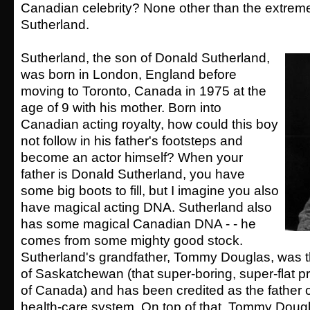
Canadian celebrity? None other than the extreme
Sutherland.
Sutherland, the son of Donald Sutherland,
was born in London, England before
moving to Toronto, Canada in 1975 at the
age of 9 with his mother. Born into
Canadian acting royalty, how could this boy
not follow in his father's footsteps and
become an actor himself? When your
father is Donald Sutherland, you have
some big boots to fill, but I imagine you also
have magical acting DNA. Sutherland also
has some magical Canadian DNA - - he
comes from some mighty good stock.
Sutherland's grandfather, Tommy Douglas, was t
of Saskatchewan (that super-boring, super-flat p
of Canada) and has been credited as the father 
health-care system. On top of that, Tommy Doug