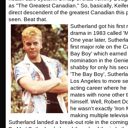
as "The Greatest Canadian." So, basically, Keifer
direct descendent of the greatest Canadian this
seen. Beat that.
Sutherland got his first
drama in 1983 called '
One year later, Sutherl
first major role on the
Bay Boy' which earned 
nomination in the Geni
shabby for only his seco
'The Bay Boy', Sutherl
Los Angeles to more se
acting career where h
mates with none other t
himself. Well, Robert Dow
he wasn't exactly 'Iron M
making multiple televi
Sutherland landed a break-out role in the coming 