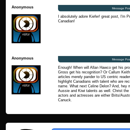
Anonymous
Message Pos
I absolutely adore Kiefer! great post, I'm P
Canadian!
Anonymous
Message Pos
Enough! When will Allan Hawco get his pr
Gross get his recognition? Or Callum Keit
articles merely pander to US centric readers
highlight Canadians with talent who are re
name. What next Celine Delon? And, hey 
Aussie and Kiwi talents as well. Christ the 
actors and actresses are either Brits/Aust
Canuck.