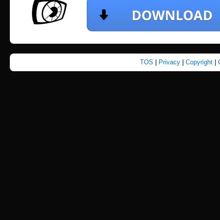
TOS
|
Privacy
|
Copyright
|