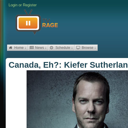
Login
or
Register
Home ↓
News ↓
Schedule ↓
Browse ↓
Canada, Eh?: Kiefer Sutherla