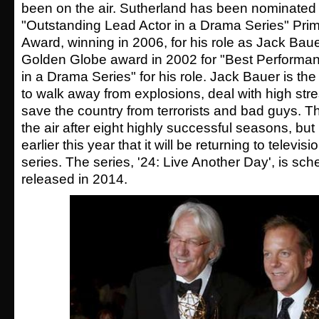
been on the air. Sutherland has been nominated f
"Outstanding Lead Actor in a Drama Series" Pr
Award, winning in 2006, for his role as Jack Bau
Golden Globe award in 2002 for "Best Performan
in a Drama Series" for his role. Jack Bauer is th
to walk away from explosions, deal with high stre
save the country from terrorists and bad guys. Th
the air after eight highly successful seasons, bu
earlier this year that it will be returning to televisi
series. The series, '24: Live Another Day', is sch
released in 2014.