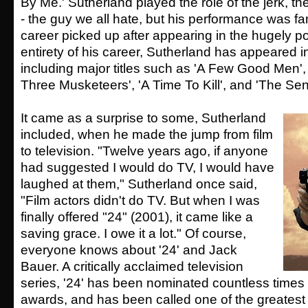
By Me.' Sutherland played the role of the jerk, the
- the guy we all hate, but his performance was fa
career picked up after appearing in the hugely pop
entirety of his career, Sutherland has appeared i
including major titles such as 'A Few Good Men',
Three Musketeers', 'A Time To Kill', and 'The Sent
It came as a surprise to some, Sutherland
included, when he made the jump from film
to television. "Twelve years ago, if anyone
had suggested I would do TV, I would have
laughed at them," Sutherland once said,
"Film actors didn't do TV. But when I was
finally offered "24" (2001), it came like a
saving grace. I owe it a lot." Of course,
everyone knows about '24' and Jack
Bauer. A critically acclaimed television
series, '24' has been nominated countless times f
awards, and has been called one of the greates