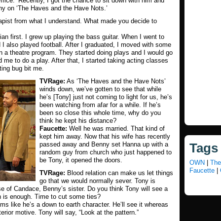
ffice.’ Recently, I got the chance to sit down with him and
ony on ‘The Haves and the Have Nots.’
rapist from what I understand. What made you decide to
n first. I grew up playing the bass guitar. When I went to
 I also played football. After I graduated, I moved with some
n a theatre program. They started doing plays and I would go
me to do a play. After that, I started taking acting classes
ting bug bit me.
TVRage:
As ‘The Haves and the Have Nots’
winds down, we’ve gotten to see that while
he’s [Tony] just not coming to light for us, he’s
been watching from afar for a while. If he’s
been so close this whole time, why do you
think he kept his distance?
Faucette:
Well he was married. That kind of
kept him away. Now that his wife has recently
passed away and Benny set Hanna up with a
Tags
random guy from church who just happened to
be Tony, it opened the doors.
OWN
|
The
Faucette
|
TVRage:
Blood relation can make us let things
go that we would normally sever. Tony is
se of Candace, Benny’s sister. Do you think Tony will see a
 is enough. Time to cut some ties?
ms like he’s a down to earth character. He’ll see it whereas
erior motive. Tony will say, “Look at the pattern.”