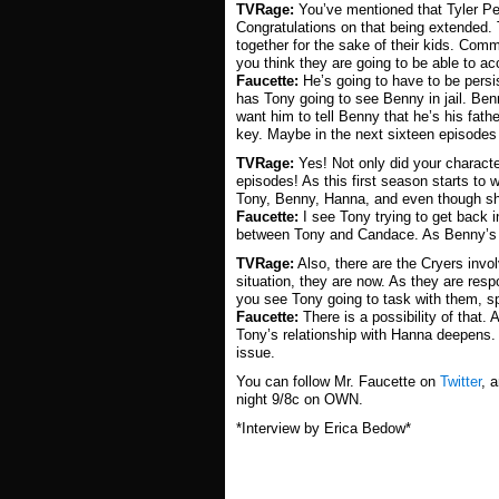
TVRage:
You’ve mentioned that Tyler Per
Congratulations on that being extended.
together for the sake of their kids. Com
you think they are going to be able to acc
Faucette:
He’s going to have to be persis
has Tony going to see Benny in jail. Be
want him to tell Benny that he’s his fathe
key. Maybe in the next sixteen episodes t
TVRage:
Yes! Not only did your charact
episodes! As this first season starts to
Tony, Benny, Hanna, and even though sh
Faucette:
I see Tony trying to get back 
between Tony and Candace. As Benny’s pa
TVRage:
Also, there are the Cryers invol
situation, they are now. As they are respo
you see Tony going to task with them, sp
Faucette:
There is a possibility of that.
Tony’s relationship with Hanna deepens. 
issue.
You can follow Mr. Faucette on
Twitter
, 
night 9/8c on OWN.
*Interview by Erica Bedow*