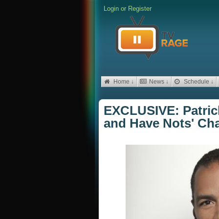
Login
or
Register
Home ↓
News ↓
Schedule ↓
EXCLUSIVE: Patric
and Have Nots' Cha