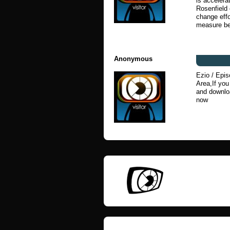
is acceler
Rosenfield
change effo
measure be
Anonymous
Ezio / Epis
Area,If yo
and downloa
now