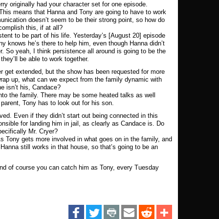
ry originally had your character set for one episode.
 This means that Hanna and Tony are going to have to work
munication doesn’t seem to be their strong point, so how do
omplish this, if at all?
tent to be part of his life. Yesterday’s [August 20] episode
nny knows he’s there to help him, even though Hanna didn’t
r. So yeah, I think persistence all around is going to be the
hey’ll be able to work together.
er get extended, but the show has been requested for more
 wrap up, what can we expect from the family dynamic with
e isn’t his, Candace?
into the family. There may be some heated talks as well
rent, Tony has to look out for his son.
ved. Even if they didn’t start out being connected in this
nsible for landing him in jail, as clearly as Candace is. Do
ecifically Mr. Cryer?
 As Tony gets more involved in what goes on in the family, and
Hanna still works in that house, so that’s going to be an
and of course you can catch him as Tony, every Tuesday