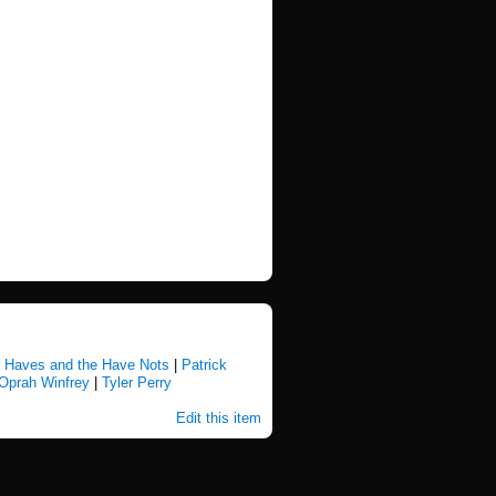
 Haves and the Have Nots
|
Patrick
Oprah Winfrey
|
Tyler Perry
Edit this item