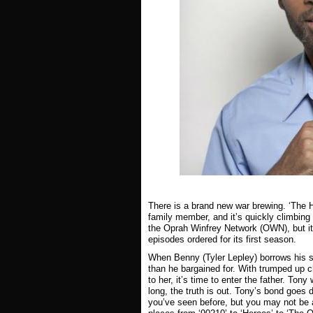
There is a brand new war brewing. ‘The 
family member, and it’s quickly climbin
the Oprah Winfrey Network (OWN), but it’
episodes ordered for its first season.
When Benny (Tyler Lepley) borrows his s
than he bargained for. With trumped up ch
to her, it’s time to enter the father. T
long, the truth is out. Tony’s bond goes
you’ve seen before, but you may not be a