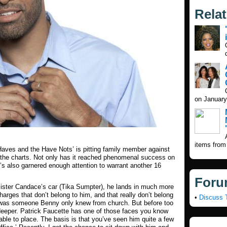
Rela
on January
items from
Haves and the Have Nots’ is pitting family member against
g the charts. Not only has it reached phenomenal success on
s also garnered enough attention to warrant another 16
Foru
ister Candace’s car (Tika Sumpter), he lands in much more
arges that don’t belong to him, and that really don’t belong
•
Discuss 
ony was someone Benny only knew from church. But before too
 deeper. Patrick Faucette has one of those faces you know
ble to place. The basis is that you’ve seen him quite a few