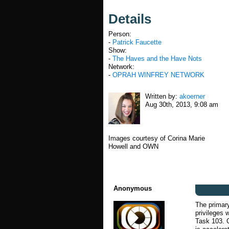
Details
Person:
-
Patrick Faucette
Show:
-
The Haves and the Have Nots
Network:
-
OPRAH WINFREY NETWORK
Written by:
akoerner
Aug 30th, 2013, 9:08 am
Images courtesy of Corina Marie
Howell and OWN
Anonymous
The primar
privileges 
Task 103. C