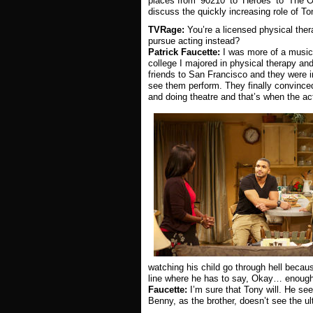
places from ‘90210’ to ‘Heroes’ to ‘The O
discuss the quickly increasing role of T
TVRage:
You’re a licensed physical the
pursue acting instead?
Patrick Faucette:
I was more of a musicia
college I majored in physical therapy and
friends to San Francisco and they were i
see them perform. They finally convinced 
and doing theatre and that’s when the ac
watching his child go through hell becau
line where he has to say, Okay… enough
Faucette:
I’m sure that Tony will. He see
Benny, as the brother, doesn’t see the ult