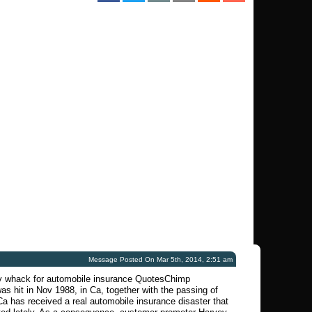
Message Posted On Mar 5th, 2014, 2:51 am
y whack for automobile insurance QuotesChimp
was hit in Nov 1988, in Ca, together with the passing of
a has received a real automobile insurance disaster that