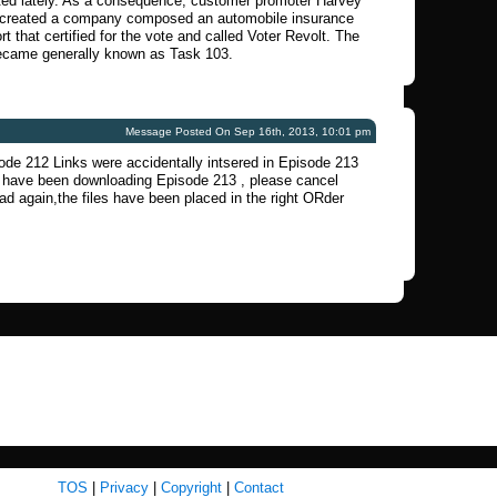
ated lately. As a consequence, customer promoter Harvey
 created a company composed an automobile insurance
rt that certified for the vote and called Voter Revolt. The
came generally known as Task 103.
Message Posted On Sep 16th, 2013, 10:01 pm
ode 212 Links were accidentally intsered in Episode 213
u have been downloading Episode 213 , please cancel
d again,the files have been placed in the right ORder
TOS
|
Privacy
|
Copyright
|
Contact