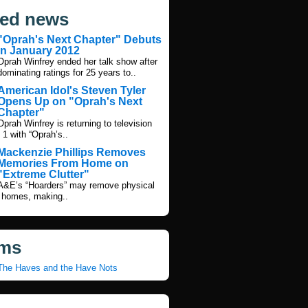
ted news
"Oprah's Next Chapter" Debuts
in January 2012
Oprah Winfrey ended her talk show after
dominating ratings for 25 years to..
American Idol's Steven Tyler
Opens Up on "Oprah's Next
Chapter"
Oprah Winfrey is returning to television
 1 with “Oprah’s..
Mackenzie Phillips Removes
Memories From Home on
"Extreme Clutter"
A&E’s “Hoarders” may remove physical
 homes, making..
ms
The Haves and the Have Nots