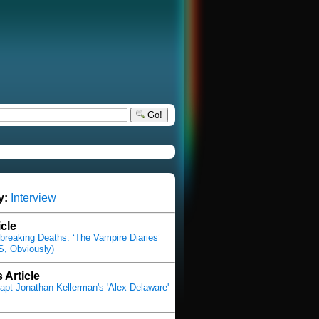
Go!
y:
Interview
icle
breaking Deaths: ‘The Vampire Diaries’
, Obviously)
 Article
pt Jonathan Kellerman's 'Alex Delaware'