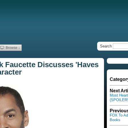
Search
Browse ↓
k Faucette Discusses 'Haves
racter
Categor
Next Art
Most Heart
(SPOILERS
Previous
FOX To Ada
Books