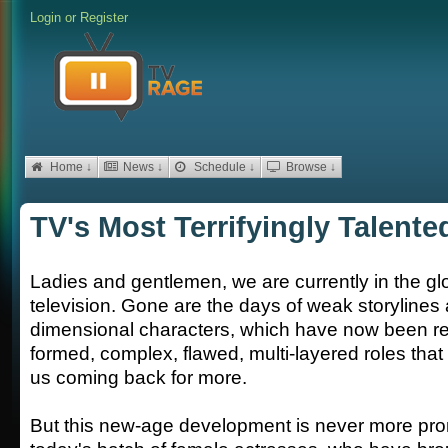
Login
or
Register
Home ↓
News ↓
Schedule ↓
Browse ↓
TV's Most Terrifyingly Talent
Ladies and gentlemen, we are currently in the gl
television. Gone are the days of weak storylines
dimensional characters, which have now been rep
formed, complex, flawed, multi-layered roles that 
us coming back for more.
But this new-age development is never more pro