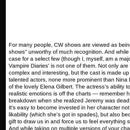
For many people, CW shows are viewed as being "
shows" unworthy of much recognition. And while
case for a select few (though I, myself, am a majo
Vampire Diaries' is not one of them. Not only are 
complex and interesting, but the cast is made up 
talented actors, none more prominent than Nina 
of the lovely Elena Gilbert. The actress's ability 
realistic emotions is off the charts — remember h
breakdown when she realized Jeremy was dead?
It's easy to become invested in her character no
likability (which she's got in spades), but also b
gift to draw us in and force us to feel everything
And while taking on multiple versions of your cha