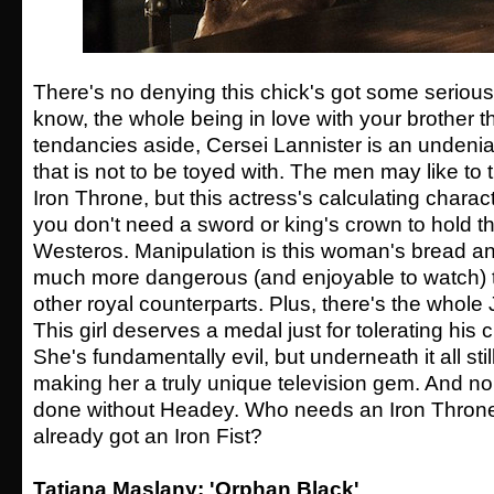
There's no denying this chick's got some serious 
know, the whole being in love with your brother th
tendancies aside, Cersei Lannister is an undenia
that is not to be toyed with. The men may like to t
Iron Throne, but this actress's calculating charac
you don't need a sword or king's crown to hold t
Westeros. Manipulation is this woman's bread an
much more dangerous (and enjoyable to watch) t
other royal counterparts. Plus, there's the whole J
This girl deserves a medal just for tolerating his 
She's fundamentally evil, but underneath it all sti
making her a truly unique television gem. And non
done without Headey. Who needs an Iron Thron
already got an Iron Fist?
Tatiana Maslany: 'Orphan Black'