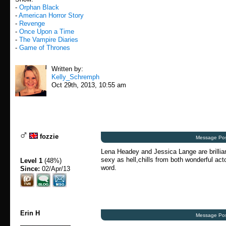
-
Orphan Black
-
American Horror Story
-
Revenge
-
Once Upon a Time
-
The Vampire Diaries
-
Game of Thrones
Written by:
Kelly_Schremph
Oct 29th, 2013, 10:55 am
fozzie
Message Pos
Lena Headey and Jessica Lange are brillian
sexy as hell,chills from both wonderful act
Level 1
(48%)
word.
Since:
02/Apr/13
Erin H
Message Pos