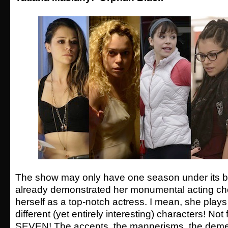
The show may only have one season under its be
already demonstrated her monumental acting ch
herself as a top-notch actress. I mean, she play
different (yet entirely interesting) characters! Not
SEVEN! The accents, the mannerisms, the demea