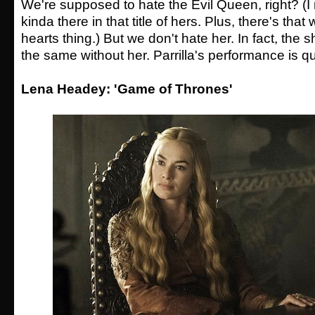
We're supposed to hate the Evil Queen, right? (
kinda there in that title of hers. Plus, there's tha
hearts thing.) But we don't hate her. In fact, the 
the same without her. Parrilla's performance is qu
Lena Headey: 'Game of Thrones'