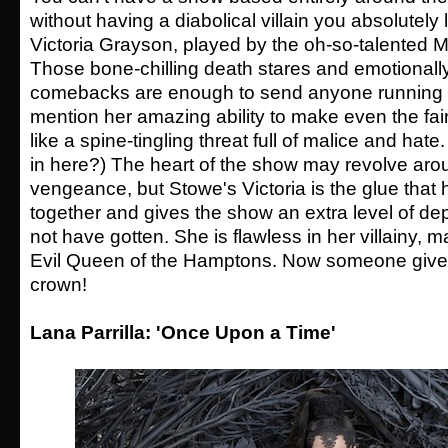
without having a diabolical villain you absolutely 
Victoria Grayson, played by the oh-so-talented 
Those bone-chilling death stares and emotionally
comebacks are enough to send anyone running for
mention her amazing ability to make even the fa
like a spine-tingling threat full of malice and hate. 
in here?) The heart of the show may revolve arou
vengeance, but Stowe's Victoria is the glue that 
together and gives the show an extra level of de
not have gotten. She is flawless in her villainy, ma
Evil Queen of the Hamptons. Now someone give
crown!
Lana Parrilla: 'Once Upon a Time'