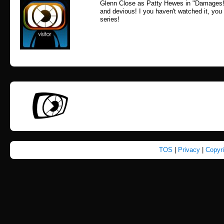
Glenn Close as Patty Hewes in "Damages!
and devious! I you haven't watched it, you s
series!
TOS
|
Privacy
|
Copyr