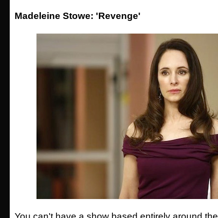
Madeleine Stowe: 'Revenge'
You can't have a show based entirely around th