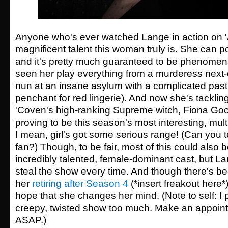
Anyone who's ever watched Lange in action on 
magnificent talent this woman truly is. She can
and it's pretty much guaranteed to be phenomena
seen her play everything from a murderess next-
nun at an insane asylum with a complicated past 
penchant for red lingerie). And now she's tackling
'Coven's high-ranking Supreme witch, Fiona Goo
proving to be this season's most interesting, mult
I mean, girl's got some serious range! (Can you t
fan?) Though, to be fair, most of this could also b
incredibly talented, female-dominant cast, but La
steal the show every time. And though there's be
her
retiring after Season 4
(*insert freakout here
hope that she changes her mind. (Note to self: I p
creepy, twisted show too much. Make an appoint
ASAP.)