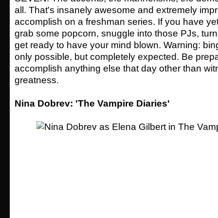
all. That's insanely awesome and extremely impr
accomplish on a freshman series. If you have yet
grab some popcorn, snuggle into those PJs, turn 
get ready to have your mind blown. Warning: bin
only possible, but completely expected. Be prepa
accomplish anything else that day other than wi
greatness.
Nina Dobrev: 'The Vampire Diaries'