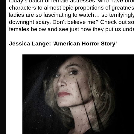
today's batch of female actresses, who have brou
characters to almost epic proportions of greatne
ladies are so fascinating to watch… so terrifyingly
downright scary. Don't believe me? Check out so
females below and see just how they put us under
Jessica Lange: 'American Horror Story'