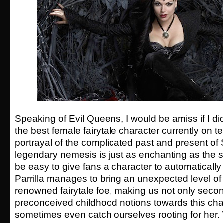
Speaking of Evil Queens, I would be amiss if I d
the best female fairytale character currently on tel
portrayal of the complicated past and present o
legendary nemesis is just as enchanting as the sh
be easy to give fans a character to automatically
Parrilla manages to bring an unexpected level of
renowned fairytale foe, making us not only seco
preconceived childhood notions towards this char
sometimes even catch ourselves rooting for her. 