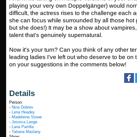
playing your very own
Doppelgänger
) would nor
difficult, the actress rises to the challenge each
she can focus while surrounded by all those hot
but she does!) It may be a show about vampires, 
talent that's genuinely supernatural.
Now it's your turn? Can you think of any other terr
leading ladies I've left out who deserve to be on 
on your suggestions in the comments below!
Details
Person:
-
Nina Dobrev
-
Lena Headey
-
Madeleine Stowe
-
Jessica Lange
-
Lana Parrilla
-
Tatiana Maslany
Show: