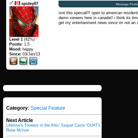
spidey07
Message Poste
isnt this special!!! open to american residen
damn viewers here in canada!! i think its tim
get my entertainment news since im not an a
Level 1
(42%)
Points
: 1.5
Mood:
happy
Since:
03/Jan/13
Category:
Special Feature
Next Article
Lifetime's 'Flowers in the Attic' Sequel Casts 'OUAT's
Rose McIver