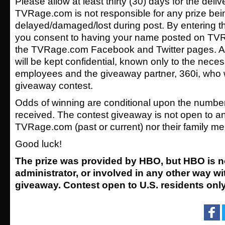
Please allow at least thirty (30) days for the delive
TVRage.com is not responsible for any prize bei
delayed/damaged/lost during post. By entering 
you consent to having your name posted on TV
the TVRage.com Facebook and Twitter pages. Al
will be kept confidential, known only to the ne
employees and the giveaway partner, 360i, who wil
giveaway contest.
Odds of winning are conditional upon the number o
received. The contest giveaway is not open to 
TVRage.com (past or current) nor their family m
Good luck!
The prize was provided by HBO, but HBO is n
administrator, or involved in any other way wi
giveaway. Contest open to U.S. residents only