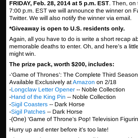
FRIDAY, Feb. 28, 2014 at 5 p.m. EST
. Then, on
7:00 p.m. EST we will announce the winner on 
Twitter. We will also notify the winner via email.
*Giveaway is open to U.S. residents only.
Again, all you have to do is write a short recap 
memorable deaths to enter. Oh, and here’s a littl
might win.
The prize pack, worth $200, includes:
-‘Game of Thrones’: The Complete Third Season 
Available Exclusively at
Amazon
on 2/18
-
Longclaw Letter Opener
-- Noble Collection
-
Hand of the King Pin
-- Noble Collection
-
Sigil Coasters
-- Dark Horse
-
Sigil Patches
-- Dark Horse
-(One) ‘Game of Throne’s Pop! Television Figurin
Hurry up and enter before it’s too late!