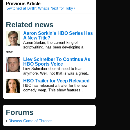
Previous Article
'Switched at Birth': What's Next for Toby?
Related news
Aaron Sorkin's HBO Series Has
A New Title?
Aaron Sorkin, the current king of
scriptwriting, has been developing a
new..
Liev Schreiber To Continue As
HBO Sports Voice
Liev Schreiber doesn't need to fear
anymore. Well, not that is was a great..
HBO Trailer for Veep Released
HBO has released a trailer for the new
comedy Veep. This show features..
Forums
•
Discuss Game of Thrones