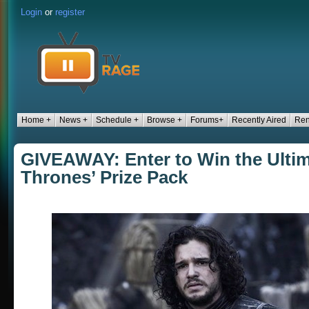
Login
or
register
Home +
News +
Schedule +
Browse +
Forums+
Recently Aired
Ren
GIVEAWAY: Enter to Win the Ulti
Thrones’ Prize Pack