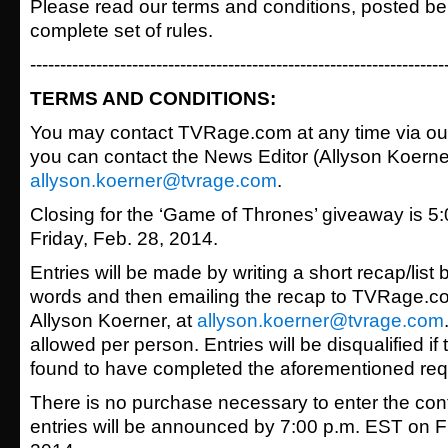
Please read our terms and conditions, posted bel
complete set of rules.
---------------------------------------------------------------------
TERMS AND CONDITIONS:
You may contact TVRage.com at any time via o
you can contact the News Editor (Allyson Koerner)
allyson.koerner@tvrage.com
.
Closing for the ‘Game of Thrones’ giveaway is 5
Friday, Feb. 28, 2014.
Entries will be made by writing a short recap/lis
words and then emailing the recap to TVRage.co
Allyson Koerner, at
allyson.koerner@tvrage.com
allowed per person. Entries will be disqualified if 
found to have completed the aforementioned req
There is no purchase necessary to enter the con
entries will be announced by 7:00 p.m. EST on Fr