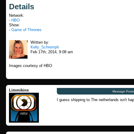
Details
Network:
-
HBO
Show:
-
Game of Thrones
Written by:
Kelly_Schremph
Feb 17th, 2014, 9:08 am
Images courtesy of HBO
Limmikins
Message Poste
I guess shipping to The netherlands isn't hap