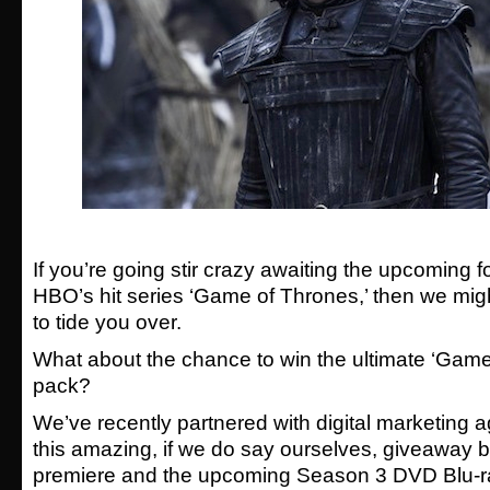
If you’re going stir crazy awaiting the upcoming 
HBO’s hit series ‘Game of Thrones,’ then we mi
to tide you over.
What about the chance to win the ultimate ‘Game
pack?
We’ve recently partnered with digital marketing 
this amazing, if we do say ourselves, giveaway be
premiere and the upcoming Season 3 DVD Blu-r