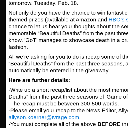
tomorrow, Tuesday, Feb. 18.
Not only do you have the chance to win fantasti
themed prizes (available at Amazon and
HBO’s 
chance to let us hear your thoughts about the se
memorable “Beautiful Deaths” from the past thre
know, ‘GoT’ manages to showcase death in a bruta
fashion.
All we’re asking for you to do is recap some of 
“Beautiful Deaths” from the past three seasons, an
automatically be entered in the giveaway.
Here are further details:
-Write up a short recap/list about the most memor
Deaths” from the past three seasons of ‘Game of
-The recap must be between 300-500 words.
-Please email your recap to the News Editor, All
allyson.koerner@tvrage.com
.
-You must complete all of the above
BEFORE
th