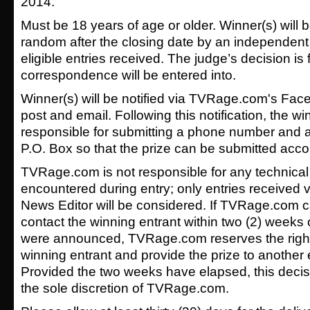
2014.
Must be 18 years of age or older. Winner(s) will 
random after the closing date by an independent 
eligible entries received. The judge’s decision is 
correspondence will be entered into.
Winner(s) will be notified via TVRage.com's Face
post and email. Following this notification, the wi
responsible for submitting a phone number and a
P.O. Box so that the prize can be submitted acco
TVRage.com is not responsible for any technical
encountered during entry; only entries received v
News Editor will be considered. If TVRage.com c
contact the winning entrant within two (2) weeks 
were announced, TVRage.com reserves the right 
winning entrant and provide the prize to another e
Provided the two weeks have elapsed, this decis
the sole discretion of TVRage.com.