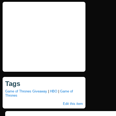
Tags
Game of Thrones Giveaway
|
HBO
|
Game of
Thrones
Edit this item