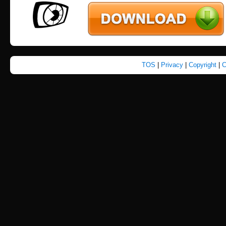
TOS
|
Privacy
|
Copyright
|
C