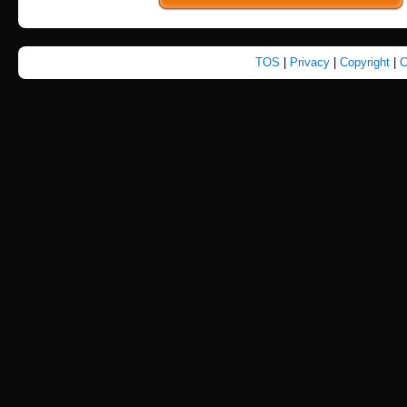
TOS
|
Privacy
|
Copyright
|
C