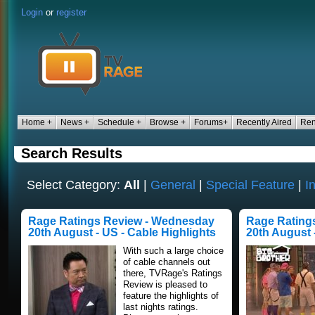
Login
or
register
Home +
News +
Schedule +
Browse +
Forums+
Recently Aired
Ren
Search Results
Select Category:
All
|
General
|
Special Feature
|
I
Rage Ratings Review - Wednesday
Rage Rating
20th August - US - Cable Highlights
20th August 
With such a large choice
of cable channels out
there, TVRage's Ratings
Review is pleased to
feature the highlights of
last nights ratings.