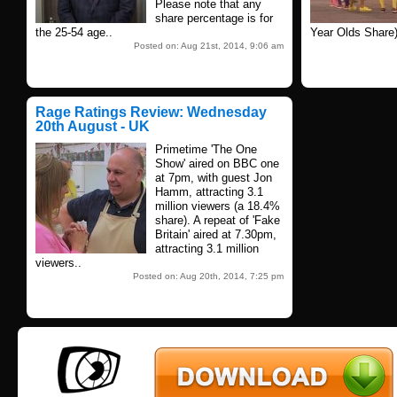
Please note that any
share percentage is for
the 25-54 age..
Year Olds Share)
Posted on: Aug 21st, 2014, 9:06 am
Rage Ratings Review: Wednesday
20th August - UK
Primetime 'The One
Show' aired on BBC one
at 7pm, with guest Jon
Hamm, attracting 3.1
million viewers (a 18.4%
share). A repeat of 'Fake
Britain' aired at 7.30pm,
attracting 3.1 million
viewers..
Posted on: Aug 20th, 2014, 7:25 pm