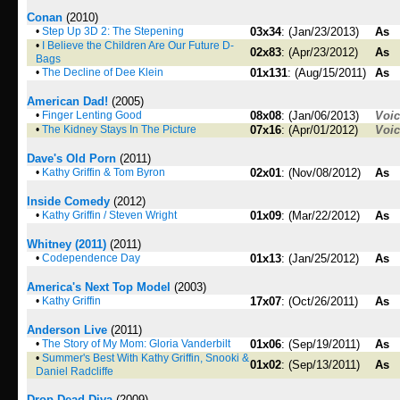
Conan
(2010)
•
Step Up 3D 2: The Stepening
03x34
: (Jan/23/2013)
As
•
I Believe the Children Are Our Future D-
02x83
: (Apr/23/2012)
As
Bags
•
The Decline of Dee Klein
01x131
: (Aug/15/2011)
As
American Dad!
(2005)
•
Finger Lenting Good
08x08
: (Jan/06/2013)
Voi
•
The Kidney Stays In The Picture
07x16
: (Apr/01/2012)
Voi
Dave's Old Porn
(2011)
•
Kathy Griffin & Tom Byron
02x01
: (Nov/08/2012)
As
Inside Comedy
(2012)
•
Kathy Griffin / Steven Wright
01x09
: (Mar/22/2012)
As
Whitney (2011)
(2011)
•
Codependence Day
01x13
: (Jan/25/2012)
As
America's Next Top Model
(2003)
•
Kathy Griffin
17x07
: (Oct/26/2011)
As
Anderson Live
(2011)
•
The Story of My Mom: Gloria Vanderbilt
01x06
: (Sep/19/2011)
As
•
Summer's Best With Kathy Griffin, Snooki &
01x02
: (Sep/13/2011)
As
Daniel Radcliffe
Drop Dead Diva
(2009)