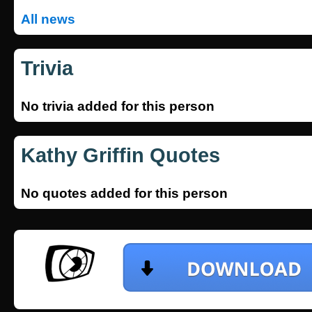
All news
Trivia
No trivia added for this person
Kathy Griffin Quotes
No quotes added for this person