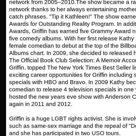
network from 2005–2010.The show became a ratin
network thanks to her always entertaining mothe
catch phrases. "Tip it Kathleen!" The show ear
Awards for Outstanding Reality Program. In add
Awards, Griffin has earned five Grammy Award n
five comedy albums. With her first release Kathy 
female comedian to debut at the top of the Bill
Albums chart. In 2009, she decided to released 
The Official Book Club Selection: A Memoir Acco
Griffin, topped The New York Times Best Seller li
exciting career opportunities for Griffin including
specials with HBO and Bravo. In 2009 Kathy beca
comedian to release 4 television specials in one
hosted the new years eve show with Anderson C
again in 2011 and 2012.
Griffin is a huge LGBT rights activist. She is inv
such as same-sex marriage and the repeal of "Don'
and she has participated in two USO tours.