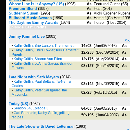
Whose Line Is It Anyway? (US)
(1998)
As:
Featured Guest (S5)
Premium Blend
(1997)
As:
Host (S01)
Suddenly Susan
(1996)
As:
Vicki Groener Rubens
Billboard Music Awards
(1990)
As:
Herself (Co-Host 199
The Daytime Emmy Awards
(1974)
As:
Herself (Host 2014)
Episode Cast Credits
Jimmy Kimmel Live
(2003)
Sho
•
Kathy Griffin, Brie Larson, The Internet
14x03
: (Jan/06/2016)
As
•
Kathy Griffin, Chris Fowler, Kirk Herbstreit,
12x233
: (Dec/09/2014)
As
Priority
•
Kathy Griffin, Sharon Van Etten
12x175
: (Aug/29/2014)
As
•
Kathy Griffin, JoAnna Garcia, Brandon
08x127
: (Sep/14/2010)
As
Flowers
Late Night with Seth Meyers
(2014)
•
Kathy Griffin, Paul Bettany, Ta-Nehisi
02x142
: (Nov/09/2015)
As
Coates
•
Kathy Griffin, Peter Sarsgaard, the
02x23
: (Feb/18/2015)
As
Mavericks
Today (US)
(1952)
•
Season 64, Episode 3
64x03
: (Jan/05/2015)
As
•
Carl Bernstein, Kathy Griffin; grilling
56x195
: (Jun/04/2007)
As
recipes
The Late Show with David Letterman
(1993)