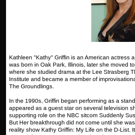
Kathleen "Kathy" Griffin is an American actress
was born in Oak Park, Illinois, later she moved t
where she studied drama at the Lee Strasberg T
Institute and became a member of improvisation
The Groundlings.
In the 1990s, Griffin began performing as a stan
appeared as a guest star on several television s
supporting role on the NBC sitcom Suddenly Su
But Her breakthrough did not come until she wa
reality show Kathy Griffin: My Life on the D-List. 