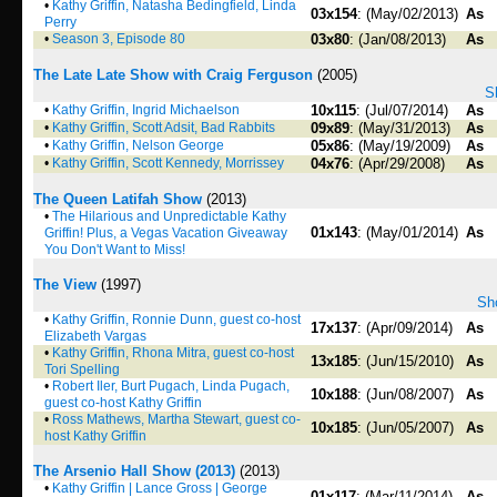
•
Kathy Griffin, Natasha Bedingfield, Linda
03x154
: (May/02/2013)
As
Perry
•
Season 3, Episode 80
03x80
: (Jan/08/2013)
As
The Late Late Show with Craig Ferguson
(2005)
S
•
Kathy Griffin, Ingrid Michaelson
10x115
: (Jul/07/2014)
As
•
Kathy Griffin, Scott Adsit, Bad Rabbits
09x89
: (May/31/2013)
As
•
Kathy Griffin, Nelson George
05x86
: (May/19/2009)
As
•
Kathy Griffin, Scott Kennedy, Morrissey
04x76
: (Apr/29/2008)
As
The Queen Latifah Show
(2013)
•
The Hilarious and Unpredictable Kathy
01x143
: (May/01/2014)
As
Griffin! Plus, a Vegas Vacation Giveaway
You Don't Want to Miss!
The View
(1997)
Sho
•
Kathy Griffin, Ronnie Dunn, guest co-host
17x137
: (Apr/09/2014)
As
Elizabeth Vargas
•
Kathy Griffin, Rhona Mitra, guest co-host
13x185
: (Jun/15/2010)
As
Tori Spelling
•
Robert Iler, Burt Pugach, Linda Pugach,
10x188
: (Jun/08/2007)
As
guest co-host Kathy Griffin
•
Ross Mathews, Martha Stewart, guest co-
10x185
: (Jun/05/2007)
As
host Kathy Griffin
The Arsenio Hall Show (2013)
(2013)
•
Kathy Griffin | Lance Gross | George
01x117
: (Mar/11/2014)
As