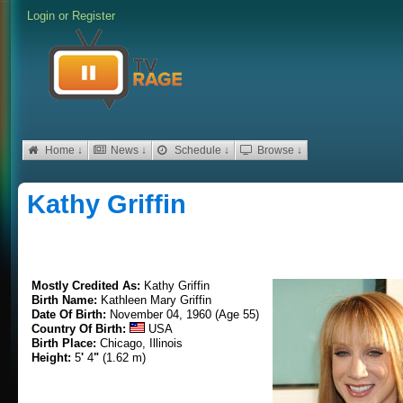
Login
or
Register
Home ↓
News ↓
Schedule ↓
Browse ↓
Kathy Griffin
Mostly Credited As:
Kathy Griffin
Birth Name:
Kathleen Mary Griffin
Date Of Birth:
November 04, 1960 (Age 55)
Country Of Birth:
USA
Birth Place:
Chicago, Illinois
Height:
5
'
4
"
(1.62 m)