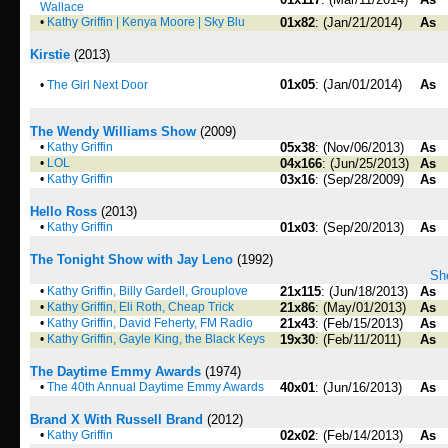
Wallace
•
Kathy Griffin | Kenya Moore | Sky Blu
01x82
: (Jan/21/2014)
As
Kirstie
(2013)
01x05
: (Jan/01/2014)
As
•
The Girl Next Door
The Wendy Williams Show
(2009)
•
Kathy Griffin
05x38
: (Nov/06/2013)
As
•
LOL
04x166
: (Jun/25/2013)
As
•
Kathy Griffin
03x16
: (Sep/28/2009)
As
Hello Ross
(2013)
•
Kathy Griffin
01x03
: (Sep/20/2013)
As
The Tonight Show with Jay Leno
(1992)
Sho
•
Kathy Griffin, Billy Gardell, Grouplove
21x115
: (Jun/18/2013)
As
•
Kathy Griffin, Eli Roth, Cheap Trick
21x86
: (May/01/2013)
As
•
Kathy Griffin, David Feherty, FM Radio
21x43
: (Feb/15/2013)
As
•
Kathy Griffin, Gayle King, the Black Keys
19x30
: (Feb/11/2011)
As
The Daytime Emmy Awards
(1974)
•
The 40th Annual Daytime Emmy Awards
40x01
: (Jun/16/2013)
As
Brand X With Russell Brand
(2012)
•
Kathy Griffin
02x02
: (Feb/14/2013)
As