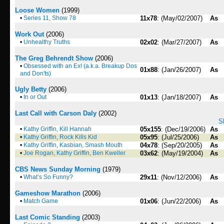
Loose Women
(1999)
•
Series 11, Show 78
11x78
: (May/02/2007)
As
Work Out
(2006)
•
Unhealthy Truths
02x02
: (Mar/27/2007)
As
The Greg Behrendt Show
(2006)
•
Obsessed with an Ex! (a.k.a. Breakup Dos
01x88
: (Jan/26/2007)
As
and Don'ts)
Ugly Betty
(2006)
•
In or Out
01x13
: (Jan/18/2007)
As
Last Call with Carson Daly
(2002)
S
•
Kathy Griffin, Kill Hannah
05x155
: (Dec/19/2006)
As
•
Kathy Griffin, Rock Kills Kid
05x95
: (Jul/25/2006)
As
•
Kathy Griffin, Kasbian, Smash Mouth
04x78
: (Sep/20/2005)
As
•
Joe Rogan, Kathy Griffin, Ben Kweller
03x62
: (May/19/2004)
As
CBS News Sunday Morning
(1979)
•
What’s So Funny?
29x11
: (Nov/12/2006)
As
Gameshow Marathon
(2006)
•
Match Game
01x06
: (Jun/22/2006)
As
Last Comic Standing
(2003)