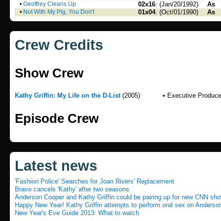
•
Geoffrey Cleans Up
02x16
: (Jan/20/1992)
As
•
Not With My Pig, You Don't
01x04
: (Oct/01/1990)
As
Crew Credits
Show Crew
Kathy Griffin: My Life on the D-List
(2005)
• Executive Produce
Episode Crew
Latest news
'Fashion Police' Searches for Joan Rivers' Replacement
Bravo cancels 'Kathy' after two seasons
Anderson Cooper and Kathy Griffin could be pairing up for new CNN sh
Happy New Year! Kathy Griffin attempts to perform oral sex on Anderso
New Year's Eve Guide 2013: What to watch