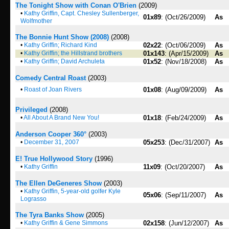
The Tonight Show with Conan O'Brien
(2009)
•
Kathy Griffin, Capt. Chesley Sullenberger,
01x89
: (Oct/26/2009)
As
Wolfmother
The Bonnie Hunt Show (2008)
(2008)
•
Kathy Griffin; Richard Kind
02x22
: (Oct/06/2009)
As
•
Kathy Griffin; the Hillstrand brothers
01x143
: (Apr/15/2009)
As
•
Kathy Griffin; David Archuleta
01x52
: (Nov/18/2008)
As
Comedy Central Roast
(2003)
•
Roast of Joan Rivers
01x08
: (Aug/09/2009)
As
Privileged
(2008)
•
All About A Brand New You!
01x18
: (Feb/24/2009)
As
Anderson Cooper 360°
(2003)
•
December 31, 2007
05x253
: (Dec/31/2007)
As
E! True Hollywood Story
(1996)
•
Kathy Griffin
11x09
: (Oct/20/2007)
As
The Ellen DeGeneres Show
(2003)
•
Kathy Griffin, 5-year-old golfer Kyle
05x06
: (Sep/11/2007)
As
Lograsso
The Tyra Banks Show
(2005)
•
Kathy Griffin & Gene Simmons
02x158
: (Jun/12/2007)
As