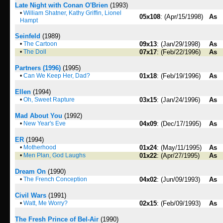
Late Night with Conan O'Brien
(1993)
•
William Shatner, Kathy Griffin, Lionel
05x108
: (Apr/15/1998)
As
Hampt
Seinfeld
(1989)
•
The Cartoon
09x13
: (Jan/29/1998)
As
•
The Doll
07x17
: (Feb/22/1996)
As
Partners (1996)
(1995)
•
Can We Keep Her, Dad?
01x18
: (Feb/19/1996)
As
Ellen
(1994)
•
Oh, Sweet Rapture
03x15
: (Jan/24/1996)
As
Mad About You
(1992)
•
New Year's Eve
04x09
: (Dec/17/1995)
As
ER
(1994)
•
Motherhood
01x24
: (May/11/1995)
As
•
Men Plan, God Laughs
01x22
: (Apr/27/1995)
As
Dream On
(1990)
•
The French Conception
04x02
: (Jun/09/1993)
As
Civil Wars
(1991)
•
Watt, Me Worry?
02x15
: (Feb/09/1993)
As
The Fresh Prince of Bel-Air
(1990)