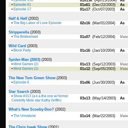
•
Episode 150
01x150
: (Apr/23/2004)
As
•
Episode 61
01x61
: (Dec/22/2003)
As
•
Episode 17
01x17
: (Oct/07/2003)
As
Half & Half
(2002)
•
The Big Labor of Love Episode
02x16
: (Mar/01/2004)
As
Stripperella
(2003)
•
The Bridesmaid
01x07
: (Feb/12/2004)
Voi
Wild Card
(2003)
•
Block Party
01x16
: (Jan/10/2004)
As
Spider-Man (2003)
(2003)
•
Mind Games (2)
01x13
: (Sep/12/2003)
Voi
•
Mind Games (1)
01x12
: (Sep/05/2003)
Voi
The New Tom Green Show
(2003)
•
Episode 6
01x06
: (Jun/30/2003)
As
Star Search
(2003)
•
Show #313 (a.k.a.the one w/ former
03x13
: (May/14/2003)
As
Celebrity Mole star Kathy Griffin)
What's New Scooby-Doo?
(2002)
•
The Unnatural
01x14
: (Mar/22/2003)
Voi
The Chris Isaak Show
(2001)