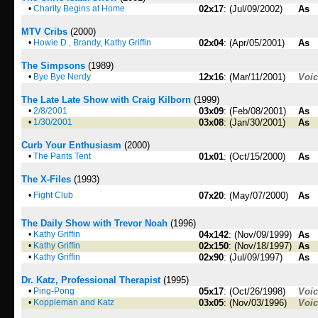
•
Charity Begins at Home
02x17
: (Jul/09/2002)
As
MTV Cribs
(2000)
•
Howie D., Brandy, Kathy Griffin
02x04
: (Apr/05/2001)
As
The Simpsons
(1989)
•
Bye Bye Nerdy
12x16
: (Mar/11/2001)
Voi
The Late Late Show with Craig Kilborn
(1999)
•
2/8/2001
03x09
: (Feb/08/2001)
As
•
1/30/2001
03x08
: (Jan/30/2001)
As
Curb Your Enthusiasm
(2000)
•
The Pants Tent
01x01
: (Oct/15/2000)
As
The X-Files
(1993)
•
Fight Club
07x20
: (May/07/2000)
As
The Daily Show with Trevor Noah
(1996)
•
Kathy Griffin
04x142
: (Nov/09/1999)
As
•
Kathy Griffin
02x150
: (Nov/18/1997)
As
•
Kathy Griffin
02x90
: (Jul/09/1997)
As
Dr. Katz, Professional Therapist
(1995)
•
Ping-Pong
05x17
: (Oct/26/1998)
Voi
•
Koppleman and Katz
03x05
: (Nov/03/1996)
Voi