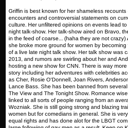
Griffin is best known for her shameless recounts 
encounters and controversial statements on cur
culture. Her unfiltered opinions on events lead to
night talk-show. Her talk-show aired on Bravo, the
in the feed of coarse... (haha they are not crazy)
she broke more ground for women by becoming th
of a live late night talk show. Her talk show was c
2013, and rumors are swirling about her and An
hosting a new show for CNN. There is way more
story including her adventures with celebrities 
as Cher, Rosie O'Donnell, Joan Rivers, Anderso
Lance Bass. She has been banned from several
The View and The Tonight Show. Romance wise
linked to all sorts of people ranging from an ave
Wozniak. She is still going strong and blazing trai
women but for comedians in general. She is ver
equal rights and has done alot for the LBGT co
large following of gay men as a result. Keep on 