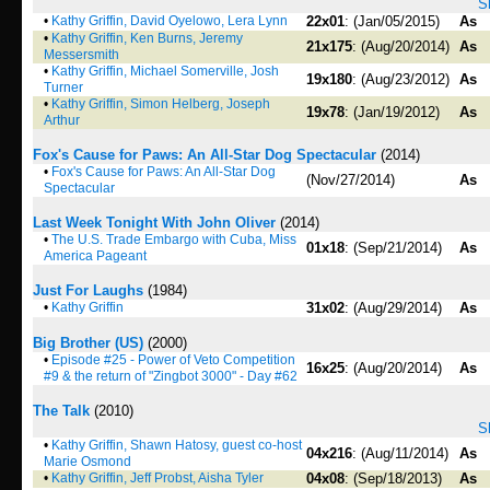
S
•
Kathy Griffin, David Oyelowo, Lera Lynn
22x01
: (Jan/05/2015)
As
•
Kathy Griffin, Ken Burns, Jeremy
21x175
: (Aug/20/2014)
As
Messersmith
•
Kathy Griffin, Michael Somerville, Josh
19x180
: (Aug/23/2012)
As
Turner
•
Kathy Griffin, Simon Helberg, Joseph
19x78
: (Jan/19/2012)
As
Arthur
Fox's Cause for Paws: An All-Star Dog Spectacular
(2014)
•
Fox's Cause for Paws: An All-Star Dog
(Nov/27/2014)
As
Spectacular
Last Week Tonight With John Oliver
(2014)
•
The U.S. Trade Embargo with Cuba, Miss
01x18
: (Sep/21/2014)
As
America Pageant
Just For Laughs
(1984)
•
Kathy Griffin
31x02
: (Aug/29/2014)
As
Big Brother (US)
(2000)
•
Episode #25 - Power of Veto Competition
16x25
: (Aug/20/2014)
As
#9 & the return of "Zingbot 3000" - Day #62
The Talk
(2010)
S
•
Kathy Griffin, Shawn Hatosy, guest co-host
04x216
: (Aug/11/2014)
As
Marie Osmond
•
Kathy Griffin, Jeff Probst, Aisha Tyler
04x08
: (Sep/18/2013)
As