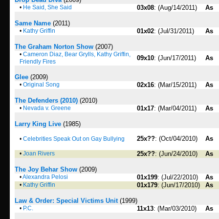
•
He Said, She Said
03x08
: (Aug/14/2011)
As
Same Name
(2011)
•
Kathy Griffin
01x02
: (Jul/31/2011)
As
The Graham Norton Show
(2007)
•
Cameron Diaz, Bear Grylls, Kathy Griffin,
09x10
: (Jun/17/2011)
As
Friendly Fires
Glee
(2009)
•
Original Song
02x16
: (Mar/15/2011)
As
The Defenders (2010)
(2010)
•
Nevada v. Greene
01x17
: (Mar/04/2011)
As
Larry King Live
(1985)
25x??
: (Oct/04/2010)
As
•
Celebrities Speak Out on Gay Bullying
•
Joan Rivers
25x??
: (Jun/24/2010)
As
The Joy Behar Show
(2009)
•
Alexandra Pelosi
01x199
: (Jul/22/2010)
As
•
Kathy Griffin
01x179
: (Jun/17/2010)
As
Law & Order: Special Victims Unit
(1999)
•
P.C.
11x13
: (Mar/03/2010)
As