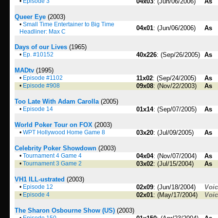
•
Episode 3
04x03
: (Jun/06/2006)
As
Queer Eye
(2003)
•
Small Time Entertainer to Big Time
04x01
: (Jun/06/2006)
As
Headliner: Max C
Days of our Lives
(1965)
•
Ep. #10152
40x226
: (Sep/26/2005)
As
MADtv
(1995)
•
Episode #1102
11x02
: (Sep/24/2005)
As
•
Episode #908
09x08
: (Nov/22/2003)
As
Too Late With Adam Carolla
(2005)
•
Episode 14
01x14
: (Sep/07/2005)
As
World Poker Tour on FOX
(2003)
•
WPT Hollywood Home Game 8
03x20
: (Jul/09/2005)
As
Celebrity Poker Showdown
(2003)
•
Tournament 4 Game 4
04x04
: (Nov/07/2004)
As
•
Tournament 3 Game 2
03x02
: (Jul/15/2004)
As
VH1 ILL-ustrated
(2003)
•
Episode 12
02x09
: (Jun/18/2004)
Voi
•
Episode 4
02x01
: (May/17/2004)
Voi
The Sharon Osbourne Show (US)
(2003)