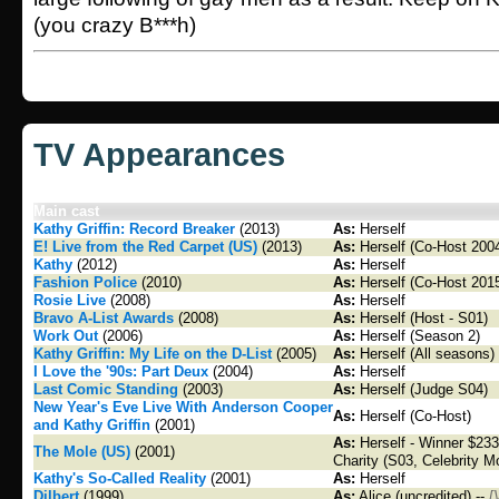
(you crazy B***h)
TV Appearances
Main cast
Kathy Griffin: Record Breaker
(2013)
As:
Herself
E! Live from the Red Carpet (US)
(2013)
As:
Herself (Co-Host 2004
Kathy
(2012)
As:
Herself
Fashion Police
(2010)
As:
Herself (Co-Host 201
Rosie Live
(2008)
As:
Herself
Bravo A-List Awards
(2008)
As:
Herself (Host - S01)
Work Out
(2006)
As:
Herself (Season 2)
Kathy Griffin: My Life on the D-List
(2005)
As:
Herself (All seasons)
I Love the '90s: Part Deux
(2004)
As:
Herself
Last Comic Standing
(2003)
As:
Herself (Judge S04)
New Year's Eve Live With Anderson Cooper
As:
Herself (Co-Host)
and Kathy Griffin
(2001)
As:
Herself - Winner $233,
The Mole (US)
(2001)
Charity (S03, Celebrity M
Kathy's So-Called Reality
(2001)
As:
Herself
Dilbert
(1999)
As:
Alice (uncredited) --
[