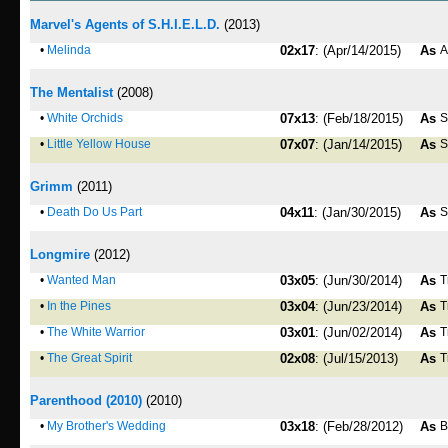
Marvel's Agents of S.H.I.E.L.D.
(2013)
•
Melinda
02x17
: (Apr/14/2015)
As
A
The Mentalist
(2008)
•
White Orchids
07x13
: (Feb/18/2015)
As
S
•
Little Yellow House
07x07
: (Jan/14/2015)
As
S
Grimm
(2011)
•
Death Do Us Part
04x11
: (Jan/30/2015)
As
S
Longmire
(2012)
•
Wanted Man
03x05
: (Jun/30/2014)
As
T
•
In the Pines
03x04
: (Jun/23/2014)
As
T
•
The White Warrior
03x01
: (Jun/02/2014)
As
T
•
The Great Spirit
02x08
: (Jul/15/2013)
As
T
Parenthood (2010)
(2010)
•
My Brother's Wedding
03x18
: (Feb/28/2012)
As
B