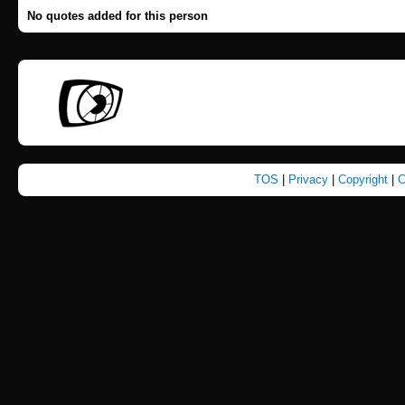
No quotes added for this person
TOS
|
Privacy
|
Copyright
|
C