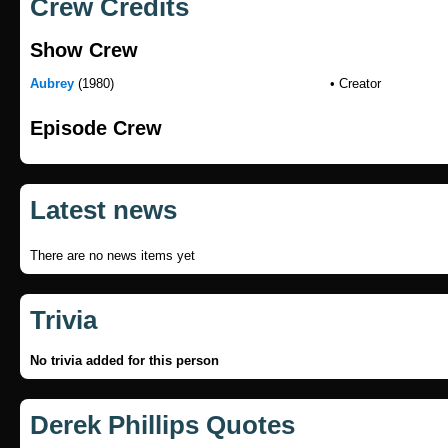
Crew Credits
Show Crew
Aubrey
(1980)
• Creator
Episode Crew
Latest news
There are no news items yet
Trivia
No trivia added for this person
Derek Phillips Quotes