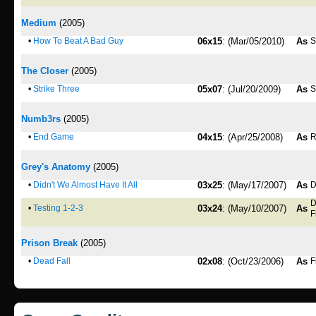
Medium
(2005)
•
How To Beat A Bad Guy
06x15
: (Mar/05/2010)
As
S
The Closer
(2005)
•
Strike Three
05x07
: (Jul/20/2009)
As
S
Numb3rs
(2005)
•
End Game
04x15
: (Apr/25/2008)
As
R
Grey's Anatomy
(2005)
•
Didn't We Almost Have It All
03x25
: (May/17/2007)
As
D
D
•
Testing 1-2-3
03x24
: (May/10/2007)
As
F
Prison Break
(2005)
•
Dead Fall
02x08
: (Oct/23/2006)
As
F