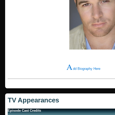
A
dd Biography Here
TV Appearances
Episode Cast Credits