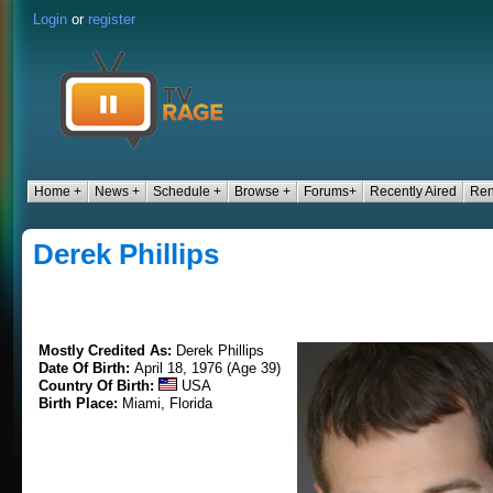
Login
or
register
Home +
News +
Schedule +
Browse +
Forums+
Recently Aired
Ren
Derek Phillips
Mostly Credited As:
Derek Phillips
Date Of Birth:
April 18, 1976 (Age 39)
Country Of Birth:
USA
Birth Place:
Miami, Florida