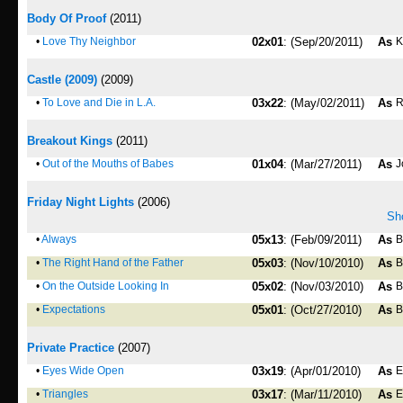
Body Of Proof
(2011)
•
Love Thy Neighbor
02x01
: (Sep/20/2011)
As
K
Castle (2009)
(2009)
•
To Love and Die in L.A.
03x22
: (May/02/2011)
As
R
Breakout Kings
(2011)
•
Out of the Mouths of Babes
01x04
: (Mar/27/2011)
As
J
Friday Night Lights
(2006)
Sho
•
Always
05x13
: (Feb/09/2011)
As
B
•
The Right Hand of the Father
05x03
: (Nov/10/2010)
As
B
•
On the Outside Looking In
05x02
: (Nov/03/2010)
As
B
•
Expectations
05x01
: (Oct/27/2010)
As
B
Private Practice
(2007)
•
Eyes Wide Open
03x19
: (Apr/01/2010)
As
E
•
Triangles
03x17
: (Mar/11/2010)
As
E