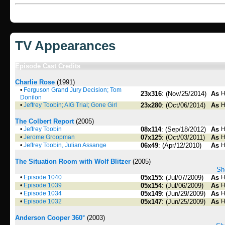
TV Appearances
Episode Cast Credits
Charlie Rose
(1991)
•
Ferguson Grand Jury Decision; Tom
23x316
: (Nov/25/2014)
As
H
Donilon
•
Jeffrey Toobin; AIG Trial; Gone Girl
23x280
: (Oct/06/2014)
As
H
The Colbert Report
(2005)
•
Jeffrey Toobin
08x114
: (Sep/18/2012)
As
H
•
Jerome Groopman
07x125
: (Oct/03/2011)
As
H
•
Jeffrey Toobin, Julian Assange
06x49
: (Apr/12/2010)
As
H
The Situation Room with Wolf Blitzer
(2005)
Sh
•
Episode 1040
05x155
: (Jul/07/2009)
As
H
•
Episode 1039
05x154
: (Jul/06/2009)
As
H
•
Episode 1034
05x149
: (Jun/29/2009)
As
H
•
Episode 1032
05x147
: (Jun/25/2009)
As
H
Anderson Cooper 360°
(2003)