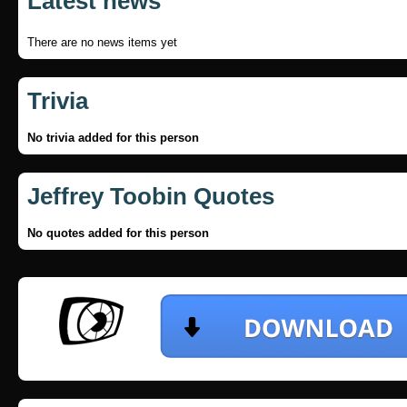
Latest news
There are no news items yet
Trivia
No trivia added for this person
Jeffrey Toobin Quotes
No quotes added for this person