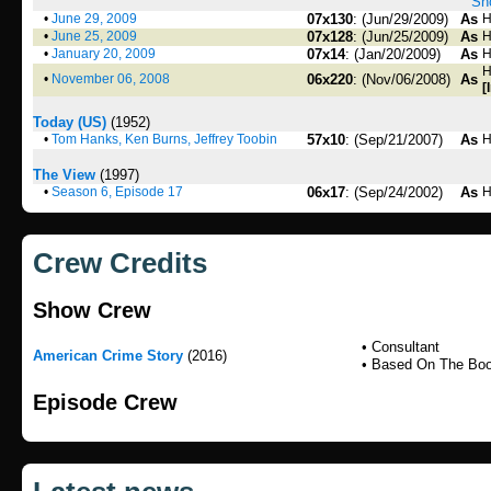
Sho
•
June 29, 2009
07x130
: (Jun/29/2009)
As
H
•
June 25, 2009
07x128
: (Jun/25/2009)
As
H
•
January 20, 2009
07x14
: (Jan/20/2009)
As
H
H
•
November 06, 2008
06x220
: (Nov/06/2008)
As
[
Today (US)
(1952)
•
Tom Hanks, Ken Burns, Jeffrey Toobin
57x10
: (Sep/21/2007)
As
H
The View
(1997)
•
Season 6, Episode 17
06x17
: (Sep/24/2002)
As
H
Crew Credits
Show Crew
• Consultant
American Crime Story
(2016)
• Based On The Bo
Episode Crew