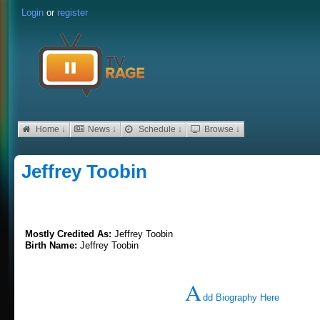
Login
or
register
Home ↓
News ↓
Schedule ↓
Browse ↓
Jeffrey Toobin
Mostly Credited As:
Jeffrey Toobin
Birth Name:
Jeffrey Toobin
A
dd Biography Here