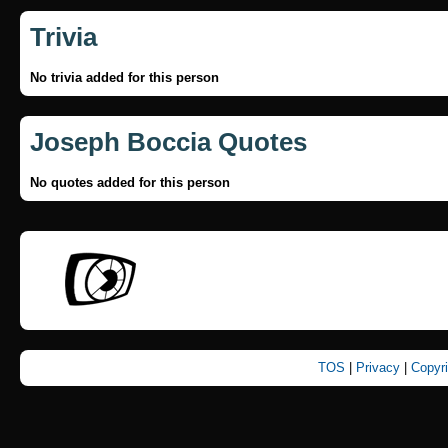
Trivia
No trivia added for this person
Joseph Boccia Quotes
No quotes added for this person
TOS
|
Privacy
|
Copyr