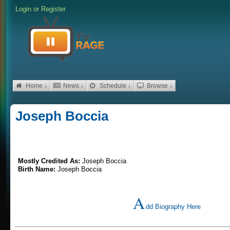
Login
or
Register
Home ↓
News ↓
Schedule ↓
Browse ↓
Joseph Boccia
Mostly Credited As:
Joseph Boccia
Birth Name:
Joseph Boccia
A
dd Biography Here