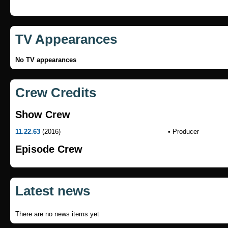
TV Appearances
No TV appearances
Crew Credits
Show Crew
11.22.63
(2016)
• Producer
Episode Crew
Latest news
There are no news items yet