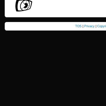
TOS
|
Privacy
|
Copyr