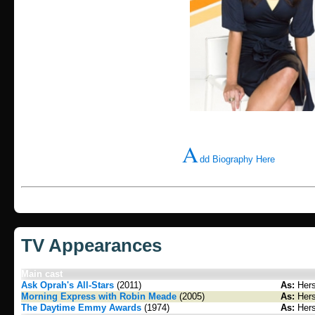
A
dd Biography Here
TV Appearances
Main cast
Ask Oprah's All-Stars
(2011)
As:
Hers
Morning Express with Robin Meade
(2005)
As:
Hers
The Daytime Emmy Awards
(1974)
As:
Hers