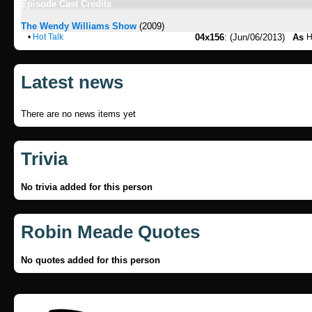
Episode Cast Credits
The Wendy Williams Show
(2009)
•
Hot Talk
04x156
: (Jun/06/2013)
As
H
Latest news
There are no news items yet
Trivia
No trivia added for this person
Robin Meade Quotes
No quotes added for this person