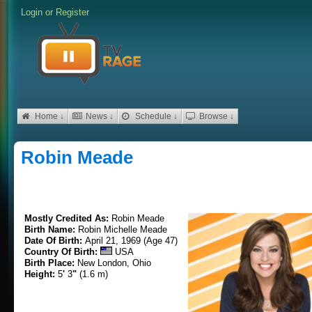
Login
or
Register
Home ↓
News ↓
Schedule ↓
Browse ↓
Robin Meade
Mostly Credited As:
Robin Meade
Birth Name:
Robin Michelle Meade
Date Of Birth:
April 21, 1969 (Age 47)
Country Of Birth:
USA
Birth Place:
New London, Ohio
Height:
5
'
3
"
(1.6 m)