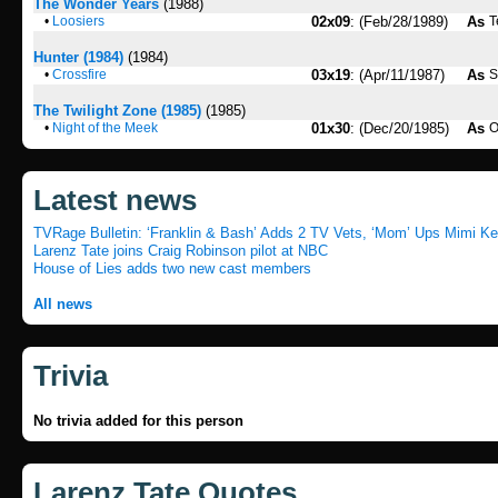
The Wonder Years
(1988)
•
Loosiers
02x09
: (Feb/28/1989)
As
T
Hunter (1984)
(1984)
•
Crossfire
03x19
: (Apr/11/1987)
As
S
The Twilight Zone (1985)
(1985)
•
Night of the Meek
01x30
: (Dec/20/1985)
As
O
Latest news
TVRage Bulletin: ‘Franklin & Bash’ Adds 2 TV Vets, ‘Mom’ Ups Mimi Ke.
Larenz Tate joins Craig Robinson pilot at NBC
House of Lies adds two new cast members
All news
Trivia
No trivia added for this person
Larenz Tate Quotes