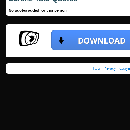
No quotes added for this person
TOS
|
Privacy
|
Copyr