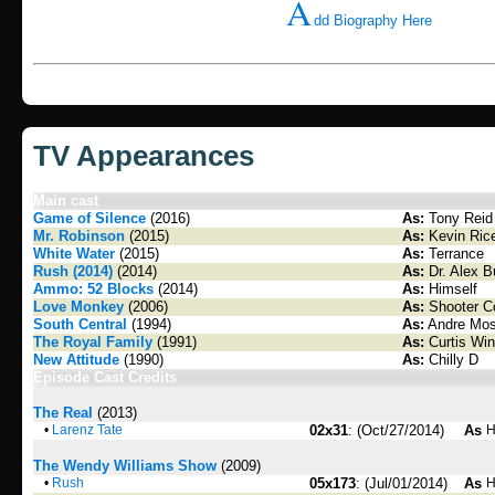
A
dd Biography Here
TV Appearances
Main cast
Game of Silence
(2016)
As:
Tony Reid
Mr. Robinson
(2015)
As:
Kevin Ric
White Water
(2015)
As:
Terrance
Rush (2014)
(2014)
As:
Dr. Alex B
Ammo: 52 Blocks
(2014)
As:
Himself
Love Monkey
(2006)
As:
Shooter C
South Central
(1994)
As:
Andre Mos
The Royal Family
(1991)
As:
Curtis Win
New Attitude
(1990)
As:
Chilly D
Episode Cast Credits
The Real
(2013)
•
Larenz Tate
02x31
: (Oct/27/2014)
As
H
The Wendy Williams Show
(2009)
•
Rush
05x173
: (Jul/01/2014)
As
H