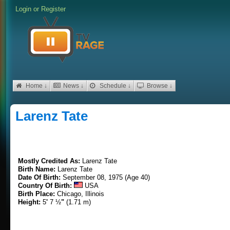
Login
or
Register
Home ↓
News ↓
Schedule ↓
Browse ↓
Larenz Tate
Mostly Credited As:
Larenz Tate
Birth Name:
Larenz Tate
Date Of Birth:
September 08, 1975 (Age 40)
Country Of Birth:
USA
Birth Place:
Chicago, Illinois
Height:
5
'
7 ½
"
(1.71 m)