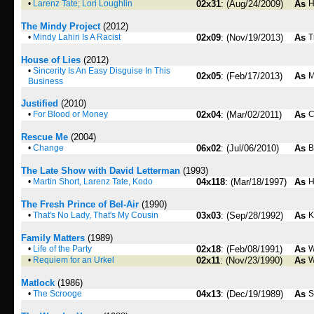
•
Larenz Tate; Lori Loughlin
02x31
: (Aug/24/2009)
As
H
The Mindy Project
(2012)
•
Mindy Lahiri Is A Racist
02x09
: (Nov/19/2013)
As
T
House of Lies
(2012)
•
Sincerity Is An Easy Disguise In This
02x05
: (Feb/17/2013)
As
M
Business
Justified
(2010)
•
For Blood or Money
02x04
: (Mar/02/2011)
As
C
Rescue Me
(2004)
•
Change
06x02
: (Jul/06/2010)
As
B
The Late Show with David Letterman
(1993)
•
Martin Short, Larenz Tate, Kodo
04x118
: (Mar/18/1997)
As
H
The Fresh Prince of Bel-Air
(1990)
•
That's No Lady, That's My Cousin
03x03
: (Sep/28/1992)
As
K
Family Matters
(1989)
•
Life of the Party
02x18
: (Feb/08/1991)
As
W
•
Requiem for an Urkel
02x11
: (Nov/23/1990)
As
W
Matlock
(1986)
•
The Scrooge
04x13
: (Dec/19/1989)
As
S