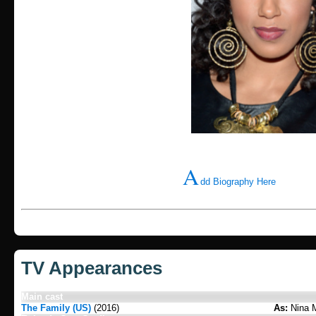
A
dd Biography Here
TV Appearances
Main cast
The Family (US)
(2016)
As:
Nina 