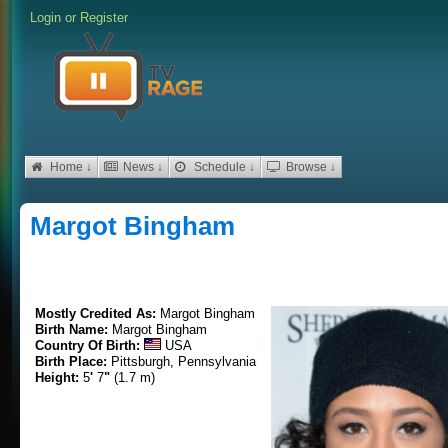
Login
or
Register
Home ↓
News ↓
Schedule ↓
Browse ↓
Margot Bingham
Mostly Credited As:
Margot Bingham
Birth Name:
Margot Bingham
Country Of Birth:
USA
Birth Place:
Pittsburgh, Pennsylvania
Height:
5
'
7
"
(1.7 m)