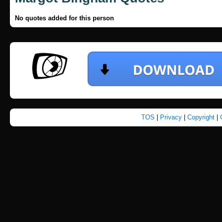
No quotes added for this person
TOS
|
Privacy
|
Copyright
|