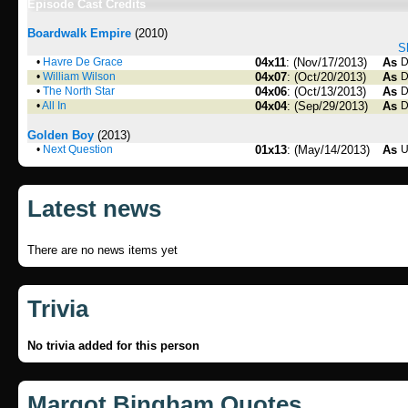
Episode Cast Credits
Boardwalk Empire
(2010)
S
•
Havre De Grace
04x11
: (Nov/17/2013)
As
D
•
William Wilson
04x07
: (Oct/20/2013)
As
D
•
The North Star
04x06
: (Oct/13/2013)
As
D
•
All In
04x04
: (Sep/29/2013)
As
D
Golden Boy
(2013)
•
Next Question
01x13
: (May/14/2013)
As
U
Latest news
There are no news items yet
Trivia
No trivia added for this person
Margot Bingham Quotes